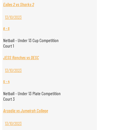
Exiles 2 vs Sharks 2
13/10/2023
6
-
5
Netball - Under 13 Cup Competition
Court 1
JESS Ranches vs DESC
13/10/2023
5
-
4
Netball - Under 13 Plate Competition
Court 3
Arcadia vs Jumeirah College
13/10/2023