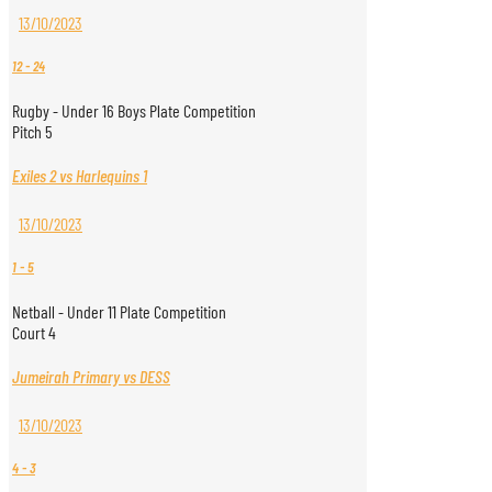
13/10/2023
12
-
24
Rugby - Under 16 Boys Plate Competition
Pitch 5
Exiles 2 vs Harlequins 1
13/10/2023
1
-
5
Netball - Under 11 Plate Competition
Court 4
Jumeirah Primary vs DESS
13/10/2023
4
-
3