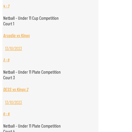
4
-
7
Netball - Under 11 Cup Competition
Court 1
Arcadia vs Kings
13/10/2023
3
-
0
Netball - Under 11 Plate Competition
Court 3
DESS vs Kings 2
13/10/2023
0
-
6
Netball - Under 11 Plate Competition
Court 4