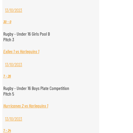
13/10/2023
30
-
0
Rugby - Under 16 Girls Pool B
Pitch 3
Exiles 1 vs Harlequins 1
13/10/2023
7
-
26
Rugby - Under 16 Boys Plate Competition
Pitch 5
Hurricanes 2 vs Harlequins 1
13/10/2023
7
-
34