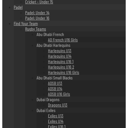
Cricket – Under 15
Padel
Padel: Under 14
Padel: Under 16
Find Your Team
Rugby Teams
Abu Dhabi French
AD French U16 Girls
Abu Dhabi Harlequins
Harlequins U13
Harlequins U14
Harlequins U16 1
Harlequins U16 2
Harlequins U16 Girls
Abu Dhabi Small Blacks
ADSB U13
ADSB U14
ADSB U16 Girls
Dubai Dragons
Dragons U13
Dubai Exiles
Exiles U13
Exiles U14
Exiles U16 1