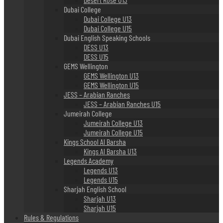
Dubai College
Dubai College U13
Dubai College U15
Dubai English Speaking Schools
DESS U13
DESS U15
GEMS Wellington
GEMS Wellington U13
GEMS Wellington U15
JESS – Arabian Ranches
JESS – Arabian Ranches U15
Jumeirah College
Jumeirah College U13
Jumeirah College U15
Kings School Al Barsha
Kings Al Barsha U13
Legends Academy
Legends U13
Legends U15
Sharjah English School
Sharjah U13
Sharjah U15
Rules & Regulations