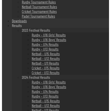
Rugby Tournament Rules
Netball Tournament Rules
Cricket Tournament Rules
Padel Tournament Rules
Downloads
Results
2023 Festival Results
Rugby – U16 Girls’ Results
Rugby – U16 Boys’ Results
Rugby – U14 Results
Rugby – U13 Results
Netball – U15 Results
Netball – U13 Results
Netball – U11 Results
Cricket – U15 Results
Cricket – U13 Results
2024 Festival Results
Rugby – U16 Girls’ Results
Rugby – U16 Boys’ Results
Rugby – U14 Results
Rugby – U13 Results
Netball – U15 Results
Netball – U13 Results
Netball – U11 Results