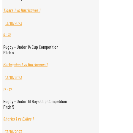
Tigers 1 vs Hurricanes 1
13/10/2023
5
-
31
Rugby - Under 14 Cup Competition
Pitch 4
Harlequins 1 vs Hurricanes 1
13/10/2023
17
-
27
Rugby - Under 16 Boys Cup Competition
Pitch 5
Sharks 1 vs Exiles 1
13/10/2023