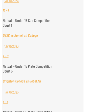
13/10/2023
13
-
5
Netball - Under 15 Cup Competition
Court 1
DESC vs Jumeirah College
13/10/2023
2
-
11
Netball - Under 15 Plate Competition
Court 3
Brighton College vs Jebel Ali
13/10/2023
6
-
6
Netball - Under 15 Plate Competition