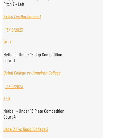
Pitch 7 - Left
Exiles 1 vs Harlequins 1
13/10/2023
20
-
1
Netball - Under 15 Cup Competition
Court 1
Dubai College vs Jumeirah College
13/10/2023
4
-
8
Netball - Under 15 Plate Competition
Court 4
Jebel Ali vs Dubai College 2