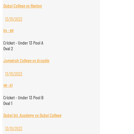
Dubai College vs Repton
13/10/2023
54
-
80
Cricket - Under 13 Pool A
Oval 2
Jumeirah College vs Arcadia
13/10/2023
49
-
51
Cricket - Under 13 Pool B
Oval 1
Dubai Int. Academy vs Dubai College
13/10/2023