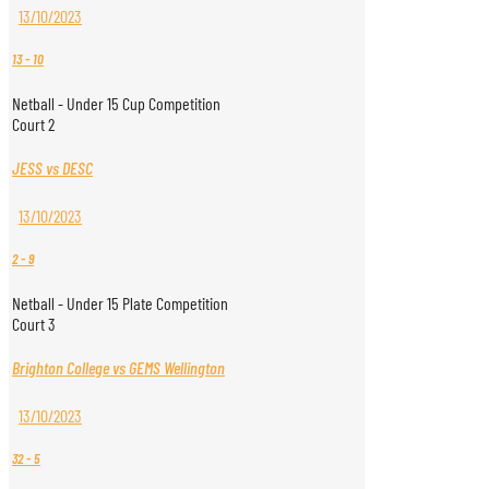
13/10/2023
13
-
10
Netball - Under 15 Cup Competition
Court 2
JESS vs DESC
13/10/2023
2
-
9
Netball - Under 15 Plate Competition
Court 3
Brighton College vs GEMS Wellington
13/10/2023
32
-
5