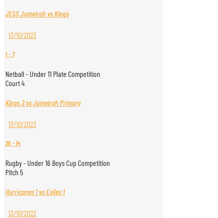
JESS Jumeirah vs Kings
13/10/2023
1
-
7
Netball - Under 11 Plate Competition
Court 4
Kings 2 vs Jumeirah Primary
13/10/2023
26
-
14
Rugby - Under 16 Boys Cup Competition
Pitch 5
Hurricanes 1 vs Exiles 1
13/10/2023