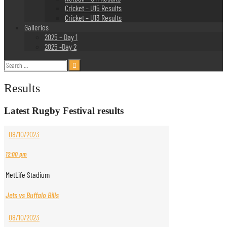
Cricket – U15 Results
Cricket – U13 Results
Galleries
2025 – Day 1
2025 -Day 2
Search
for:
Results
Latest Rugby Festival results
08/10/2023
12:00 pm
MetLife Stadium
Jets vs Buffalo Bills
08/10/2023