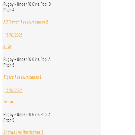
Rugby - Under 16 Girls Pool B
Pitch 4
AD French 1 vs Hurricanes 2
13/10/2023
5
-
36
Rugby - Under 16 Girls Pool A
Pitch 6
Tigers 1 vs Hurricanes 1
13/10/2023
20
-
20
Rugby - Under 16 Girls Pool A
Pitch 5
Sharks 1 vs Hurricanes 3