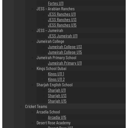
Fortes U11
JESS – Arabian Ranches
JESS Ranches U11
JESS Ranches U13
JESS Ranches U15
JESS – Jumeirah
JESS Jumeirah U11
Jumeirah College
Jumeirah College U13
Jumeirah College U15
Jumeirah Primary School
Jumeirah Primary U11
Kings School Dubai
Kings U11 1
Kings U11 2
Sharjah English School
Sharjah U11
Sharjah U13
Sharjah U15
Cricket Teams
Arcadia School
Arcadia U15
Desert Rose Academy
Desert Rose U13