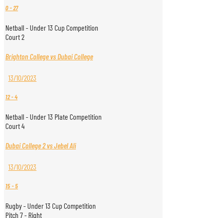
0
-
27
Netball - Under 13 Cup Competition
Court 2
Brighton College vs Dubai College
13/10/2023
12
-
4
Netball - Under 13 Plate Competition
Court 4
Dubai College 2 vs Jebel Ali
13/10/2023
15
-
5
Rugby - Under 13 Cup Competition
Pitch 7 - Right