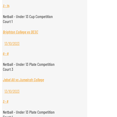
3
-
14
Netball - Under 13 Cup Competition
Court 1
Brighton College vs DESC
13/10/2023
0
-
8
Netball - Under 13 Plate Competition
Court 3
Jebel Ali vs Jumeirah College
13/10/2023
3
-
8
Netball - Under 13 Plate Competition
Court 4