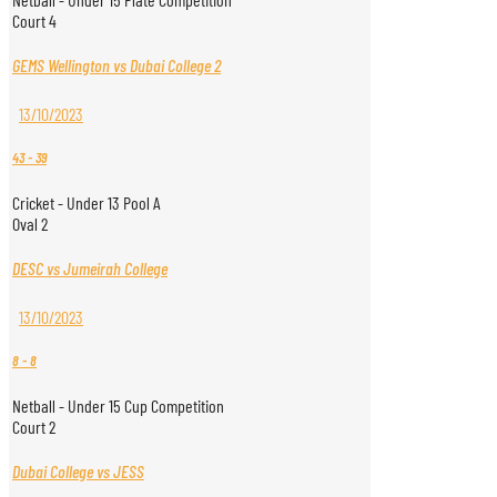
Court 4
GEMS Wellington vs Dubai College 2
13/10/2023
43
-
39
Cricket - Under 13 Pool A
Oval 2
DESC vs Jumeirah College
13/10/2023
8
-
8
Netball - Under 15 Cup Competition
Court 2
Dubai College vs JESS