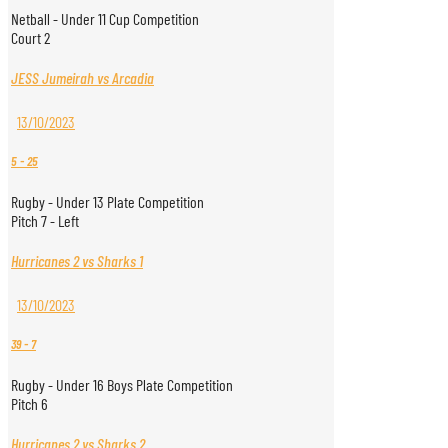
Netball - Under 11 Cup Competition
Court 2
JESS Jumeirah vs Arcadia
13/10/2023
5
-
25
Rugby - Under 13 Plate Competition
Pitch 7 - Left
Hurricanes 2 vs Sharks 1
13/10/2023
39
-
7
Rugby - Under 16 Boys Plate Competition
Pitch 6
Hurricanes 2 vs Sharks 2