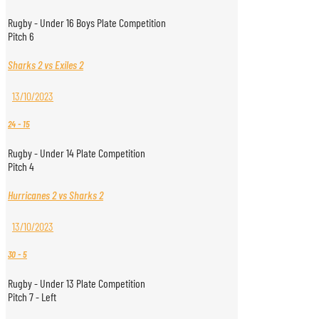
Rugby - Under 16 Boys Plate Competition
Pitch 6
Sharks 2 vs Exiles 2
13/10/2023
24
-
15
Rugby - Under 14 Plate Competition
Pitch 4
Hurricanes 2 vs Sharks 2
13/10/2023
30
-
5
Rugby - Under 13 Plate Competition
Pitch 7 - Left