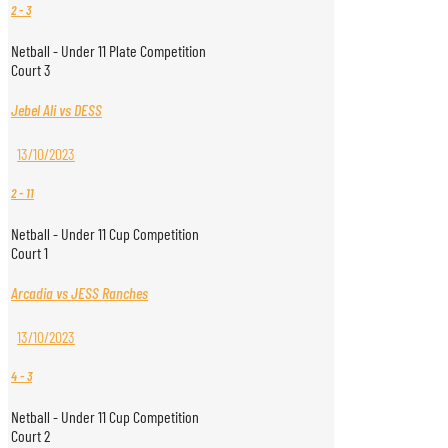
2
-
3
Netball - Under 11 Plate Competition
Court 3
Jebel Ali vs DESS
13/10/2023
2
-
11
Netball - Under 11 Cup Competition
Court 1
Arcadia vs JESS Ranches
13/10/2023
4
-
3
Netball - Under 11 Cup Competition
Court 2