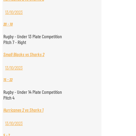
13/10/2023
20
-
10
Rugby - Under 13 Plate Competition
Pitch 7 - Right
Small Blacks vs Sharks 2
13/10/2023
15
-
22
Rugby - Under 14 Plate Competition
Pitch 4
Hurricanes 2 vs Sharks 1
13/10/2023
5
-
7