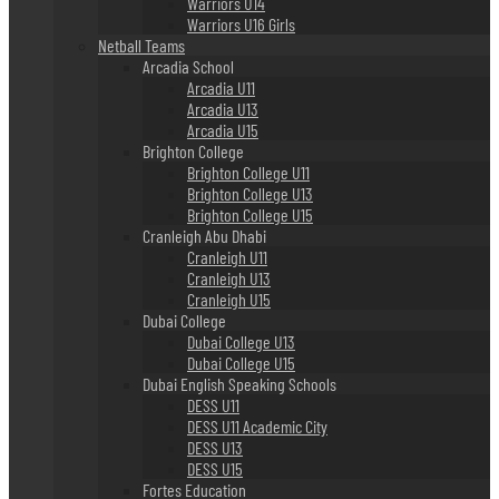
Warriors U14
Warriors U16 Girls
Netball Teams
Arcadia School
Arcadia U11
Arcadia U13
Arcadia U15
Brighton College
Brighton College U11
Brighton College U13
Brighton College U15
Cranleigh Abu Dhabi
Cranleigh U11
Cranleigh U13
Cranleigh U15
Dubai College
Dubai College U13
Dubai College U15
Dubai English Speaking Schools
DESS U11
DESS U11 Academic City
DESS U13
DESS U15
Fortes Education