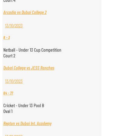
Arcadia vs Dubai College 2
13/10/2023
8
-
3
Netball - Under 13 Cup Competition
Court 2
Dubai College vs JESS Ranches
13/10/2023
64
-
77
Cricket - Under 13 Pool B
Oval 1
Repton vs Dubai Int. Academy