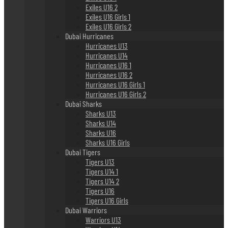
Exiles U16 2
Exiles U16 Girls 1
Exiles U16 Girls 2
Dubai Hurricanes
Hurricanes U13
Hurricanes U14
Hurricanes U16 1
Hurricanes U16 2
Hurricanes U16 Girls 1
Hurricanes U16 Girls 2
Dubai Sharks
Sharks U13
Sharks U14
Sharks U16
Sharks U16 Girls
Dubai Tigers
Tigers U13
Tigers U14 1
Tigers U14 2
Tigers U16
Tigers U16 Girls
Dubai Warriors
Warriors U13