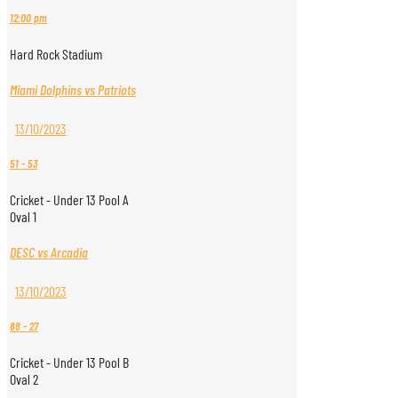
12:00 pm
Hard Rock Stadium
Miami Dolphins vs Patriots
13/10/2023
51
-
53
Cricket - Under 13 Pool A
Oval 1
DESC vs Arcadia
13/10/2023
88
-
27
Cricket - Under 13 Pool B
Oval 2