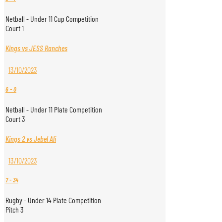
Netball - Under 11 Cup Competition
Court 1
Kings vs JESS Ranches
13/10/2023
6
-
0
Netball - Under 11 Plate Competition
Court 3
Kings 2 vs Jebel Ali
13/10/2023
7
-
34
Rugby - Under 14 Plate Competition
Pitch 3