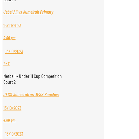
Jebel Ali vs Jumeirah Primary
13/10/2023
4:00 pm
13/10/2023
1
-
8
Netball - Under 11 Cup Competition
Court 2
JESS Jumeirah vs JESS Ranches
13/10/2023
4:00 pm
13/10/2023