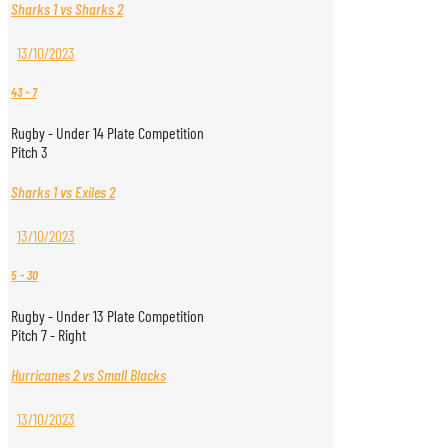
Sharks 1 vs Sharks 2
13/10/2023
43
-
7
Rugby - Under 14 Plate Competition
Pitch 3
Sharks 1 vs Exiles 2
13/10/2023
5
-
30
Rugby - Under 13 Plate Competition
Pitch 7 - Right
Hurricanes 2 vs Small Blacks
13/10/2023