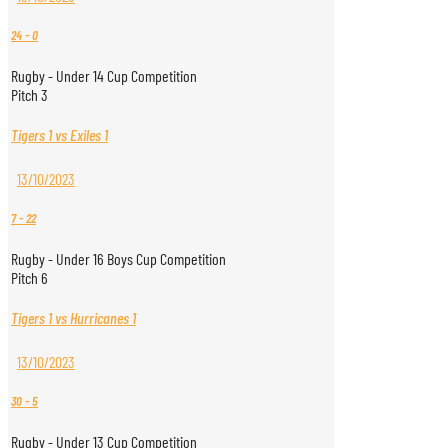
24
-
0
Rugby - Under 14 Cup Competition
Pitch 3
Tigers 1 vs Exiles 1
13/10/2023
7
-
22
Rugby - Under 16 Boys Cup Competition
Pitch 6
Tigers 1 vs Hurricanes 1
13/10/2023
30
-
5
Rugby - Under 13 Cup Competition