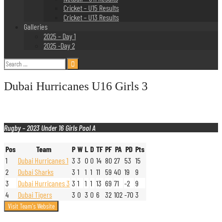
Cricket – U15 Results
Cricket – U13 Results
Galleries
2025 – Day 1
2025 -Day 2
Search
for:
Dubai Hurricanes U16 Girls 3
Rugby – 2023 Under 16 Girls Pool A
Pos
Team
P
W
L
D
TF
PF
PA
PD
Pts
1
Dubai Hurricanes 1
3
3
0
0
14
80
27
53
15
2
Dubai Sharks
3
1
1
1
11
59
40
19
9
3
Dubai Hurricanes 3
3
1
1
1
13
69
71
-2
9
4
Dubai Tigers
3
0
3
0
6
32
102
-70
3