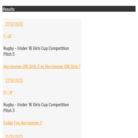
Results
27/10/2023
7
-
33
Rugby - Under 16 Girls Cup Competition
Pitch 5
Hurricanes U16 Girls 3 vs Hurricanes U16 Girls 1
27/10/2023
17
-
19
Rugby - Under 16 Girls Cup Competition
Pitch 3
Exiles 1 vs Hurricanes 3
13/10/2023