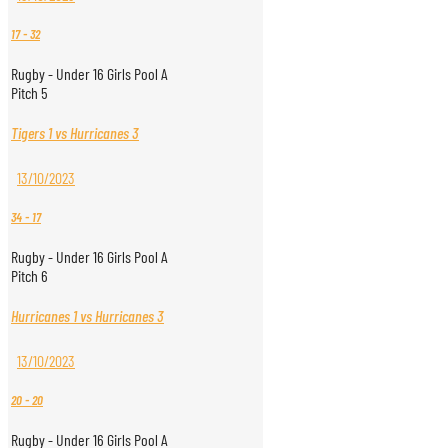
17
-
32
Rugby - Under 16 Girls Pool A
Pitch 5
Tigers 1 vs Hurricanes 3
13/10/2023
34
-
17
Rugby - Under 16 Girls Pool A
Pitch 6
Hurricanes 1 vs Hurricanes 3
13/10/2023
20
-
20
Rugby - Under 16 Girls Pool A