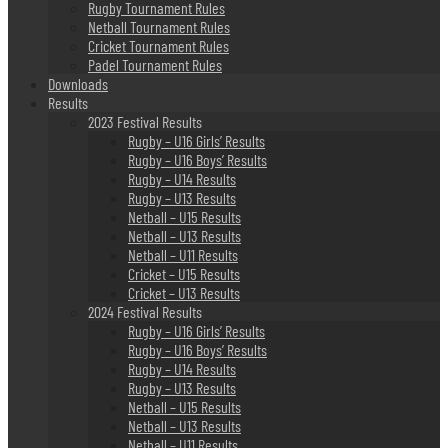
Rugby Tournament Rules
Netball Tournament Rules
Cricket Tournament Rules
Padel Tournament Rules
Downloads
Results
2023 Festival Results
Rugby – U16 Girls’ Results
Rugby – U16 Boys’ Results
Rugby – U14 Results
Rugby – U13 Results
Netball – U15 Results
Netball – U13 Results
Netball – U11 Results
Cricket – U15 Results
Cricket – U13 Results
2024 Festival Results
Rugby – U16 Girls’ Results
Rugby – U16 Boys’ Results
Rugby – U14 Results
Rugby – U13 Results
Netball – U15 Results
Netball – U13 Results
Netball – U11 Results