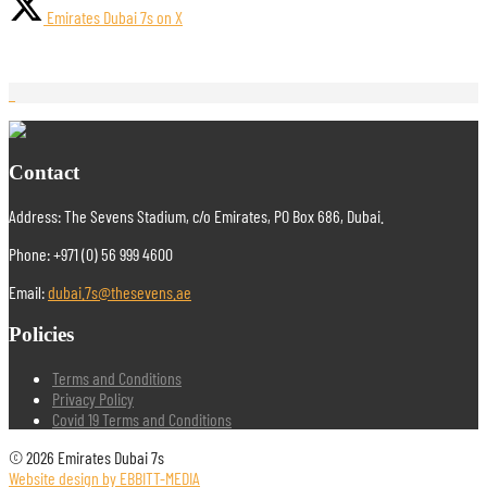
Emirates Dubai 7s on X
Contact
Address: The Sevens Stadium, c/o Emirates, PO Box 686, Dubai.
Phone: +971 (0) 56 999 4600
Email:
dubai.7s@thesevens.ae
Policies
Terms and Conditions
Privacy Policy
Covid 19 Terms and Conditions
© 2026 Emirates Dubai 7s
Website design by EBBITT-MEDIA