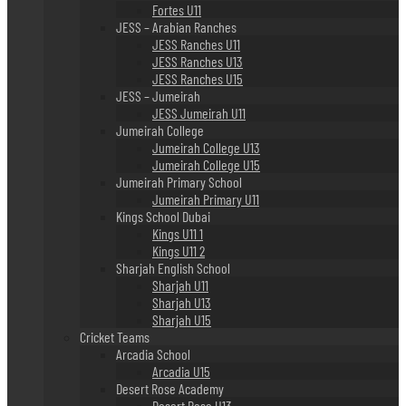
Fortes U11
JESS – Arabian Ranches
JESS Ranches U11
JESS Ranches U13
JESS Ranches U15
JESS – Jumeirah
JESS Jumeirah U11
Jumeirah College
Jumeirah College U13
Jumeirah College U15
Jumeirah Primary School
Jumeirah Primary U11
Kings School Dubai
Kings U11 1
Kings U11 2
Sharjah English School
Sharjah U11
Sharjah U13
Sharjah U15
Cricket Teams
Arcadia School
Arcadia U15
Desert Rose Academy
Desert Rose U13