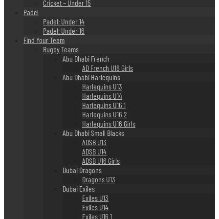
Cricket – Under 15
Padel
Padel: Under 14
Padel: Under 16
Find Your Team
Rugby Teams
Abu Dhabi French
AD French U16 Girls
Abu Dhabi Harlequins
Harlequins U13
Harlequins U14
Harlequins U16 1
Harlequins U16 2
Harlequins U16 Girls
Abu Dhabi Small Blacks
ADSB U13
ADSB U14
ADSB U16 Girls
Dubai Dragons
Dragons U13
Dubai Exiles
Exiles U13
Exiles U14
Exiles U16 1