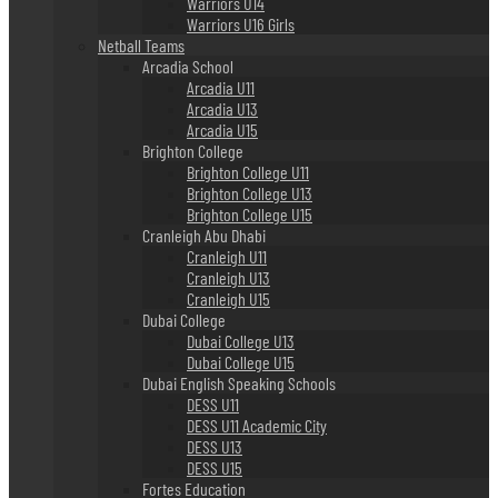
Warriors U14
Warriors U16 Girls
Netball Teams
Arcadia School
Arcadia U11
Arcadia U13
Arcadia U15
Brighton College
Brighton College U11
Brighton College U13
Brighton College U15
Cranleigh Abu Dhabi
Cranleigh U11
Cranleigh U13
Cranleigh U15
Dubai College
Dubai College U13
Dubai College U15
Dubai English Speaking Schools
DESS U11
DESS U11 Academic City
DESS U13
DESS U15
Fortes Education