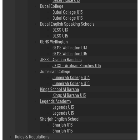
Dubai College
Dubai College U13
Dubai College U15
Dubai English Speaking Schools
DESS U13
DESS U15
GEMS Wellington
GEMS Wellington U13
GEMS Wellington U15
JESS – Arabian Ranches
JESS – Arabian Ranches U15
Jumeirah College
Jumeirah College U13
Jumeirah College U15
Kings School Al Barsha
Kings Al Barsha U13
Legends Academy
Legends U13
Legends U15
Sharjah English School
Sharjah U13
Sharjah U15
Rules & Regulations