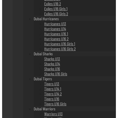
Exiles U16 2
Exiles U16 Girls 1
Exiles U16 Girls 2
Dubai Hurricanes
Hurricanes U13
Hurricanes U14
Hurricanes U16 1
Hurricanes U16 2
Hurricanes U16 Girls 1
Hurricanes U16 Girls 2
Dubai Sharks
Sharks U13
Sharks U14
Sharks U16
Sharks U16 Girls
Dubai Tigers
Tigers U13
Tigers U14 1
Tigers U14 2
Tigers U16
Tigers U16 Girls
Dubai Warriors
Warriors U13