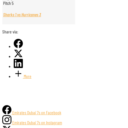
Pitch 5
Sharks 1 vs Hurricanes 3
Share via:
More
Emirates Dubai 7s on Facebook
Emirates Dubai 7s on Instagram