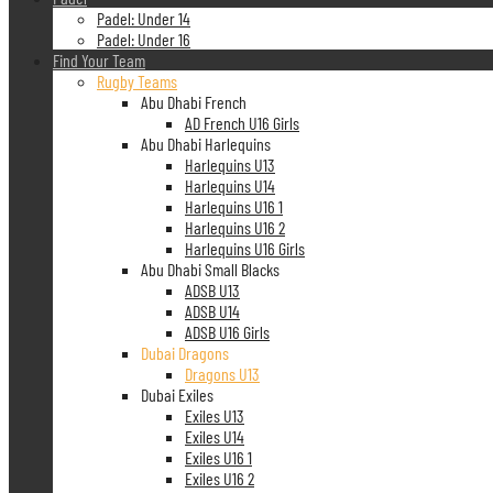
Padel: Under 14
Padel: Under 16
Find Your Team
Rugby Teams
Abu Dhabi French
AD French U16 Girls
Abu Dhabi Harlequins
Harlequins U13
Harlequins U14
Harlequins U16 1
Harlequins U16 2
Harlequins U16 Girls
Abu Dhabi Small Blacks
ADSB U13
ADSB U14
ADSB U16 Girls
Dubai Dragons
Dragons U13
Dubai Exiles
Exiles U13
Exiles U14
Exiles U16 1
Exiles U16 2