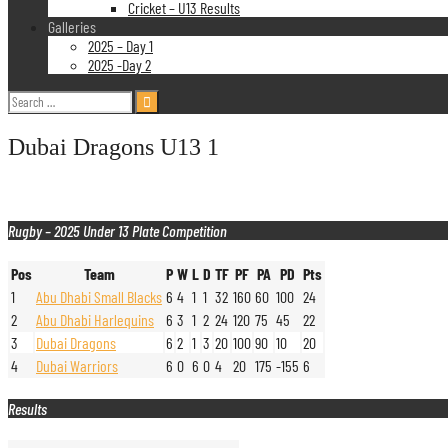
Cricket – U13 Results
Galleries
2025 – Day 1
2025 -Day 2
Search
for:
Dubai Dragons U13 1
Rugby – 2025 Under 13 Plate Competition
Pos
Team
P
W
L
D
TF
PF
PA
PD
Pts
1
Abu Dhabi Small Blacks
6
4
1
1
32
160
60
100
24
2
Abu Dhabi Harlequins
6
3
1
2
24
120
75
45
22
3
Dubai Dragons
6
2
1
3
20
100
90
10
20
4
Dubai Warriors
6
0
6
0
4
20
175
-155
6
Results