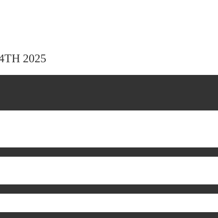
24TH 2025