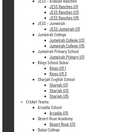
JESS – Arabian Ranches
JESS Ranches U11
JESS Ranches U13
JESS Ranches U15
JESS – Jumeirah
JESS Jumeirah U11
Jumeirah College
Jumeirah College U13
Jumeirah College U15
Jumeirah Primary School
Jumeirah Primary U11
Kings School Dubai
Kings U11 1
Kings U11 2
Sharjah English School
Sharjah U11
Sharjah U13
Sharjah U15
Cricket Teams
Arcadia School
Arcadia U15
Desert Rose Academy
Desert Rose U13
Dubai College