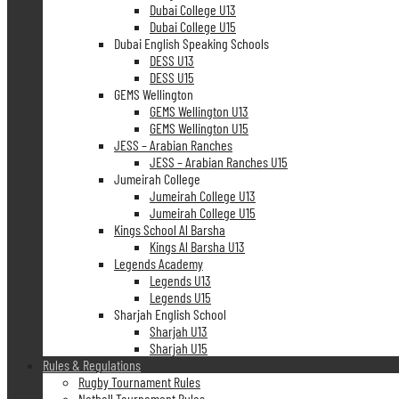
Dubai College U13
Dubai College U15
Dubai English Speaking Schools
DESS U13
DESS U15
GEMS Wellington
GEMS Wellington U13
GEMS Wellington U15
JESS – Arabian Ranches
JESS – Arabian Ranches U15
Jumeirah College
Jumeirah College U13
Jumeirah College U15
Kings School Al Barsha
Kings Al Barsha U13
Legends Academy
Legends U13
Legends U15
Sharjah English School
Sharjah U13
Sharjah U15
Rules & Regulations
Rugby Tournament Rules
Netball Tournament Rules