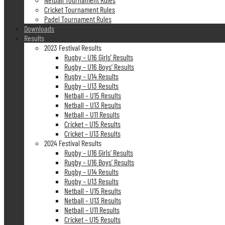
Cricket Tournament Rules
Padel Tournament Rules
Downloads
Results
2023 Festival Results
Rugby – U16 Girls’ Results
Rugby – U16 Boys’ Results
Rugby – U14 Results
Rugby – U13 Results
Netball – U15 Results
Netball – U13 Results
Netball – U11 Results
Cricket – U15 Results
Cricket – U13 Results
2024 Festival Results
Rugby – U16 Girls’ Results
Rugby – U16 Boys’ Results
Rugby – U14 Results
Rugby – U13 Results
Netball – U15 Results
Netball – U13 Results
Netball – U11 Results
Cricket – U15 Results