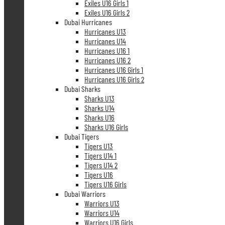
Exiles U16 Girls 1
Exiles U16 Girls 2
Dubai Hurricanes
Hurricanes U13
Hurricanes U14
Hurricanes U16 1
Hurricanes U16 2
Hurricanes U16 Girls 1
Hurricanes U16 Girls 2
Dubai Sharks
Sharks U13
Sharks U14
Sharks U16
Sharks U16 Girls
Dubai Tigers
Tigers U13
Tigers U14 1
Tigers U14 2
Tigers U16
Tigers U16 Girls
Dubai Warriors
Warriors U13
Warriors U14
Warriors U16 Girls