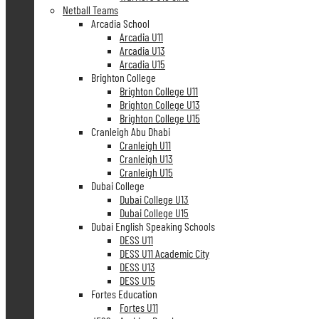
Netball Teams
Arcadia School
Arcadia U11
Arcadia U13
Arcadia U15
Brighton College
Brighton College U11
Brighton College U13
Brighton College U15
Cranleigh Abu Dhabi
Cranleigh U11
Cranleigh U13
Cranleigh U15
Dubai College
Dubai College U13
Dubai College U15
Dubai English Speaking Schools
DESS U11
DESS U11 Academic City
DESS U13
DESS U15
Fortes Education
Fortes U11