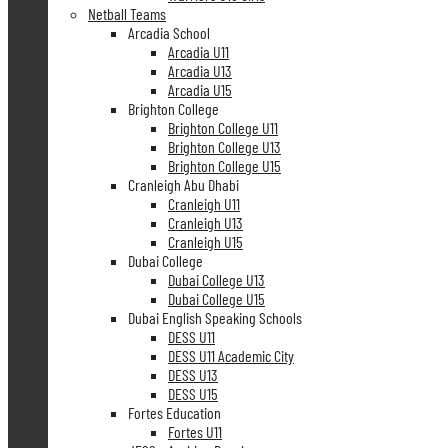
Netball Teams
Arcadia School
Arcadia U11
Arcadia U13
Arcadia U15
Brighton College
Brighton College U11
Brighton College U13
Brighton College U15
Cranleigh Abu Dhabi
Cranleigh U11
Cranleigh U13
Cranleigh U15
Dubai College
Dubai College U13
Dubai College U15
Dubai English Speaking Schools
DESS U11
DESS U11 Academic City
DESS U13
DESS U15
Fortes Education
Fortes U11