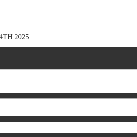
24TH 2025