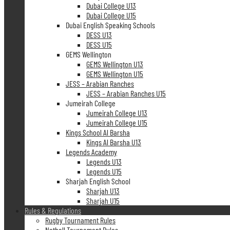
Dubai College U13
Dubai College U15
Dubai English Speaking Schools
DESS U13
DESS U15
GEMS Wellington
GEMS Wellington U13
GEMS Wellington U15
JESS – Arabian Ranches
JESS – Arabian Ranches U15
Jumeirah College
Jumeirah College U13
Jumeirah College U15
Kings School Al Barsha
Kings Al Barsha U13
Legends Academy
Legends U13
Legends U15
Sharjah English School
Sharjah U13
Sharjah U15
Rules & Regulations
Rugby Tournament Rules
Netball Tournament Rules