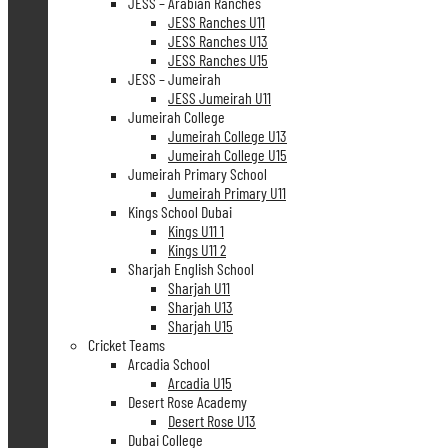
JESS – Arabian Ranches
JESS Ranches U11
JESS Ranches U13
JESS Ranches U15
JESS – Jumeirah
JESS Jumeirah U11
Jumeirah College
Jumeirah College U13
Jumeirah College U15
Jumeirah Primary School
Jumeirah Primary U11
Kings School Dubai
Kings U11 1
Kings U11 2
Sharjah English School
Sharjah U11
Sharjah U13
Sharjah U15
Cricket Teams
Arcadia School
Arcadia U15
Desert Rose Academy
Desert Rose U13
Dubai College