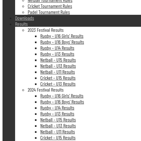
Cricket Tournament Rules
Padel Tournament Rules
Downloads
Results
2023 Festival Results
Rugby – U16 Girls’ Results
Rugby – U16 Boys’ Results
Rugby – U14 Results
Rugby – U13 Results
Netball – U15 Results
Netball – U13 Results
Netball – U11 Results
Cricket – U15 Results
Cricket – U13 Results
2024 Festival Results
Rugby – U16 Girls’ Results
Rugby – U16 Boys’ Results
Rugby – U14 Results
Rugby – U13 Results
Netball – U15 Results
Netball – U13 Results
Netball – U11 Results
Cricket – U15 Results