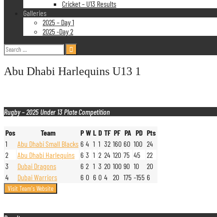
Cricket – U13 Results
Galleries
2025 – Day 1
2025 -Day 2
Search
for:
Abu Dhabi Harlequins U13 1
Rugby – 2025 Under 13 Plate Competition
Pos
Team
P
W
L
D
TF
PF
PA
PD
Pts
1
Abu Dhabi Small Blacks
6
4
1
1
32
160
60
100
24
2
Abu Dhabi Harlequins
6
3
1
2
24
120
75
45
22
3
Dubai Dragons
6
2
1
3
20
100
90
10
20
4
Dubai Warriors
6
0
6
0
4
20
175
-155
6