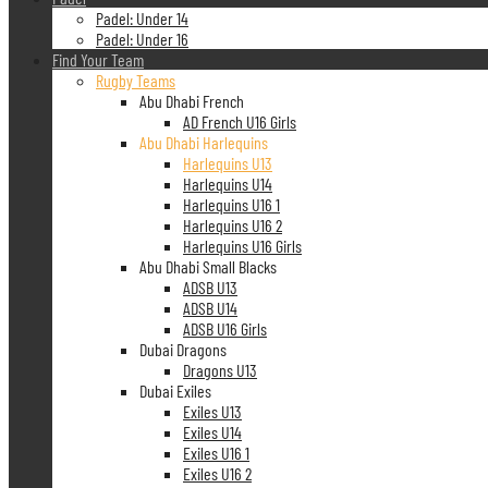
Padel: Under 14
Padel: Under 16
Find Your Team
Rugby Teams
Abu Dhabi French
AD French U16 Girls
Abu Dhabi Harlequins
Harlequins U13
Harlequins U14
Harlequins U16 1
Harlequins U16 2
Harlequins U16 Girls
Abu Dhabi Small Blacks
ADSB U13
ADSB U14
ADSB U16 Girls
Dubai Dragons
Dragons U13
Dubai Exiles
Exiles U13
Exiles U14
Exiles U16 1
Exiles U16 2