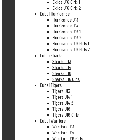
Exiles U16 Girls 1
Exiles U16 Girls 2
Dubai Hurricanes
Hurricanes U13
Hurricanes U14
Hurricanes U16 1
Hurricanes U16 2
Hurricanes U16 Girls 1
Hurricanes U16 Girls 2
Dubai Sharks
Sharks U13
Sharks U14
Sharks U16
Sharks U16 Girls
Dubai Tigers
Tigers U13
Tigers U14 1
Tigers U14 2
Tigers U16
Tigers U16 Girls
Dubai Warriors
Warriors U13
Warriors U14
Warriors U16 Girls