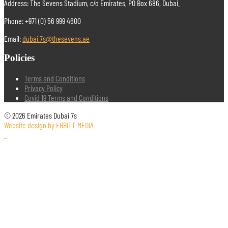
Address: The Sevens Stadium, c/o Emirates, PO Box 686, Dubai.
Phone: +971 (0) 56 999 4600
Email:
dubai.7s@thesevens.ae
Policies
Terms and Conditions
Privacy Policy
Covid 19 Terms and Conditions
© 2026 Emirates Dubai 7s
Website design by EBBITT-MEDIA