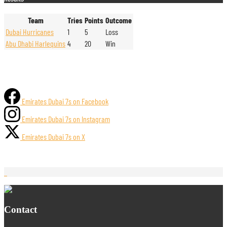
Team
Tries
Points
Outcome
Dubai Hurricanes
1
5
Loss
Abu Dhabi Harlequins
4
20
Win
Emirates Dubai 7s on Facebook
Emirates Dubai 7s on Instagram
Emirates Dubai 7s on X
Contact