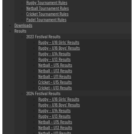
Rugby Tournament Rules
Netball Tournament Rules
Cricket Tournament Rules
Padel Tournament Rules
Downloads
Results
2023 Festival Results
Rugby – U16 Girls’ Results
Rugby – U16 Boys’ Results
Rugby – U14 Results
Rugby – U13 Results
Netball – U15 Results
Netball – U13 Results
Netball – U11 Results
Cricket – U15 Results
Cricket – U13 Results
2024 Festival Results
Rugby – U16 Girls’ Results
Rugby – U16 Boys’ Results
Rugby – U14 Results
Rugby – U13 Results
Netball – U15 Results
Netball – U13 Results
Netball – U11 Results