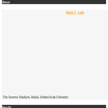
Venue
Pitch 7 - Left
The Sevens Stadium, Dubai, United Arab Emirates
Results