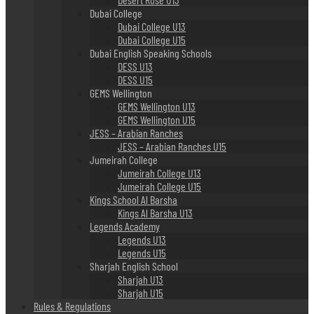
Dubai College
Dubai College U13
Dubai College U15
Dubai English Speaking Schools
DESS U13
DESS U15
GEMS Wellington
GEMS Wellington U13
GEMS Wellington U15
JESS – Arabian Ranches
JESS – Arabian Ranches U15
Jumeirah College
Jumeirah College U13
Jumeirah College U15
Kings School Al Barsha
Kings Al Barsha U13
Legends Academy
Legends U13
Legends U15
Sharjah English School
Sharjah U13
Sharjah U15
Rules & Regulations