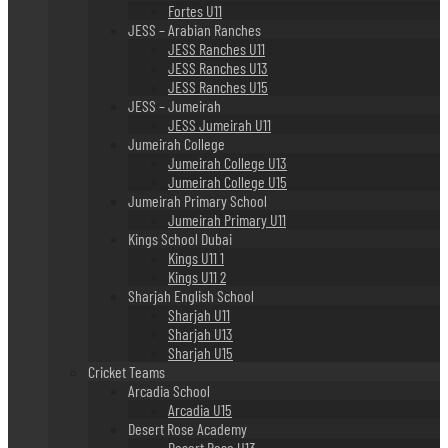
Fortes U11
JESS – Arabian Ranches
JESS Ranches U11
JESS Ranches U13
JESS Ranches U15
JESS – Jumeirah
JESS Jumeirah U11
Jumeirah College
Jumeirah College U13
Jumeirah College U15
Jumeirah Primary School
Jumeirah Primary U11
Kings School Dubai
Kings U11 1
Kings U11 2
Sharjah English School
Sharjah U11
Sharjah U13
Sharjah U15
Cricket Teams
Arcadia School
Arcadia U15
Desert Rose Academy
Desert Rose U13