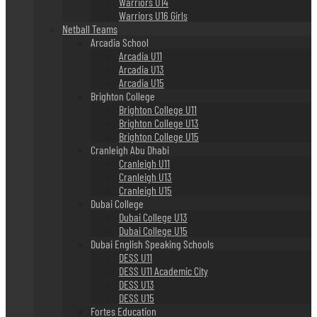
Warriors U14
Warriors U16 Girls
Netball Teams
Arcadia School
Arcadia U11
Arcadia U13
Arcadia U15
Brighton College
Brighton College U11
Brighton College U13
Brighton College U15
Cranleigh Abu Dhabi
Cranleigh U11
Cranleigh U13
Cranleigh U15
Dubai College
Dubai College U13
Dubai College U15
Dubai English Speaking Schools
DESS U11
DESS U11 Academic City
DESS U13
DESS U15
Fortes Education