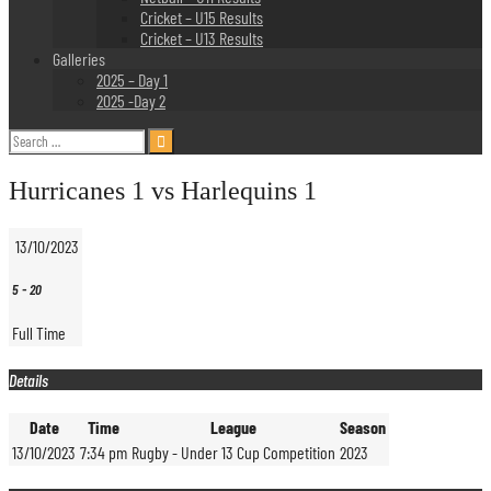
Cricket – U15 Results
Cricket – U13 Results
Galleries
2025 – Day 1
2025 -Day 2
Search
for:
Hurricanes 1 vs Harlequins 1
13/10/2023
5
-
20
Full Time
Details
Date
Time
League
Season
13/10/2023
7:34 pm
Rugby - Under 13 Cup Competition
2023