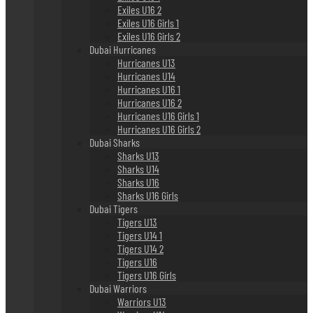
Exiles U16 2
Exiles U16 Girls 1
Exiles U16 Girls 2
Dubai Hurricanes
Hurricanes U13
Hurricanes U14
Hurricanes U16 1
Hurricanes U16 2
Hurricanes U16 Girls 1
Hurricanes U16 Girls 2
Dubai Sharks
Sharks U13
Sharks U14
Sharks U16
Sharks U16 Girls
Dubai Tigers
Tigers U13
Tigers U14 1
Tigers U14 2
Tigers U16
Tigers U16 Girls
Dubai Warriors
Warriors U13