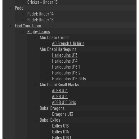
Cricket – Under 15
Padel
Padel: Under 14
Padel: Under 16
Find Your Team
Rugby Teams
Abu Dhabi French
AD French U16 Girls
Abu Dhabi Harlequins
Harlequins U13
Harlequins U14
Harlequins U16 1
Harlequins U16 2
Harlequins U16 Girls
Abu Dhabi Small Blacks
ADSB U13
ADSB U14
ADSB U16 Girls
Dubai Dragons
Dragons U13
Dubai Exiles
Exiles U13
Exiles U14
Exiles U16 1