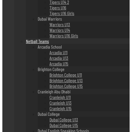
Tigers U14 2
Tigers U16
Tigers U16 Girls
Dubai Warriors
Warriors U13
Warriors U14
Warriors U16 Girls
Netball Teams
Arcadia School
Arcadia U11
Arcadia U13
Arcadia U15
Brighton College
Brighton College U11
Brighton College U13
Brighton College U15
Cranleigh Abu Dhabi
Cranleigh U11
Cranleigh U13
Cranleigh U15
Dubai College
Dubai College U13
Dubai College U15
Dubai English Speaking Schools