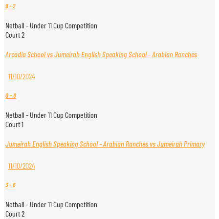
9
-
2
Netball - Under 11 Cup Competition
Court 2
Arcadia School vs Jumeirah English Speaking School - Arabian Ranches
11/10/2024
0
-
8
Netball - Under 11 Cup Competition
Court 1
Jumeirah English Speaking School - Arabian Ranches vs Jumeirah Primary
11/10/2024
3
-
6
Netball - Under 11 Cup Competition
Court 2