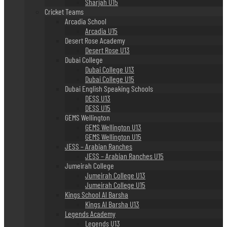
Sharjah U15
Cricket Teams
Arcadia School
Arcadia U15
Desert Rose Academy
Desert Rose U13
Dubai College
Dubai College U13
Dubai College U15
Dubai English Speaking Schools
DESS U13
DESS U15
GEMS Wellington
GEMS Wellington U13
GEMS Wellington U15
JESS – Arabian Ranches
JESS – Arabian Ranches U15
Jumeirah College
Jumeirah College U13
Jumeirah College U15
Kings School Al Barsha
Kings Al Barsha U13
Legends Academy
Legends U13