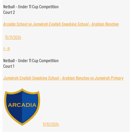
Netball - Under 11 Cup Competition
Court 2
Arcadia School vs Jumeirah English Speaking School - Arabian Ranches
15/11/2024
1
-
11
Netball - Under 11 Cup Competition
Court 1
Jumeirah English Speaking School - Arabian Ranches vs Jumeirah Primary
11/10/2024