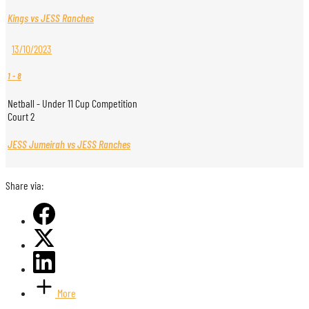
Kings vs JESS Ranches
13/10/2023
1
-
8
Netball - Under 11 Cup Competition
Court 2
JESS Jumeirah vs JESS Ranches
Share via:
More