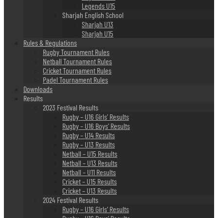
Legends U15
Sharjah English School
Sharjah U13
Sharjah U15
Rules & Regulations
Rugby Tournament Rules
Netball Tournament Rules
Cricket Tournament Rules
Padel Tournament Rules
Downloads
Results
2023 Festival Results
Rugby – U16 Girls’ Results
Rugby – U16 Boys’ Results
Rugby – U14 Results
Rugby – U13 Results
Netball – U15 Results
Netball – U13 Results
Netball – U11 Results
Cricket – U15 Results
Cricket – U13 Results
2024 Festival Results
Rugby – U16 Girls’ Results