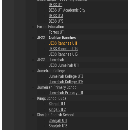
DESS U11
DESS U11 Academic City
DESS U13
DESS U15
Fortes Education
Fortes U11
JESS – Arabian Ranches
JESS Ranches U11
JESS Ranches U13
JESS Ranches U15
JESS – Jumeirah
JESS Jumeirah U11
Jumeirah College
Jumeirah College U13
Jumeirah College U15
Jumeirah Primary School
Jumeirah Primary U11
Kings School Dubai
Kings U11 1
Kings U11 2
Sharjah English School
Sharjah U11
Sharjah U13