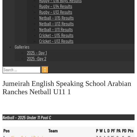
Rugby – U16 Boys’ Results
Rugby – U14 Results
Rugby – U13 Results
Netball – U15 Results
Netball – U13 Results
Netball – U11 Results
Cricket – U15 Results
Cricket – U13 Results
Galleries
2025 – Day 1
2025 -Day 2
Search
for:
Jumeirah English Speaking School Arabian
Ranches Netball U11 1
Netball – 2025 Under 11 Pool C
Pos
Team
P
W
L
D
PF
PA
PD
Pts