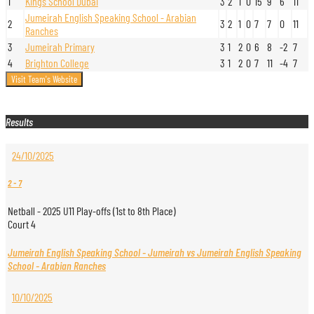
1
Kings School Dubai
3
2
1
0
15
9
6
11
Jumeirah English Speaking School - Arabian
2
3
2
1
0
7
7
0
11
Ranches
3
Jumeirah Primary
3
1
2
0
6
8
-2
7
4
Brighton College
3
1
2
0
7
11
-4
7
Results
24/10/2025
2
-
7
Netball - 2025 U11 Play-offs (1st to 8th Place)
Court 4
Jumeirah English Speaking School - Jumeirah vs Jumeirah English Speaking
School - Arabian Ranches
10/10/2025