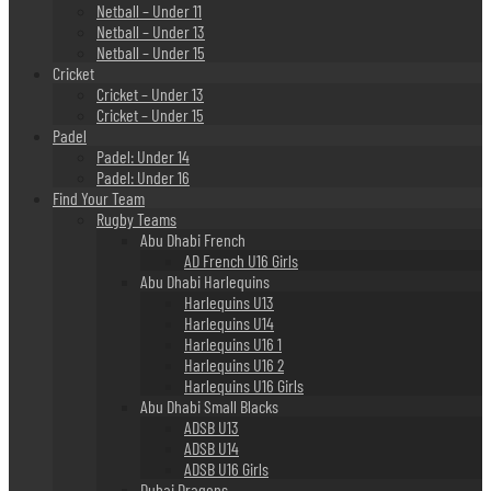
Netball – Under 11
Netball – Under 13
Netball – Under 15
Cricket
Cricket – Under 13
Cricket – Under 15
Padel
Padel: Under 14
Padel: Under 16
Find Your Team
Rugby Teams
Abu Dhabi French
AD French U16 Girls
Abu Dhabi Harlequins
Harlequins U13
Harlequins U14
Harlequins U16 1
Harlequins U16 2
Harlequins U16 Girls
Abu Dhabi Small Blacks
ADSB U13
ADSB U14
ADSB U16 Girls
Dubai Dragons