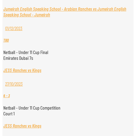
Jumeirah English Speaking School - Arabian Ranches vs Jumeirah English
Speaking School - Jumeirah
01/12/2023
TBD
Netball - Under 11 Cup Final
Emirates Dubai 7s
JESS Ranches vs Kings
27/10/2023
6
-
3
Netball - Under 11 Cup Competition
Court 1
JESS Ranches vs Kings