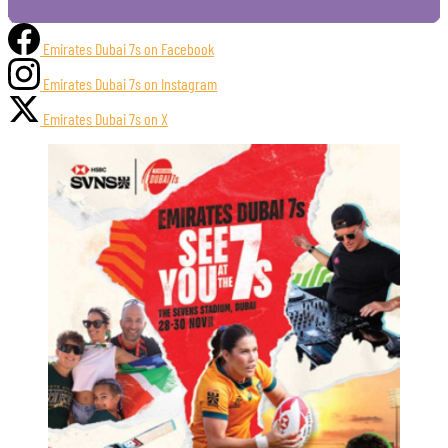
Emirates Dubai 7s on Facebook
Emirates Dubai 7s on Instagram
Emirates Dubai 7s on X