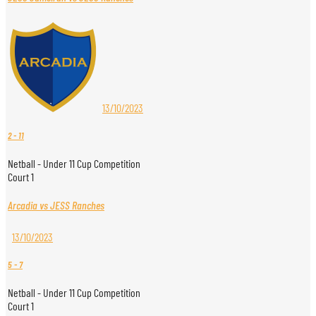
13/10/2023
2
-
11
Netball - Under 11 Cup Competition
Court 1
Arcadia vs JESS Ranches
13/10/2023
5
-
7
Netball - Under 11 Cup Competition
Court 1