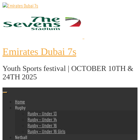
Skip
to
content
Emirates Dubai 7s
Youth Sports festival | OCTOBER 10TH &
24TH 2025
Home
Rugby
Rugby – Under 13
Rugby – Under 14
Rugby – Under 16
Rugby – Under 16 Girls
Netball