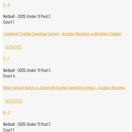
4
-
0
Netball - 2025 Under 11 Pool C
Court 1
Jumeirah English Speaking School - Arabian Ranches vs Brighton College
10/10/2025
7
-
1
Netball - 2025 Under 11 Pool C
Court 4
Kings School Dubai vs Jumeirah English Speaking School - Arabian Ranches
10/10/2025
0
-
2
Netball - 2025 Under 11 Pool C
Court 1