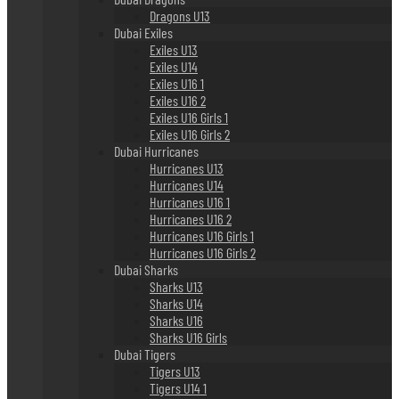
Dragons U13
Dubai Exiles
Exiles U13
Exiles U14
Exiles U16 1
Exiles U16 2
Exiles U16 Girls 1
Exiles U16 Girls 2
Dubai Hurricanes
Hurricanes U13
Hurricanes U14
Hurricanes U16 1
Hurricanes U16 2
Hurricanes U16 Girls 1
Hurricanes U16 Girls 2
Dubai Sharks
Sharks U13
Sharks U14
Sharks U16
Sharks U16 Girls
Dubai Tigers
Tigers U13
Tigers U14 1