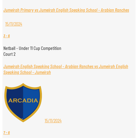
Jumeirah Primary vs Jumeirah English Speaking School - Arabian Ranches
15/11/2024
3
-
6
Netball - Under 11 Cup Competition
Court 2
Jumeirah English Speaking School - Arabian Ranches vs Jumeirah English
Speaking School - Jumeirah
15/11/2024
7
-
6