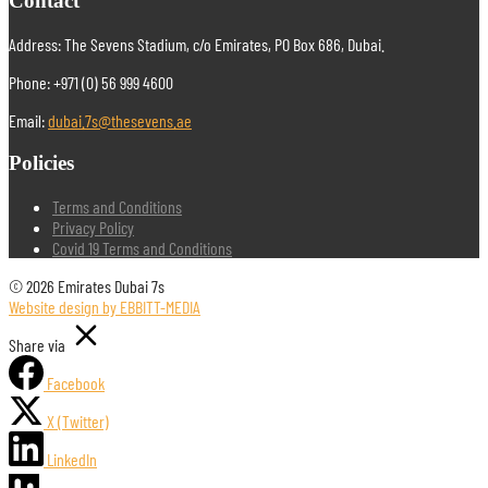
Contact
Address: The Sevens Stadium, c/o Emirates, PO Box 686, Dubai.
Phone: +971 (0) 56 999 4600
Email:
dubai.7s@thesevens.ae
Policies
Terms and Conditions
Privacy Policy
Covid 19 Terms and Conditions
© 2026 Emirates Dubai 7s
Website design by EBBITT-MEDIA
Share via
Facebook
X (Twitter)
LinkedIn