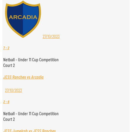
27/10/2023
7
-
2
Netball - Under 11 Cup Competition
Court 2
JESS Ranches vs Arcadia
27/10/2023
2
-
6
Netball - Under 11 Cup Competition
Court 2
JESS Jumeirah vs JESS Ranches