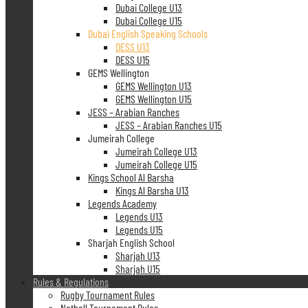
Dubai College U13
Dubai College U15
Dubai English Speaking Schools
DESS U13
DESS U15
GEMS Wellington
GEMS Wellington U13
GEMS Wellington U15
JESS – Arabian Ranches
JESS – Arabian Ranches U15
Jumeirah College
Jumeirah College U13
Jumeirah College U15
Kings School Al Barsha
Kings Al Barsha U13
Legends Academy
Legends U13
Legends U15
Sharjah English School
Sharjah U13
Sharjah U15
Rules & Regulations
Rugby Tournament Rules
Netball Tournament Rules