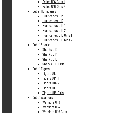
Exiles U16 Girls 1
Exiles U16 Girls 2
Dubai Hurricanes
Hurricanes U13
Hurricanes U14
Hurricanes U16 1
Hurricanes U16 2
Hurricanes U16 Girls 1
Hurricanes U16 Girls 2
Dubai Sharks
Sharks U13
Sharks U14
Sharks U16
Sharks U16 Girls
Dubai Tigers
Tigers U13
Tigers U14 1
Tigers U14 2
Tigers U16
Tigers U16 Girls
Dubai Warriors
Warriors U13
Warriors U14
Warriors U16 Girls