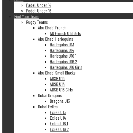
Padel: Under 14
Padel: Under 16
Find Your Team
Rugby Teams
Abu Dhabi French
AD French U16 Girls
Abu Dhabi Harlequins
Harlequins U13
Harlequins U14
Harlequins U16 1
Harlequins U16 2
Harlequins U16 Girls
Abu Dhabi Small Blacks
ADSB U13
ADSB U14
ADSB U16 Girls
Dubai Dragons
Dragons U13
Dubai Exiles
Exiles U13
Exiles U14
Exiles U16 1
Exiles U16 2