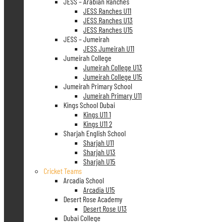
JESS – Arabian Ranches
JESS Ranches U11
JESS Ranches U13
JESS Ranches U15
JESS – Jumeirah
JESS Jumeirah U11
Jumeirah College
Jumeirah College U13
Jumeirah College U15
Jumeirah Primary School
Jumeirah Primary U11
Kings School Dubai
Kings U11 1
Kings U11 2
Sharjah English School
Sharjah U11
Sharjah U13
Sharjah U15
Cricket Teams
Arcadia School
Arcadia U15
Desert Rose Academy
Desert Rose U13
Dubai College