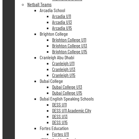
Netball Teams
Arcadia School
Arcadia U11
Arcadia U13
Arcadia U15
Brighton College
Brighton College U11
Brighton College U13
Brighton College U15
Cranleigh Abu Dhabi
Cranleigh U11
Cranleigh U13
Cranleigh U15
Dubai College
Dubai College U13
Dubai College U15
Dubai English Speaking Schools
DESS U11
DESS U11 Academic City
DESS U13
DESS U15
Fortes Education
Fortes U11