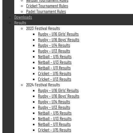
Cricket Tournament Rules
Padel Tournament Rules
Downloads
Results
2023 Festival Results
Rugby – U16 Girls’ Results
Rugby – U16 Boys’ Results
Rugby – U14 Results
Rugby – U13 Results
Netball – U15 Results
Netball – U13 Results
Netball – U11 Results
Cricket – U15 Results
Cricket – U13 Results
2024 Festival Results
Rugby – U16 Girls’ Results
Rugby – U16 Boys’ Results
Rugby – U14 Results
Rugby – U13 Results
Netball – U15 Results
Netball – U13 Results
Netball – U11 Results
Cricket – U15 Results