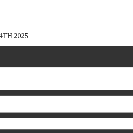
24TH 2025