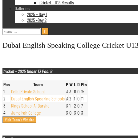
Cricket – U13 Results
Galleries
2025 – Day 1
2025 -Day 2
Search
for:
Dubai English Speaking College Cricket U13
Cricket – 2025 Under 13 Pool B
Pos
Team
P
W
L
D
Pts
1
Delhi Private School
3
3
0
0
15
2
Dubai English Speaking Schools
3
2
1
0
11
3
Kings School Al Barsha
3
1
2
0
7
4
Jumeirah College
3
0
3
0
3