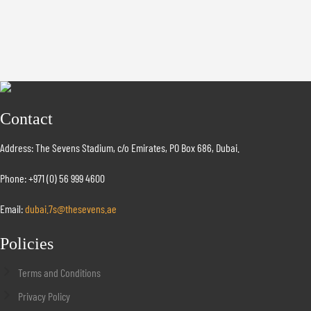
Contact
Address: The Sevens Stadium, c/o Emirates, PO Box 686, Dubai.
Phone: +971 (0) 56 999 4600
Email:
dubai.7s@thesevens.ae
Policies
Terms and Conditions
Privacy Policy