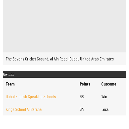
The Sevens Cricket Ground, Al Ain Road, Dubai, United Arab Emirates
Results
Team
Points
Outcome
Dubai English Speaking Schools
68
Win
Kings School Al Barsha
64
Loss