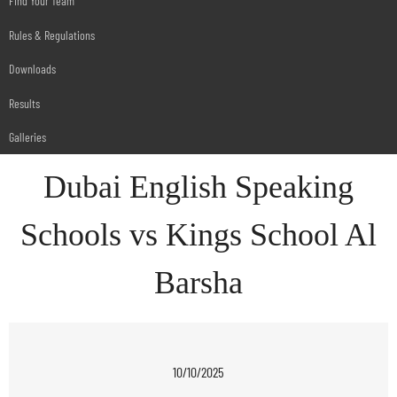
Find Your Team
Rules & Regulations
Downloads
Results
Galleries
Dubai English Speaking
Schools vs Kings School Al
Barsha
10/10/2025