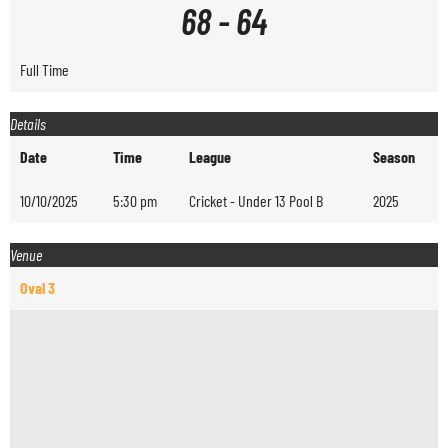
68
-
64
Full Time
Details
Date
Time
League
Season
10/10/2025
5:30 pm
Cricket - Under 13 Pool B
2025
Venue
Oval 3