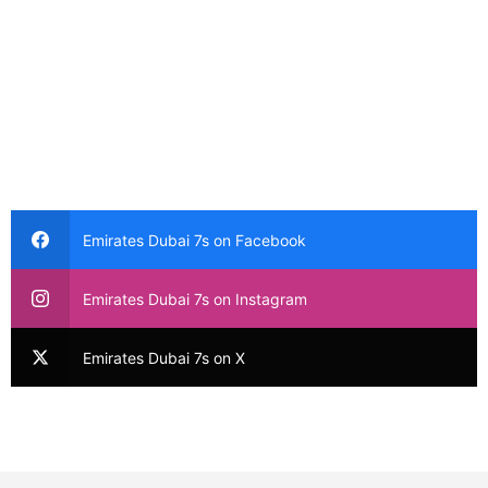
Emirates Dubai 7s on Facebook
Emirates Dubai 7s on Instagram
Emirates Dubai 7s on X