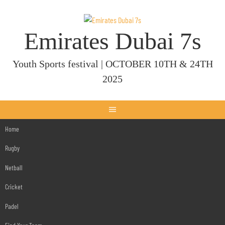
Skip
to
content
Emirates Dubai 7s
Youth Sports festival | OCTOBER 10TH & 24TH
2025
Home
Rugby
Netball
Cricket
Padel