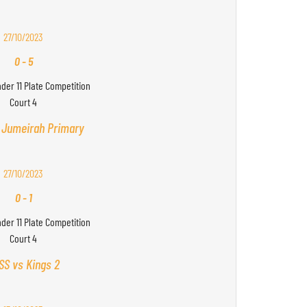
27/10/2023
0
-
5
nder 11 Plate Competition
Court 4
 Jumeirah Primary
27/10/2023
0
-
1
nder 11 Plate Competition
Court 4
SS vs Kings 2