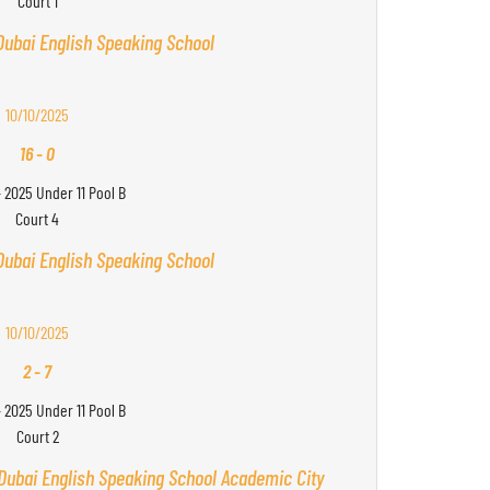
Court 1
Dubai English Speaking School
10/10/2025
16
-
0
- 2025 Under 11 Pool B
Court 4
Dubai English Speaking School
10/10/2025
2
-
7
- 2025 Under 11 Pool B
Court 2
Dubai English Speaking School Academic City