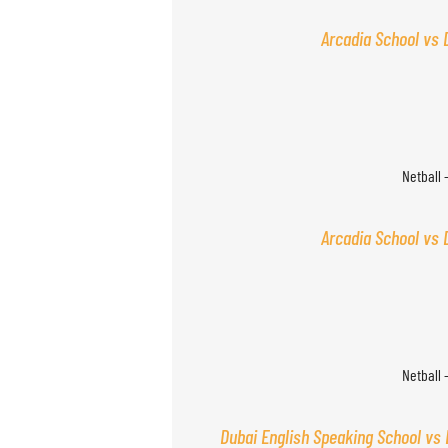
Arcadia School vs 
Netball 
Arcadia School vs 
Netball 
Dubai English Speaking School vs 