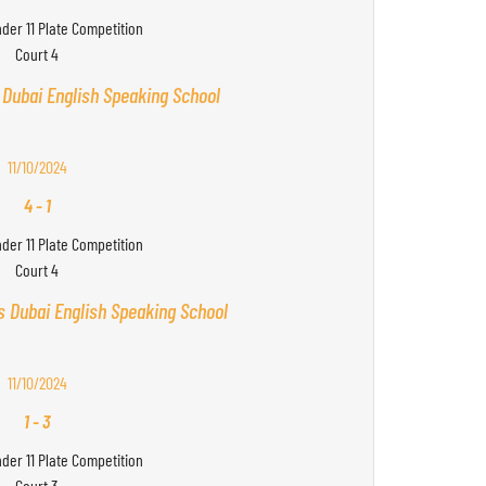
nder 11 Plate Competition
Court 4
 Dubai English Speaking School
11/10/2024
4
-
1
nder 11 Plate Competition
Court 4
s Dubai English Speaking School
11/10/2024
1
-
3
nder 11 Plate Competition
Court 3