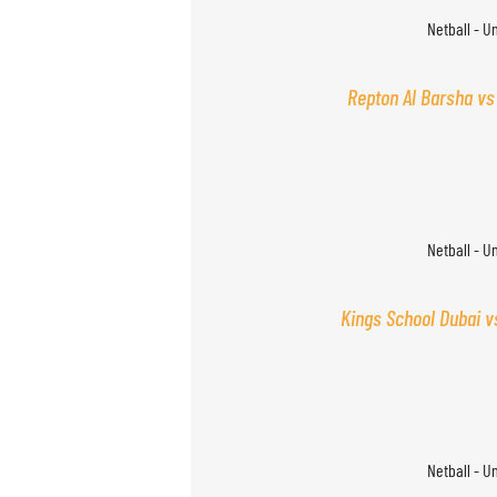
Netball - U
Repton Al Barsha vs
Netball - U
Kings School Dubai v
Netball - U