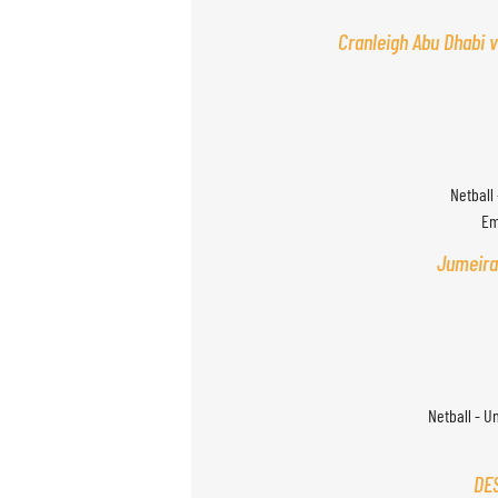
Cranleigh Abu Dhabi v
Netball 
Em
Jumeira
Netball - U
DES