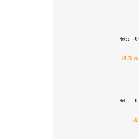
Netball - U
DESS vs
Netball - U
DE