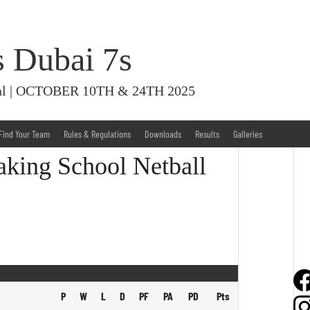
s Dubai 7s
ival | OCTOBER 10TH & 24TH 2025
Find Your Team
Rules & Regulations
Downloads
Results
Galleries
aking School Netball
P
W
L
D
PF
PA
PD
Pts