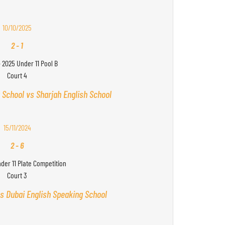
10/10/2025
2
-
1
- 2025 Under 11 Pool B
Court 4
 School vs Sharjah English School
15/11/2024
2
-
6
nder 11 Plate Competition
Court 3
s Dubai English Speaking School