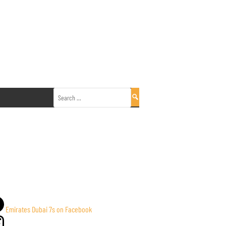
Search
for:
Emirates Dubai 7s on Facebook