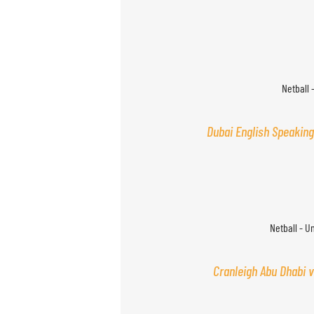
Netball 
Dubai English Speaking
Netball - U
Cranleigh Abu Dhabi v