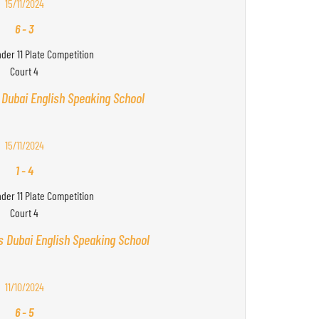
15/11/2024
6
-
3
nder 11 Plate Competition
Court 4
 Dubai English Speaking School
15/11/2024
1
-
4
nder 11 Plate Competition
Court 4
s Dubai English Speaking School
11/10/2024
6
-
5