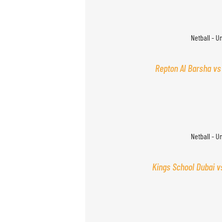
Netball - U
Repton Al Barsha vs
Netball - U
Kings School Dubai v