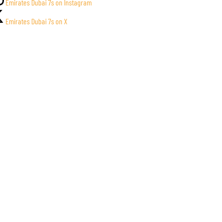
Emirates Dubai 7s on Instagram
Emirates Dubai 7s on X