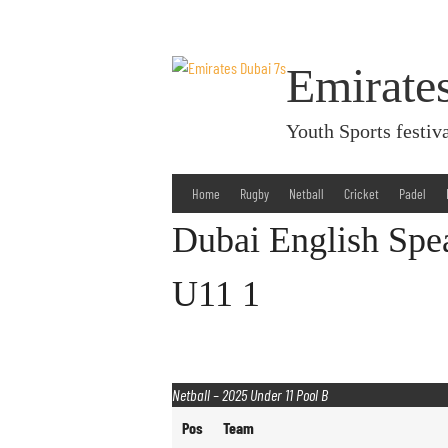
Skip
to
content
Emirate
Youth Sports fest
Home
Rugby
Netball
Cricket
Padel
Dubai English Spe
U11 1
Netball – 2025 Under 11 Pool B
Pos
Team