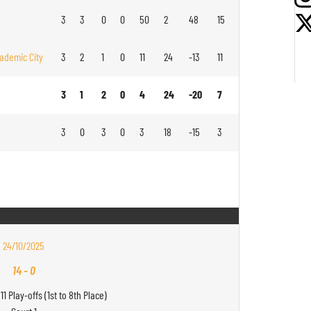
3
3
0
0
50
2
48
15
ademic City
3
2
1
0
11
24
-13
11
3
1
2
0
4
24
-20
7
3
0
3
0
3
18
-15
3
24/10/2025
14
-
0
11 Play-offs (1st to 8th Place)