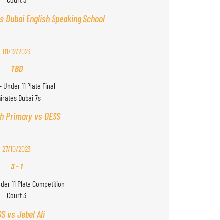
s Dubai English Speaking School
01/12/2023
TBD
- Under 11 Plate Final
irates Dubai 7s
h Primary vs DESS
27/10/2023
3
-
1
nder 11 Plate Competition
Court 3
S vs Jebel Ali