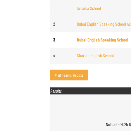
1
Arcadia School
2
Dubai English Speaking School Ac
3
Dubai English Speaking School
4
Sharjah English School
Results
Netball - 2025 U