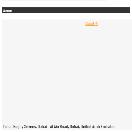
Venue
Court 4
Dubai Rugby Sevens, Dubai - Al Ain Road, Dubai, United Arab Emirates