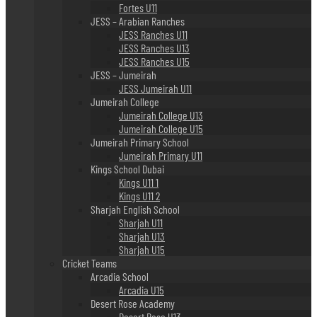
Fortes U11
JESS – Arabian Ranches
JESS Ranches U11
JESS Ranches U13
JESS Ranches U15
JESS – Jumeirah
JESS Jumeirah U11
Jumeirah College
Jumeirah College U13
Jumeirah College U15
Jumeirah Primary School
Jumeirah Primary U11
Kings School Dubai
Kings U11 1
Kings U11 2
Sharjah English School
Sharjah U11
Sharjah U13
Sharjah U15
Cricket Teams
Arcadia School
Arcadia U15
Desert Rose Academy
Desert Rose U13