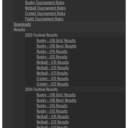
Rugby Tournament Rules
Netball Tournament Rules
Cricket Tournament Rules
Padel Tournament Rules
Downloads
Results
2023 Festival Results
Rugby – U16 Girls’ Results
Rugby – U16 Boys’ Results
Rugby – U14 Results
Rugby – U13 Results
Netball – U15 Results
Netball – U13 Results
Netball – U11 Results
Cricket – U15 Results
Cricket – U13 Results
2024 Festival Results
Rugby – U16 Girls’ Results
Rugby – U16 Boys’ Results
Rugby – U14 Results
Rugby – U13 Results
Netball – U15 Results
Netball – U13 Results
Netball – U11 Results