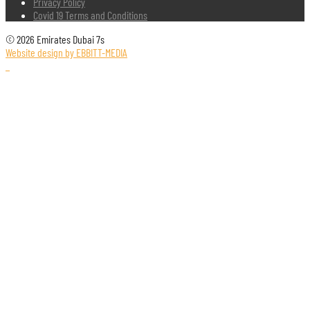
Privacy Policy
Covid 19 Terms and Conditions
© 2026 Emirates Dubai 7s
Website design by EBBITT-MEDIA