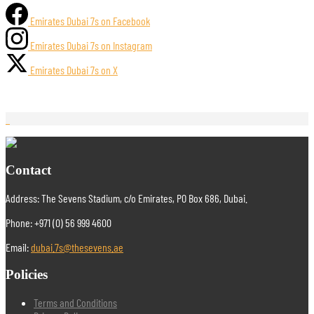
Emirates Dubai 7s on Facebook
Emirates Dubai 7s on Instagram
Emirates Dubai 7s on X
Contact
Address: The Sevens Stadium, c/o Emirates, PO Box 686, Dubai.
Phone: +971 (0) 56 999 4600
Email:
dubai.7s@thesevens.ae
Policies
Terms and Conditions