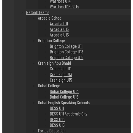
Warriors U14
Warriors U16 Girls
Netball Teams
Arcadia School
Arcadia U11
Arcadia U13
Arcadia U15
Brighton College
Brighton College U11
Brighton College U13
Brighton College U15
Cranleigh Abu Dhabi
Cranleigh U11
Cranleigh U13
Cranleigh U15
Dubai College
Dubai College U13
Dubai College U15
Dubai English Speaking Schools
DESS U11
DESS U11 Academic City
DESS U13
DESS U15
Fortes Education