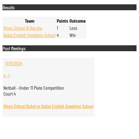
Results
Team
Points
Outcome
Kings School Al Barsha
1
Loss
Dubai English Speaking School
4
Win
Past Meetings
11/10/2024
4
-
1
Netball - Under 11 Plate Competition
Court 4
Kings School Dubai vs Dubai English Speaking School