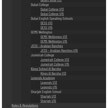
Dubai College
Dubai College U13
Dubai College U15
Dubai English Speaking Schools
DESS U13
DESS U15
GEMS Wellington
GEMS Wellington U13
GEMS Wellington U15
JESS – Arabian Ranches
JESS – Arabian Ranches U15
Jumeirah College
Jumeirah College U13
Jumeirah College U15
Kings School Al Barsha
Kings Al Barsha U13
Legends Academy
Legends U13
Legends U15
Sharjah English School
Sharjah U13
Sharjah U15
Rules & Regulations