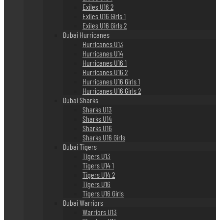
Exiles U16 2
Exiles U16 Girls 1
Exiles U16 Girls 2
Dubai Hurricanes
Hurricanes U13
Hurricanes U14
Hurricanes U16 1
Hurricanes U16 2
Hurricanes U16 Girls 1
Hurricanes U16 Girls 2
Dubai Sharks
Sharks U13
Sharks U14
Sharks U16
Sharks U16 Girls
Dubai Tigers
Tigers U13
Tigers U14 1
Tigers U14 2
Tigers U16
Tigers U16 Girls
Dubai Warriors
Warriors U13