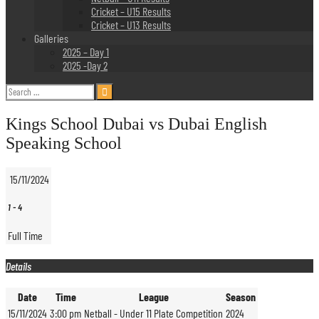
Cricket – U15 Results
Cricket – U13 Results
Galleries
2025 – Day 1
2025 -Day 2
Search
for:
Kings School Dubai vs Dubai English
Speaking School
15/11/2024
1
-
4
Full Time
Details
Date
Time
League
Season
15/11/2024
3:00 pm
Netball - Under 11 Plate Competition
2024