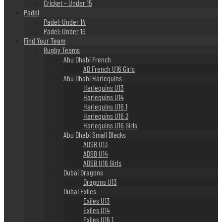
Cricket – Under 15
Padel
Padel: Under 14
Padel: Under 16
Find Your Team
Rugby Teams
Abu Dhabi French
AD French U16 Girls
Abu Dhabi Harlequins
Harlequins U13
Harlequins U14
Harlequins U16 1
Harlequins U16 2
Harlequins U16 Girls
Abu Dhabi Small Blacks
ADSB U13
ADSB U14
ADSB U16 Girls
Dubai Dragons
Dragons U13
Dubai Exiles
Exiles U13
Exiles U14
Exiles U16 1