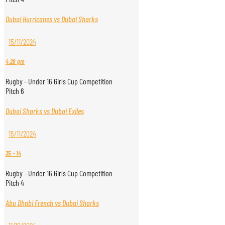
Dubai Hurricanes vs Dubai Sharks
15/11/2024
4:28 pm
Rugby - Under 16 Girls Cup Competition
Pitch 6
Dubai Sharks vs Dubai Exiles
15/11/2024
35
-
14
Rugby - Under 16 Girls Cup Competition
Pitch 4
Abu Dhabi French vs Dubai Sharks