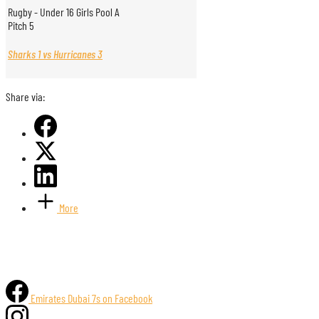
Rugby - Under 16 Girls Pool A
Pitch 5
Sharks 1 vs Hurricanes 3
Share via:
More
Emirates Dubai 7s on Facebook