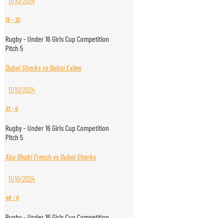
11/10/2024
15
-
22
Rugby - Under 16 Girls Cup Competition
Pitch 5
Dubai Sharks vs Dubai Exiles
11/10/2024
33
-
0
Rugby - Under 16 Girls Cup Competition
Pitch 5
Abu Dhabi French vs Dubai Sharks
11/10/2024
48
-
0
Rugby - Under 16 Girls Cup Competition