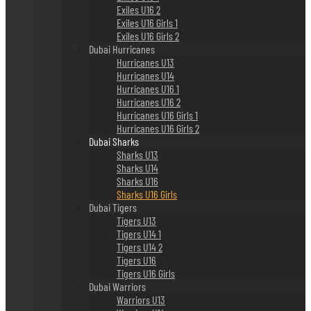
Exiles U16 2
Exiles U16 Girls 1
Exiles U16 Girls 2
Dubai Hurricanes
Hurricanes U13
Hurricanes U14
Hurricanes U16 1
Hurricanes U16 2
Hurricanes U16 Girls 1
Hurricanes U16 Girls 2
Dubai Sharks
Sharks U13
Sharks U14
Sharks U16
Sharks U16 Girls
Dubai Tigers
Tigers U13
Tigers U14 1
Tigers U14 2
Tigers U16
Tigers U16 Girls
Dubai Warriors
Warriors U13