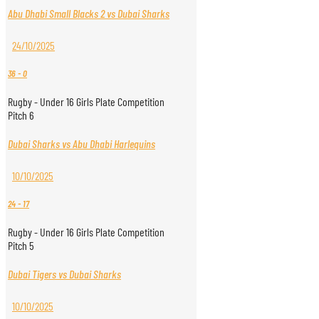
Abu Dhabi Small Blacks 2 vs Dubai Sharks
24/10/2025
36
-
0
Rugby - Under 16 Girls Plate Competition
Pitch 6
Dubai Sharks vs Abu Dhabi Harlequins
10/10/2025
24
-
17
Rugby - Under 16 Girls Plate Competition
Pitch 5
Dubai Tigers vs Dubai Sharks
10/10/2025