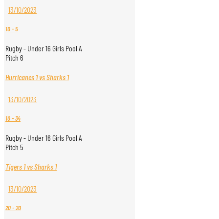
13/10/2023
10
-
5
Rugby - Under 16 Girls Pool A
Pitch 6
Hurricanes 1 vs Sharks 1
13/10/2023
10
-
34
Rugby - Under 16 Girls Pool A
Pitch 5
Tigers 1 vs Sharks 1
13/10/2023
20
-
20