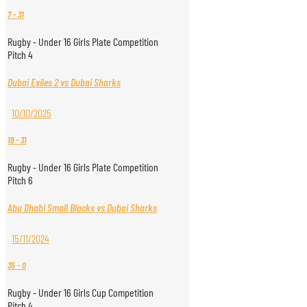
7
-
31
Rugby - Under 16 Girls Plate Competition
Pitch 4
Dubai Exiles 2 vs Dubai Sharks
10/10/2025
19
-
31
Rugby - Under 16 Girls Plate Competition
Pitch 6
Abu Dhabi Small Blacks vs Dubai Sharks
15/11/2024
35
-
0
Rugby - Under 16 Girls Cup Competition
Pitch 4