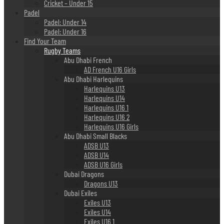
Cricket – Under 15
Padel
Padel: Under 14
Padel: Under 16
Find Your Team
Rugby Teams
Abu Dhabi French
AD French U16 Girls
Abu Dhabi Harlequins
Harlequins U13
Harlequins U14
Harlequins U16 1
Harlequins U16 2
Harlequins U16 Girls
Abu Dhabi Small Blacks
ADSB U13
ADSB U14
ADSB U16 Girls
Dubai Dragons
Dragons U13
Dubai Exiles
Exiles U13
Exiles U14
Exiles U16 1