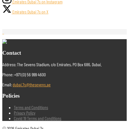
Emirates Dubai 7s on Instagram
Emirates Dubai 7s on X
Contact
Address: The Sevens Stadium, c/o Emirates, PO Box 686, Dubai.
Phone: +971 (0) 56 999 4600
Email:
dubai.7s@thesevens.ae
Policies
Terms and Conditions
Privacy Policy
Covid 19 Terms and Conditions
© 2026 Emirates Dubai 7s