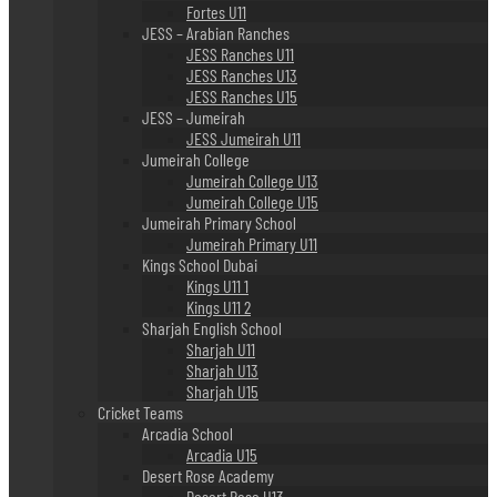
Fortes U11
JESS – Arabian Ranches
JESS Ranches U11
JESS Ranches U13
JESS Ranches U15
JESS – Jumeirah
JESS Jumeirah U11
Jumeirah College
Jumeirah College U13
Jumeirah College U15
Jumeirah Primary School
Jumeirah Primary U11
Kings School Dubai
Kings U11 1
Kings U11 2
Sharjah English School
Sharjah U11
Sharjah U13
Sharjah U15
Cricket Teams
Arcadia School
Arcadia U15
Desert Rose Academy
Desert Rose U13