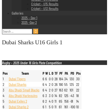
Cricket – U15 Results
Cricket – U13 Results
Galleries
2025 – Day 1
2025 -Day 2
Search
for:
Dubai Sharks U16 Girls 1
Rugby – 2025 Under 16 Girls Plate Competition
Pos
Team
P
W
L
D
TF
PF
PA
PD
Pts
1
Dubai Tigers
6
6
0
0
28
164
34
130
30
2
Dubai Sharks
6
4
2
0
26
190
55
135
22
3
Abu Dhabi Small Blacks
6
4
2
0
27
163
62
101
22
4
Abu Dhabi Harlequins
6
3
3
0
14
82
125
-43
18
5
Dubai Exiles 2
6
2
4
0
11
65
156
-91
14
6
Dubai Sharks 2
6
1
5
0
11
61
161
-100
10