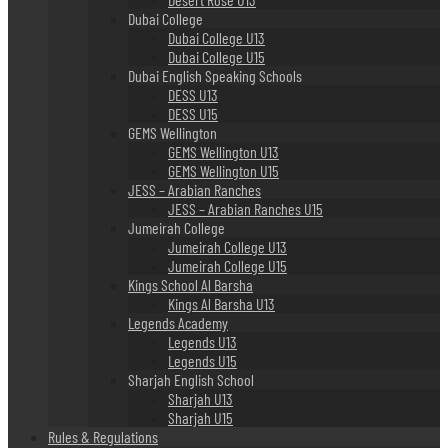
Dubai College
Dubai College U13
Dubai College U15
Dubai English Speaking Schools
DESS U13
DESS U15
GEMS Wellington
GEMS Wellington U13
GEMS Wellington U15
JESS – Arabian Ranches
JESS – Arabian Ranches U15
Jumeirah College
Jumeirah College U13
Jumeirah College U15
Kings School Al Barsha
Kings Al Barsha U13
Legends Academy
Legends U13
Legends U15
Sharjah English School
Sharjah U13
Sharjah U15
Rules & Regulations