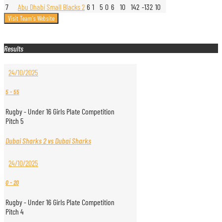
7
Abu Dhabi Small Blacks 2
6
1
5
0
6
10
142
-132
10
Results
24/10/2025
5
-
55
Rugby - Under 16 Girls Plate Competition
Pitch 5
Dubai Sharks 2 vs Dubai Sharks
24/10/2025
0
-
20
Rugby - Under 16 Girls Plate Competition
Pitch 4