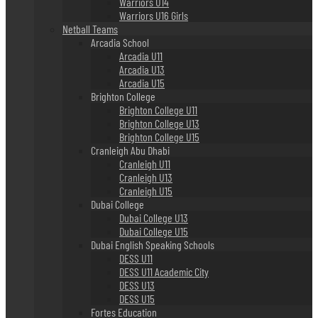
Warriors U14
Warriors U16 Girls
Netball Teams
Arcadia School
Arcadia U11
Arcadia U13
Arcadia U15
Brighton College
Brighton College U11
Brighton College U13
Brighton College U15
Cranleigh Abu Dhabi
Cranleigh U11
Cranleigh U13
Cranleigh U15
Dubai College
Dubai College U13
Dubai College U15
Dubai English Speaking Schools
DESS U11
DESS U11 Academic City
DESS U13
DESS U15
Fortes Education