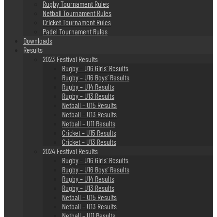
Rugby Tournament Rules
Netball Tournament Rules
Cricket Tournament Rules
Padel Tournament Rules
Downloads
Results
2023 Festival Results
Rugby – U16 Girls’ Results
Rugby – U16 Boys’ Results
Rugby – U14 Results
Rugby – U13 Results
Netball – U15 Results
Netball – U13 Results
Netball – U11 Results
Cricket – U15 Results
Cricket – U13 Results
2024 Festival Results
Rugby – U16 Girls’ Results
Rugby – U16 Boys’ Results
Rugby – U14 Results
Rugby – U13 Results
Netball – U15 Results
Netball – U13 Results
Netball – U11 Results