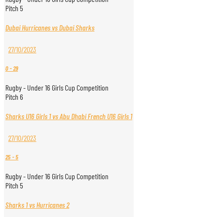
Pitch 5
Dubai Hurricanes vs Dubai Sharks
27/10/2023
0
-
29
Rugby - Under 16 Girls Cup Competition
Pitch 6
Sharks U16 Girls 1 vs Abu Dhabi French U16 Girls 1
27/10/2023
25
-
5
Rugby - Under 16 Girls Cup Competition
Pitch 5
Sharks 1 vs Hurricanes 2