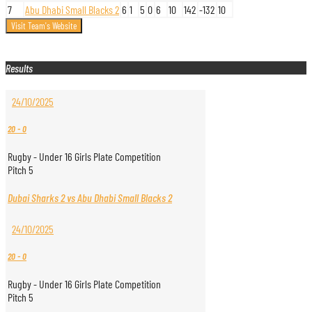
7
Abu Dhabi Small Blacks 2
6
1
5
0
6
10
142
-132
10
Results
24/10/2025
20
-
0
Rugby - Under 16 Girls Plate Competition
Pitch 5
Dubai Sharks 2 vs Abu Dhabi Small Blacks 2
24/10/2025
20
-
0
Rugby - Under 16 Girls Plate Competition
Pitch 5