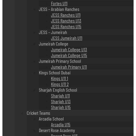
Fortes U11
JESS – Arabian Ranches
JESS Ranches U11
JESS Ranches U13
JESS Ranches U15
JESS – Jumeirah
JESS Jumeirah U11
Jumeirah College
Jumeirah College U13
Jumeirah College U15
Jumeirah Primary School
Jumeirah Primary U11
Kings School Dubai
Kings U11 1
Kings U11 2
Sharjah English School
Sharjah U11
Sharjah U13
Sharjah U15
Cricket Teams
Arcadia School
Arcadia U15
Desert Rose Academy
Desert Rose U13