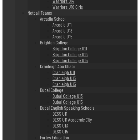
Warriors U14
Warriors U16 Girls
Netball Teams
Arcadia School
Arcadia U11
Arcadia U13
Arcadia U15
Brighton College
Brighton College U11
Brighton College U13
Brighton College U15
Cranleigh Abu Dhabi
Cranleigh U11
Cranleigh U13
Cranleigh U15
Dubai College
Dubai College U13
Dubai College U15
Dubai English Speaking Schools
DESS U11
DESS U11 Academic City
DESS U13
DESS U15
Fortes Education