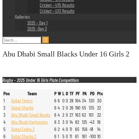
Cricket – U15 Results
Cricket – U13 Results
Galleries
2025 – Day 1
2025 -Day 2
Search
for:
Abu Dhabi Small Blacks Under 16 Girls 2
Rugby – 2025 Under 16 Girls Plate Competition
Pos
Team
P
W
L
D
TF
PF
PA
PD
Pts
1
Dubai Tigers
6
6
0
0
28
164
34
130
30
2
Dubai Sharks
6
4
2
0
26
190
55
135
22
3
Abu Dhabi Small Blacks
6
4
2
0
27
163
62
101
22
4
Abu Dhabi Harlequins
6
3
3
0
14
82
125
-43
18
5
Dubai Exiles 2
6
2
4
0
11
65
156
-91
14
6
Dubai Sharks 2
6
1
5
0
11
61
161
-100
10