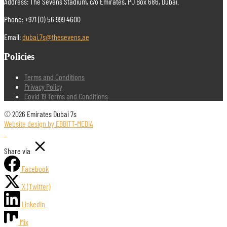
Address: The Sevens Stadium, c/o Emirates, PO Box 686, Dubai.
Phone: +971 (0) 56 999 4600
Email:
dubai.7s@thesevens.ae
Policies
Terms and Conditions
Privacy Policy
Covid 19 Terms and Conditions
© 2026 Emirates Dubai 7s
Website design by EBBITT-MEDIA
Share via
Facebook
X (Twitter)
LinkedIn
Mix