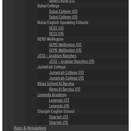
Dubai College
Dubai College U13
Dubai College U15
Dubai English Speaking Schools
DESS U13
DESS U15
GEMS Wellington
GEMS Wellington U13
GEMS Wellington U15
JESS – Arabian Ranches
JESS – Arabian Ranches U15
Jumeirah College
Jumeirah College U13
Jumeirah College U15
Kings School Al Barsha
Kings Al Barsha U13
Legends Academy
Legends U13
Legends U15
Sharjah English School
Sharjah U13
Sharjah U15
Rules & Regulations