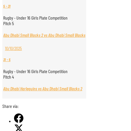
5
-
31
Rugby - Under 16 Girls Plate Competition
Pitch 5
Abu Dhabi Small Blacks 2 vs Abu Dhabi Small Blacks
10/10/2025
31
-
5
Rugby - Under 16 Girls Plate Competition
Pitch 4
Abu Dhabi Harlequins vs Abu Dhabi Small Blacks 2
Share via: