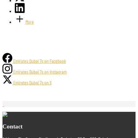
More
Emirates Dubai 7s on Facebook
Emirates Dubai 7s on Instagram
Emirates Dubai 7s on X
Contact