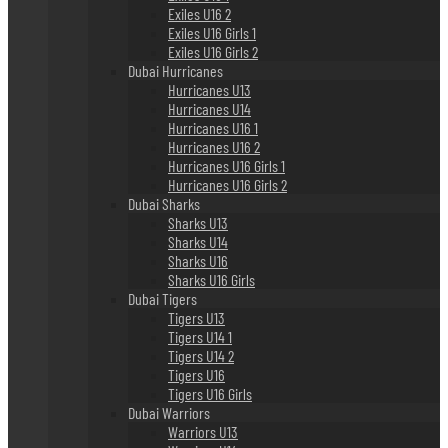
Exiles U16 2
Exiles U16 Girls 1
Exiles U16 Girls 2
Dubai Hurricanes
Hurricanes U13
Hurricanes U14
Hurricanes U16 1
Hurricanes U16 2
Hurricanes U16 Girls 1
Hurricanes U16 Girls 2
Dubai Sharks
Sharks U13
Sharks U14
Sharks U16
Sharks U16 Girls
Dubai Tigers
Tigers U13
Tigers U14 1
Tigers U14 2
Tigers U16
Tigers U16 Girls
Dubai Warriors
Warriors U13