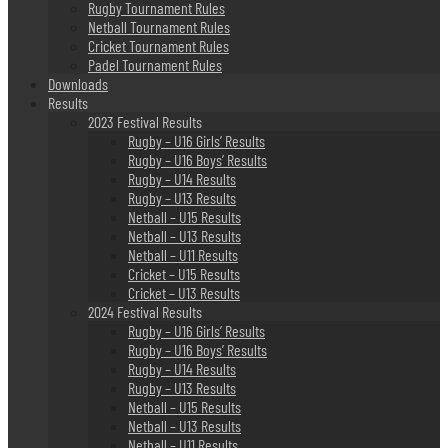
Rugby Tournament Rules
Netball Tournament Rules
Cricket Tournament Rules
Padel Tournament Rules
Downloads
Results
2023 Festival Results
Rugby – U16 Girls’ Results
Rugby – U16 Boys’ Results
Rugby – U14 Results
Rugby – U13 Results
Netball – U15 Results
Netball – U13 Results
Netball – U11 Results
Cricket – U15 Results
Cricket – U13 Results
2024 Festival Results
Rugby – U16 Girls’ Results
Rugby – U16 Boys’ Results
Rugby – U14 Results
Rugby – U13 Results
Netball – U15 Results
Netball – U13 Results
Netball – U11 Results