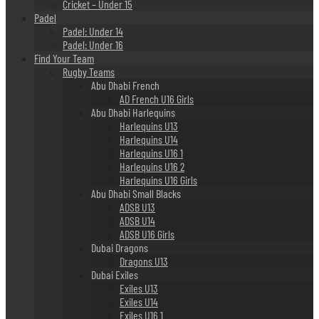
Cricket – Under 15
Padel
Padel: Under 14
Padel: Under 16
Find Your Team
Rugby Teams
Abu Dhabi French
AD French U16 Girls
Abu Dhabi Harlequins
Harlequins U13
Harlequins U14
Harlequins U16 1
Harlequins U16 2
Harlequins U16 Girls
Abu Dhabi Small Blacks
ADSB U13
ADSB U14
ADSB U16 Girls
Dubai Dragons
Dragons U13
Dubai Exiles
Exiles U13
Exiles U14
Exiles U16 1