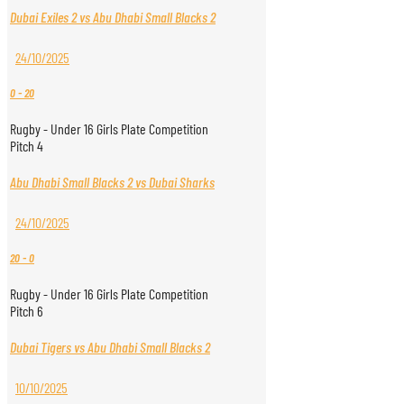
Dubai Exiles 2 vs Abu Dhabi Small Blacks 2
24/10/2025
0
-
20
Rugby - Under 16 Girls Plate Competition
Pitch 4
Abu Dhabi Small Blacks 2 vs Dubai Sharks
24/10/2025
20
-
0
Rugby - Under 16 Girls Plate Competition
Pitch 6
Dubai Tigers vs Abu Dhabi Small Blacks 2
10/10/2025