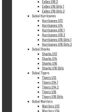
Exiles U16 2
Exiles U16 Girls 1
Exiles U16 Girls 2
Dubai Hurricanes
Hurricanes U13
Hurricanes U14
Hurricanes U16 1
Hurricanes U16 2
Hurricanes U16 Girls 1
Hurricanes U16 Girls 2
Dubai Sharks
Sharks U13
Sharks U14
Sharks U16
Sharks U16 Girls
Dubai Tigers
Tigers U13
Tigers U14 1
Tigers U14 2
Tigers U16
Tigers U16 Girls
Dubai Warriors
Warriors U13
Warriors U14