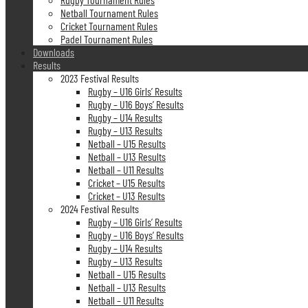
Netball Tournament Rules
Cricket Tournament Rules
Padel Tournament Rules
Downloads
Results
2023 Festival Results
Rugby – U16 Girls’ Results
Rugby – U16 Boys’ Results
Rugby – U14 Results
Rugby – U13 Results
Netball – U15 Results
Netball – U13 Results
Netball – U11 Results
Cricket – U15 Results
Cricket – U13 Results
2024 Festival Results
Rugby – U16 Girls’ Results
Rugby – U16 Boys’ Results
Rugby – U14 Results
Rugby – U13 Results
Netball – U15 Results
Netball – U13 Results
Netball – U11 Results