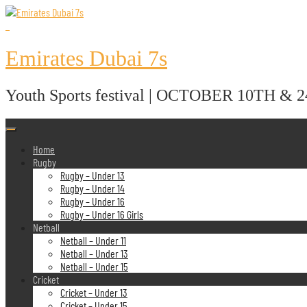
Skip
to
content
Emirates Dubai 7s
Youth Sports festival | OCTOBER 10TH & 
Home
Rugby
Rugby – Under 13
Rugby – Under 14
Rugby – Under 16
Rugby – Under 16 Girls
Netball
Netball – Under 11
Netball – Under 13
Netball – Under 15
Cricket
Cricket – Under 13
Cricket – Under 15