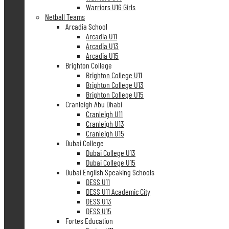
Warriors U16 Girls
Netball Teams
Arcadia School
Arcadia U11
Arcadia U13
Arcadia U15
Brighton College
Brighton College U11
Brighton College U13
Brighton College U15
Cranleigh Abu Dhabi
Cranleigh U11
Cranleigh U13
Cranleigh U15
Dubai College
Dubai College U13
Dubai College U15
Dubai English Speaking Schools
DESS U11
DESS U11 Academic City
DESS U13
DESS U15
Fortes Education