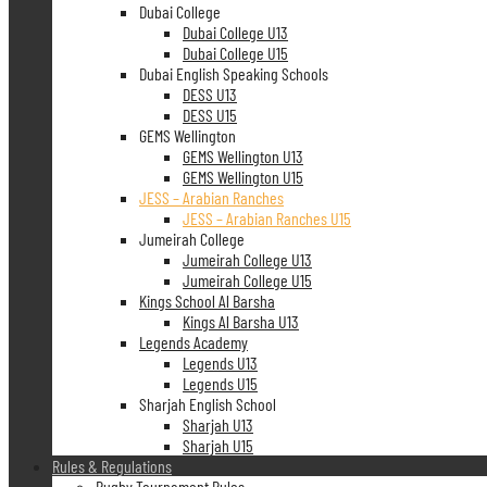
Dubai College
Dubai College U13
Dubai College U15
Dubai English Speaking Schools
DESS U13
DESS U15
GEMS Wellington
GEMS Wellington U13
GEMS Wellington U15
JESS – Arabian Ranches
JESS – Arabian Ranches U15
Jumeirah College
Jumeirah College U13
Jumeirah College U15
Kings School Al Barsha
Kings Al Barsha U13
Legends Academy
Legends U13
Legends U15
Sharjah English School
Sharjah U13
Sharjah U15
Rules & Regulations
Rugby Tournament Rules