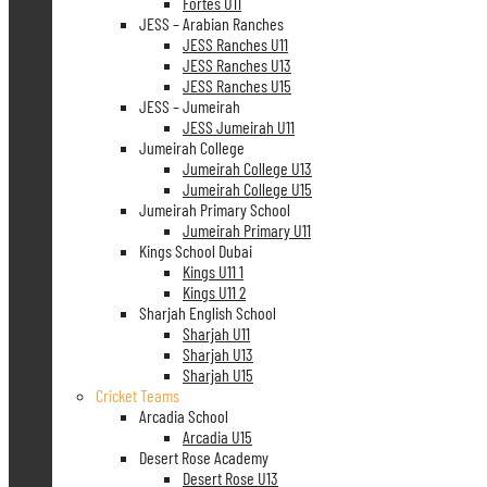
Fortes U11
JESS – Arabian Ranches
JESS Ranches U11
JESS Ranches U13
JESS Ranches U15
JESS – Jumeirah
JESS Jumeirah U11
Jumeirah College
Jumeirah College U13
Jumeirah College U15
Jumeirah Primary School
Jumeirah Primary U11
Kings School Dubai
Kings U11 1
Kings U11 2
Sharjah English School
Sharjah U11
Sharjah U13
Sharjah U15
Cricket Teams
Arcadia School
Arcadia U15
Desert Rose Academy
Desert Rose U13