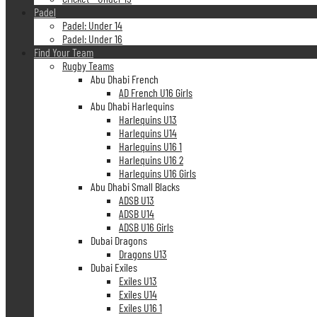
Padel
Padel: Under 14
Padel: Under 16
Find Your Team
Rugby Teams
Abu Dhabi French
AD French U16 Girls
Abu Dhabi Harlequins
Harlequins U13
Harlequins U14
Harlequins U16 1
Harlequins U16 2
Harlequins U16 Girls
Abu Dhabi Small Blacks
ADSB U13
ADSB U14
ADSB U16 Girls
Dubai Dragons
Dragons U13
Dubai Exiles
Exiles U13
Exiles U14
Exiles U16 1