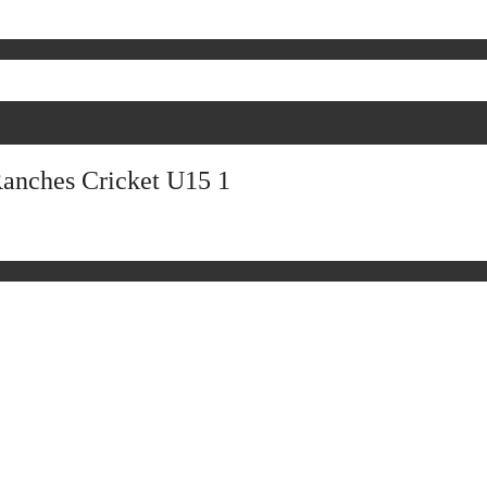
Ranches Cricket U15 1