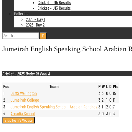
Cricket – U15 Results
Cricket – U13 Results
Galleries
2025 – Day 1
2025 -Day 2
Search
for:
Jumeirah English Speaking School Arabian 
Cricket – 2025 Under 15 Pool A
Pos
Team
P
W
L
D
Pts
1
GEMS Wellington
3
3
0
0
15
2
Jumeirah College
3
2
1
0
11
3
Jumeirah English Speaking School - Arabian Ranches
3
1
2
0
7
4
Arcadia School
3
0
3
0
3