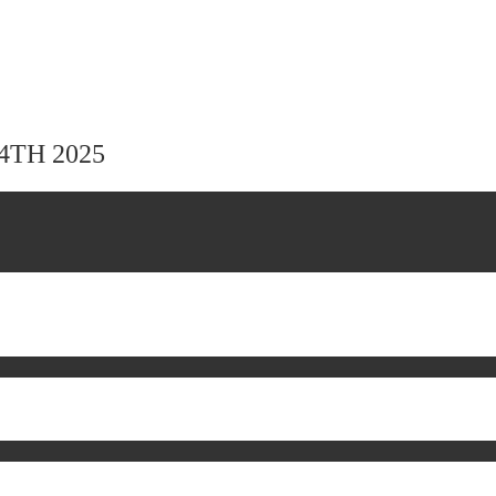
24TH 2025