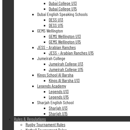
Dubai College U13
Dubai College U15
Dubai English Speaking Schools
DESS U13
DESS U15
GEMS Wellington
GEMS Wellington U13
GEMS Wellington U15
JESS – Arabian Ranches
JESS – Arabian Ranches U15
Jumeirah College
Jumeirah College U13
Jumeirah College U15
Kings School Al Barsha
Kings Al Barsha U13
Legends Academy
Legends U13
Legends U15
Sharjah English School
Sharjah U13
Sharjah U15
Rules & Regulations
Rugby Tournament Rules
Netball Tournament Rules