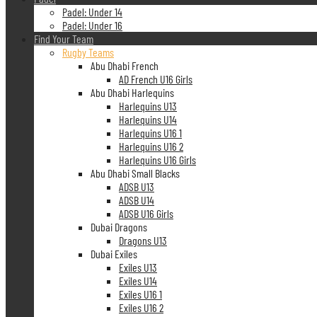
Padel: Under 14
Padel: Under 16
Find Your Team
Rugby Teams
Abu Dhabi French
AD French U16 Girls
Abu Dhabi Harlequins
Harlequins U13
Harlequins U14
Harlequins U16 1
Harlequins U16 2
Harlequins U16 Girls
Abu Dhabi Small Blacks
ADSB U13
ADSB U14
ADSB U16 Girls
Dubai Dragons
Dragons U13
Dubai Exiles
Exiles U13
Exiles U14
Exiles U16 1
Exiles U16 2