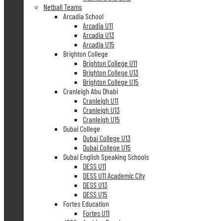
Netball Teams
Arcadia School
Arcadia U11
Arcadia U13
Arcadia U15
Brighton College
Brighton College U11
Brighton College U13
Brighton College U15
Cranleigh Abu Dhabi
Cranleigh U11
Cranleigh U13
Cranleigh U15
Dubai College
Dubai College U13
Dubai College U15
Dubai English Speaking Schools
DESS U11
DESS U11 Academic City
DESS U13
DESS U15
Fortes Education
Fortes U11