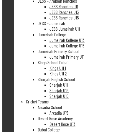
JESS – Arabian Ranches
JESS Ranches U11
JESS Ranches U13
JESS Ranches U15
JESS – Jumeirah
JESS Jumeirah U11
Jumeirah College
Jumeirah College U13
Jumeirah College U15
Jumeirah Primary School
Jumeirah Primary U11
Kings School Dubai
Kings U11 1
Kings U11 2
Sharjah English School
Sharjah U11
Sharjah U13
Sharjah U15
Cricket Teams
Arcadia School
Arcadia U15
Desert Rose Academy
Desert Rose U13
Dubai College