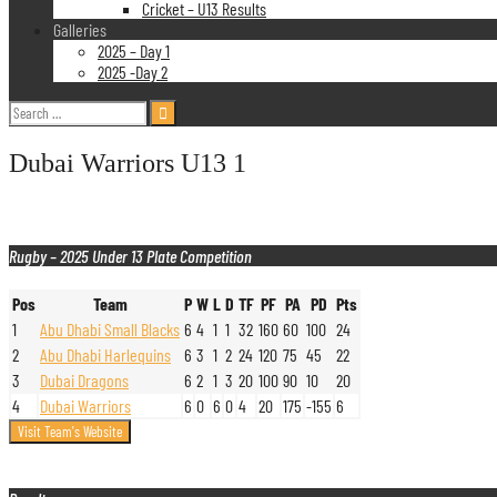
Cricket – U13 Results
Galleries
2025 – Day 1
2025 -Day 2
Search
for:
Dubai Warriors U13 1
Rugby – 2025 Under 13 Plate Competition
Pos
Team
P
W
L
D
TF
PF
PA
PD
Pts
1
Abu Dhabi Small Blacks
6
4
1
1
32
160
60
100
24
2
Abu Dhabi Harlequins
6
3
1
2
24
120
75
45
22
3
Dubai Dragons
6
2
1
3
20
100
90
10
20
4
Dubai Warriors
6
0
6
0
4
20
175
-155
6