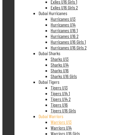
Exiles U16 Girls 1
Exiles U16 Girls 2
Dubai Hurricanes
Hurricanes U13
Hurricanes U14
Hurricanes U16 1
Hurricanes U16 2
Hurricanes U16 Girls 1
Hurricanes U16 Girls 2
Dubai Sharks
Sharks U13
Sharks U14
Sharks U16
Sharks U16 Girls
Dubai Tigers
Tigers U13
Tigers U14 1
Tigers U14 2
Tigers U16
Tigers U16 Girls
Dubai Warriors
Warriors U13
Warriors U14
Warriors U16 Girls