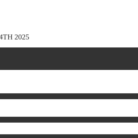
24TH 2025