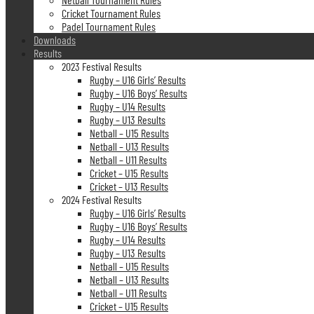
Cricket Tournament Rules
Padel Tournament Rules
Downloads
Results
2023 Festival Results
Rugby – U16 Girls’ Results
Rugby – U16 Boys’ Results
Rugby – U14 Results
Rugby – U13 Results
Netball – U15 Results
Netball – U13 Results
Netball – U11 Results
Cricket – U15 Results
Cricket – U13 Results
2024 Festival Results
Rugby – U16 Girls’ Results
Rugby – U16 Boys’ Results
Rugby – U14 Results
Rugby – U13 Results
Netball – U15 Results
Netball – U13 Results
Netball – U11 Results
Cricket – U15 Results