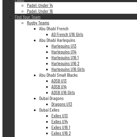
Padel: Under 14
Padel: Under 16
Find Your Team
Rugby Teams
Abu Dhabi French
AD French U16 Girls
Abu Dhabi Harlequins
Harlequins U13
Harlequins U14
Harlequins U16 1
Harlequins U16 2
Harlequins U16 Girls
Abu Dhabi Small Blacks
ADSB U13
ADSB U14
ADSB U16 Girls
Dubai Dragons
Dragons U13
Dubai Exiles
Exiles U13
Exiles U14
Exiles U16 1
Exiles U16 2