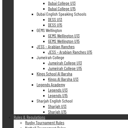
Dubai College U13
Dubai College U15
Dubai English Speaking Schools
DESS U13
DESS U15
GEMS Wellington
GEMS Wellington U13
GEMS Wellington U15
JESS – Arabian Ranches
JESS – Arabian Ranches U15
Jumeirah College
Jumeirah College U13
Jumeirah College U15
Kings School Al Barsha
Kings Al Barsha U13
Legends Academy
Legends U13
Legends U15
Sharjah English School
Sharjah U13
Sharjah U15
Rules & Regulations
Rugby Tournament Rules
Netball Tournament Rules