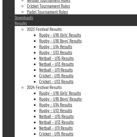
Cricket Tournament Rules
Padel Tournament Rules
Downloads
Results
2023 Festival Results
Rugby – U16 Girls’ Results
Rugby – U16 Boys’ Results
Rugby – U14 Results
Rugby – U13 Results
Netball – U15 Results
Netball – U13 Results
Netball – U11 Results
Cricket – U15 Results
Cricket – U13 Results
2024 Festival Results
Rugby – U16 Girls’ Results
Rugby – U16 Boys’ Results
Rugby – U14 Results
Rugby – U13 Results
Netball – U15 Results
Netball – U13 Results
Netball – U11 Results
Cricket – U15 Results