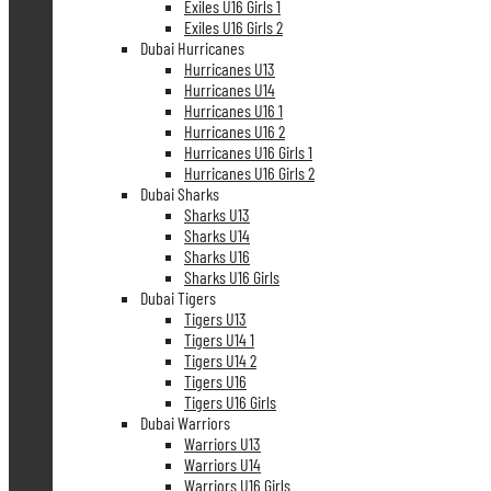
Exiles U16 Girls 1
Exiles U16 Girls 2
Dubai Hurricanes
Hurricanes U13
Hurricanes U14
Hurricanes U16 1
Hurricanes U16 2
Hurricanes U16 Girls 1
Hurricanes U16 Girls 2
Dubai Sharks
Sharks U13
Sharks U14
Sharks U16
Sharks U16 Girls
Dubai Tigers
Tigers U13
Tigers U14 1
Tigers U14 2
Tigers U16
Tigers U16 Girls
Dubai Warriors
Warriors U13
Warriors U14
Warriors U16 Girls