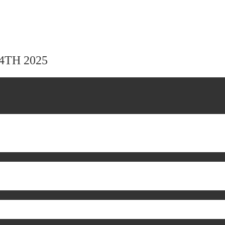
24TH 2025