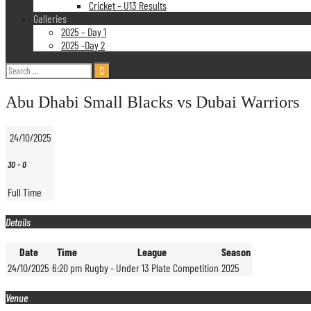
Cricket – U13 Results
Galleries
2025 – Day 1
2025 -Day 2
Search
for:
Abu Dhabi Small Blacks vs Dubai Warriors
24/10/2025
30
-
0
Full Time
Details
Date
Time
League
Season
24/10/2025
6:20 pm
Rugby - Under 13 Plate Competition
2025
Venue