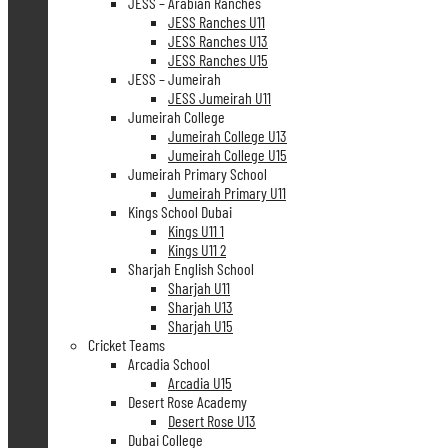
JESS – Arabian Ranches
JESS Ranches U11
JESS Ranches U13
JESS Ranches U15
JESS – Jumeirah
JESS Jumeirah U11
Jumeirah College
Jumeirah College U13
Jumeirah College U15
Jumeirah Primary School
Jumeirah Primary U11
Kings School Dubai
Kings U11 1
Kings U11 2
Sharjah English School
Sharjah U11
Sharjah U13
Sharjah U15
Cricket Teams
Arcadia School
Arcadia U15
Desert Rose Academy
Desert Rose U13
Dubai College