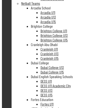
Netball Teams
Arcadia School
Arcadia U11
Arcadia U13
Arcadia U15
Brighton College
Brighton College U11
Brighton College U13
Brighton College U15
Cranleigh Abu Dhabi
Cranleigh U11
Cranleigh U13
Cranleigh U15
Dubai College
Dubai College U13
Dubai College U15
Dubai English Speaking Schools
DESS U11
DESS U11 Academic City
DESS U13
DESS U15
Fortes Education
Fortes U11