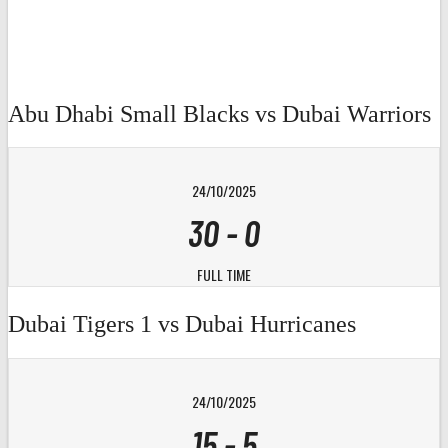
Abu Dhabi Small Blacks vs Dubai Warriors
24/10/2025
30
-
0
FULL TIME
Dubai Tigers 1 vs Dubai Hurricanes
24/10/2025
15
-
5