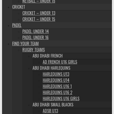
NETBALL – UNDER 15
CRICKET
CRICKET – UNDER 13
CRICKET – UNDER 15
PADEL
PADEL: UNDER 14
PADEL: UNDER 16
FIND YOUR TEAM
RUGBY TEAMS
ABU DHABI FRENCH
AD FRENCH U16 GIRLS
ABU DHABI HARLEQUINS
HARLEQUINS U13
HARLEQUINS U14
HARLEQUINS U16 1
HARLEQUINS U16 2
HARLEQUINS U16 GIRLS
ABU DHABI SMALL BLACKS
ADSB U13