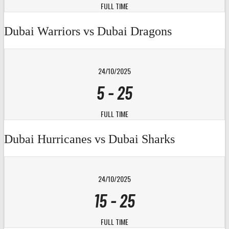
FULL TIME
Dubai Warriors vs Dubai Dragons
24/10/2025
5
-
25
FULL TIME
Dubai Hurricanes vs Dubai Sharks
24/10/2025
15
-
25
FULL TIME