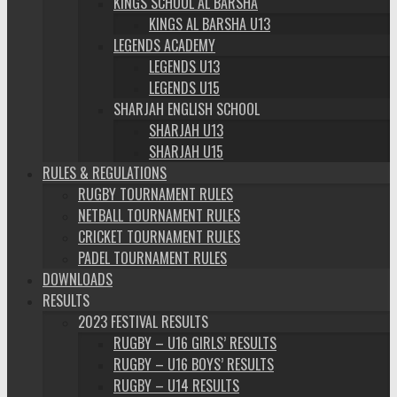
KINGS SCHOOL AL BARSHA
KINGS AL BARSHA U13
LEGENDS ACADEMY
LEGENDS U13
LEGENDS U15
SHARJAH ENGLISH SCHOOL
SHARJAH U13
SHARJAH U15
RULES & REGULATIONS
RUGBY TOURNAMENT RULES
NETBALL TOURNAMENT RULES
CRICKET TOURNAMENT RULES
PADEL TOURNAMENT RULES
DOWNLOADS
RESULTS
2023 FESTIVAL RESULTS
RUGBY – U16 GIRLS’ RESULTS
RUGBY – U16 BOYS’ RESULTS
RUGBY – U14 RESULTS