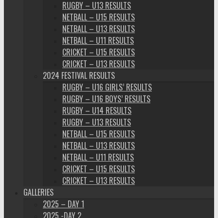
RUGBY – U13 RESULTS
NETBALL – U15 RESULTS
NETBALL – U13 RESULTS
NETBALL – U11 RESULTS
CRICKET – U15 RESULTS
CRICKET – U13 RESULTS
2024 FESTIVAL RESULTS
RUGBY – U16 GIRLS’ RESULTS
RUGBY – U16 BOYS’ RESULTS
RUGBY – U14 RESULTS
RUGBY – U13 RESULTS
NETBALL – U15 RESULTS
NETBALL – U13 RESULTS
NETBALL – U11 RESULTS
CRICKET – U15 RESULTS
CRICKET – U13 RESULTS
GALLERIES
2025 – DAY 1
2025 -DAY 2