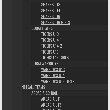
SHARKS U13
SHARKS U14
SHARKS U16
SHARKS U16 GIRLS
DUBAI TIGERS
TIGERS U13
TIGERS U14 1
TIGERS U14 2
TIGERS U16
TIGERS U16 GIRLS
DUBAI WARRIORS
WARRIORS U13
WARRIORS U14
WARRIORS U16 GIRLS
NETBALL TEAMS
ARCADIA SCHOOL
ARCADIA U11
ARCADIA U13