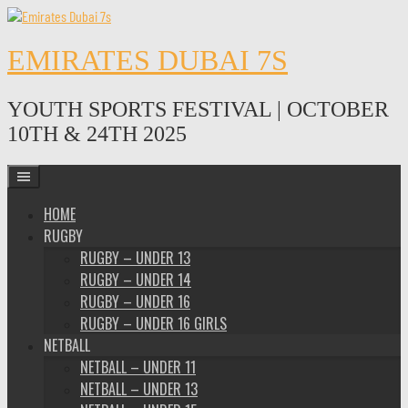
Skip
to
content
EMIRATES DUBAI 7S
YOUTH SPORTS FESTIVAL | OCTOBER
10TH & 24TH 2025
HOME
RUGBY
RUGBY – UNDER 13
RUGBY – UNDER 14
RUGBY – UNDER 16
RUGBY – UNDER 16 GIRLS
NETBALL
NETBALL – UNDER 11
NETBALL – UNDER 13