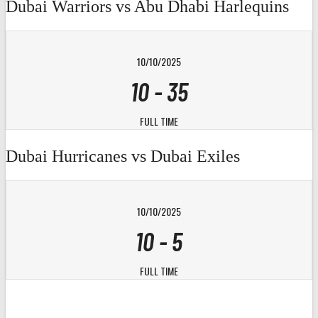
Dubai Warriors vs Abu Dhabi Harlequins
10/10/2025
10
-
35
FULL TIME
Dubai Hurricanes vs Dubai Exiles
10/10/2025
10
-
5
FULL TIME