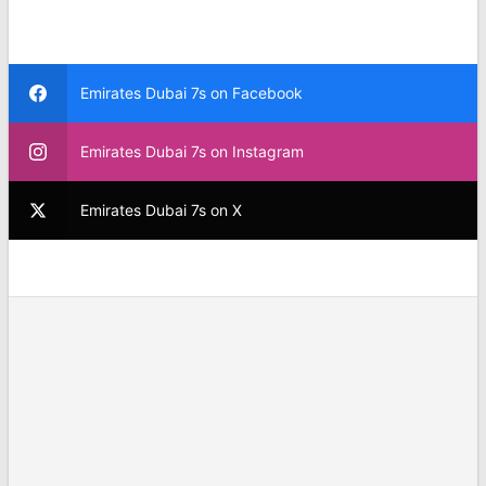
Emirates Dubai 7s on Facebook
Emirates Dubai 7s on Instagram
Emirates Dubai 7s on X