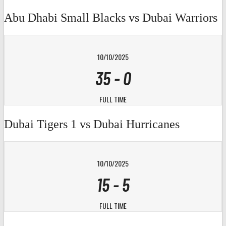
Abu Dhabi Small Blacks vs Dubai Warriors
10/10/2025
35
-
0
FULL TIME
Dubai Tigers 1 vs Dubai Hurricanes
10/10/2025
15
-
5
FULL TIME