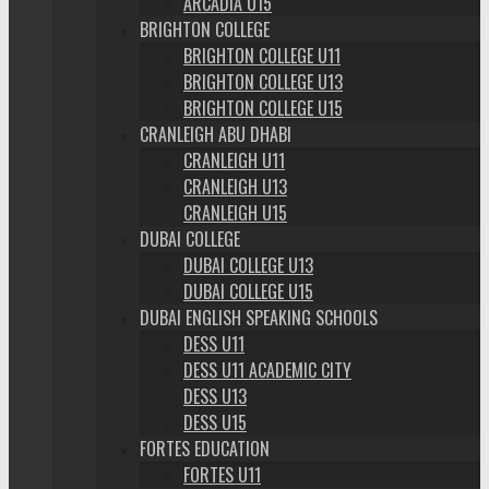
ARCADIA U15
BRIGHTON COLLEGE
BRIGHTON COLLEGE U11
BRIGHTON COLLEGE U13
BRIGHTON COLLEGE U15
CRANLEIGH ABU DHABI
CRANLEIGH U11
CRANLEIGH U13
CRANLEIGH U15
DUBAI COLLEGE
DUBAI COLLEGE U13
DUBAI COLLEGE U15
DUBAI ENGLISH SPEAKING SCHOOLS
DESS U11
DESS U11 ACADEMIC CITY
DESS U13
DESS U15
FORTES EDUCATION
FORTES U11