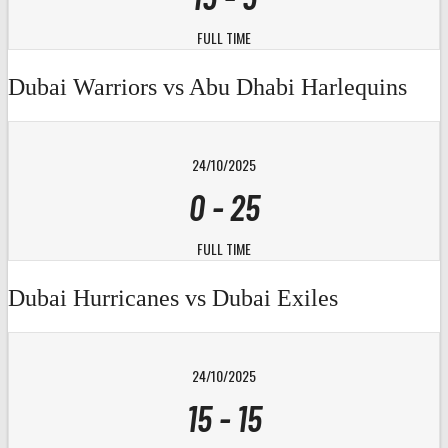
FULL TIME
Dubai Warriors vs Abu Dhabi Harlequins
24/10/2025
0
-
25
FULL TIME
Dubai Hurricanes vs Dubai Exiles
24/10/2025
15
-
15