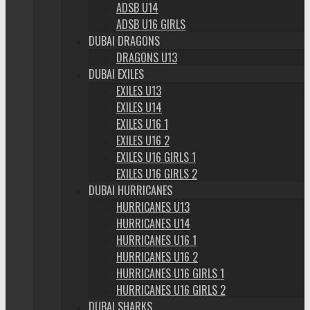
ADSB U14
ADSB U16 GIRLS
DUBAI DRAGONS
DRAGONS U13
DUBAI EXILES
EXILES U13
EXILES U14
EXILES U16 1
EXILES U16 2
EXILES U16 GIRLS 1
EXILES U16 GIRLS 2
DUBAI HURRICANES
HURRICANES U13
HURRICANES U14
HURRICANES U16 1
HURRICANES U16 2
HURRICANES U16 GIRLS 1
HURRICANES U16 GIRLS 2
DUBAI SHARKS