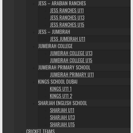
JESS – ARABIAN RANCHES
JESS RANCHES U11
JESS RANCHES U13
JESS RANCHES U15
JESS – JUMEIRAH
JESS JUMEIRAH U11
JUMEIRAH COLLEGE
JUMEIRAH COLLEGE U13
JUMEIRAH COLLEGE U15
JUMEIRAH PRIMARY SCHOOL
JUMEIRAH PRIMARY U11
KINGS SCHOOL DUBAI
KINGS U11 1
KINGS U11 2
SHARJAH ENGLISH SCHOOL
SHARJAH U11
SHARJAH U13
SHARJAH U15
CRICKET TEAMS