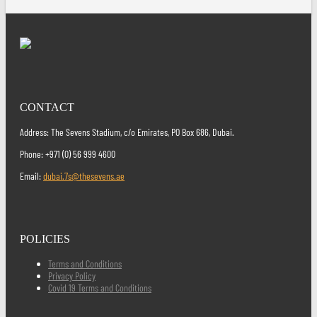
CONTACT
Address: The Sevens Stadium, c/o Emirates, PO Box 686, Dubai.
Phone: +971 (0) 56 999 4600
Email:
dubai.7s@thesevens.ae
POLICIES
Terms and Conditions
Privacy Policy
Covid 19 Terms and Conditions