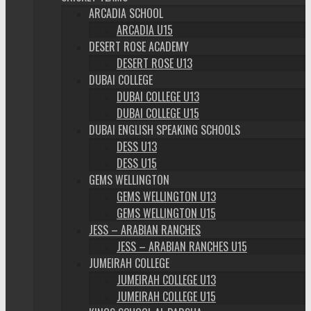
ARCADIA SCHOOL
ARCADIA U15
DESERT ROSE ACADEMY
DESERT ROSE U13
DUBAI COLLEGE
DUBAI COLLEGE U13
DUBAI COLLEGE U15
DUBAI ENGLISH SPEAKING SCHOOLS
DESS U13
DESS U15
GEMS WELLINGTON
GEMS WELLINGTON U13
GEMS WELLINGTON U15
JESS – ARABIAN RANCHES
JESS – ARABIAN RANCHES U15
JUMEIRAH COLLEGE
JUMEIRAH COLLEGE U13
JUMEIRAH COLLEGE U15