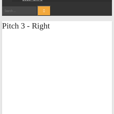
Search
for:
Pitch 3 - Right