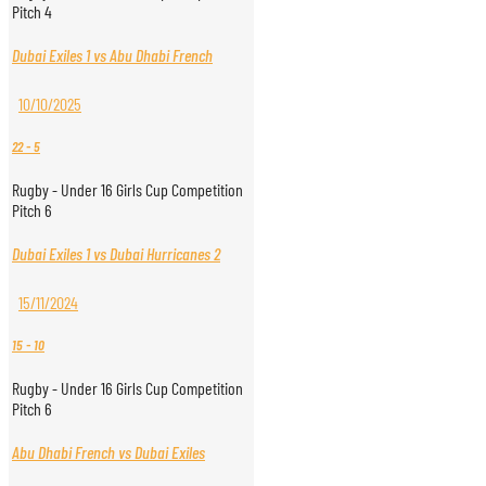
Pitch 4
Dubai Exiles 1 vs Abu Dhabi French
10/10/2025
22
-
5
Rugby - Under 16 Girls Cup Competition
Pitch 6
Dubai Exiles 1 vs Dubai Hurricanes 2
15/11/2024
15
-
10
Rugby - Under 16 Girls Cup Competition
Pitch 6
Abu Dhabi French vs Dubai Exiles