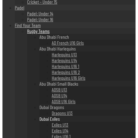
Cricket – Under 15
Padel
Padel: Under 14
Padel: Under 16
Find Your Team
Rugby Teams
Abu Dhabi French
AD French U16 Girls
Abu Dhabi Harlequins
Harlequins U13
Harlequins U14
Harlequins U16 1
Harlequins U16 2
Harlequins U16 Girls
Abu Dhabi Small Blacks
ADSB U13
ADSB U14
ADSB U16 Girls
Dubai Dragons
Dragons U13
Dubai Exiles
Exiles U13
Exiles U14
Exiles U16 1