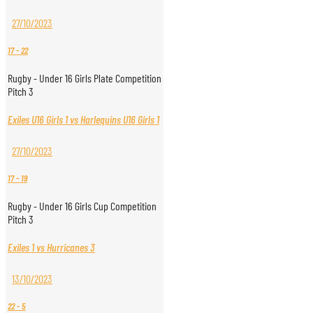
27/10/2023
17
-
22
Rugby - Under 16 Girls Plate Competition
Pitch 3
Exiles U16 Girls 1 vs Harlequins U16 Girls 1
27/10/2023
17
-
19
Rugby - Under 16 Girls Cup Competition
Pitch 3
Exiles 1 vs Hurricanes 3
13/10/2023
22
-
5