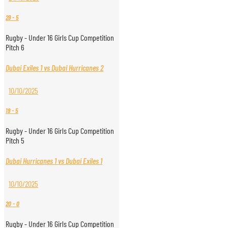
29
-
5
Rugby - Under 16 Girls Cup Competition
Pitch 6
Dubai Exiles 1 vs Dubai Hurricanes 2
10/10/2025
19
-
5
Rugby - Under 16 Girls Cup Competition
Pitch 5
Dubai Hurricanes 1 vs Dubai Exiles 1
10/10/2025
20
-
0
Rugby - Under 16 Girls Cup Competition