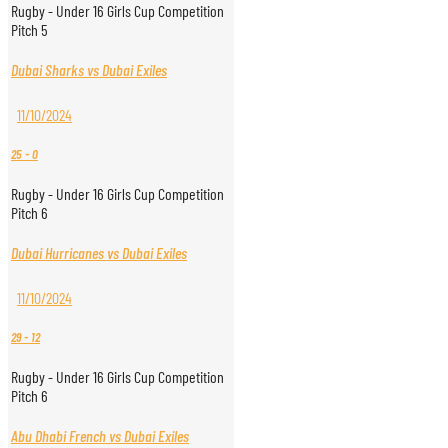
Rugby - Under 16 Girls Cup Competition
Pitch 5
Dubai Sharks vs Dubai Exiles
11/10/2024
25
-
0
Rugby - Under 16 Girls Cup Competition
Pitch 6
Dubai Hurricanes vs Dubai Exiles
11/10/2024
29
-
12
Rugby - Under 16 Girls Cup Competition
Pitch 6
Abu Dhabi French vs Dubai Exiles