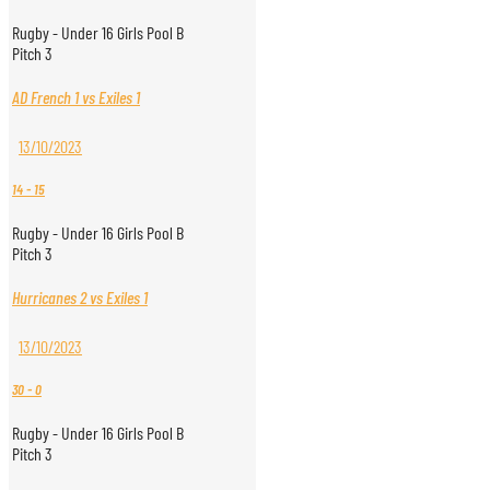
Rugby - Under 16 Girls Pool B
Pitch 3
AD French 1 vs Exiles 1
13/10/2023
14
-
15
Rugby - Under 16 Girls Pool B
Pitch 3
Hurricanes 2 vs Exiles 1
13/10/2023
30
-
0
Rugby - Under 16 Girls Pool B
Pitch 3