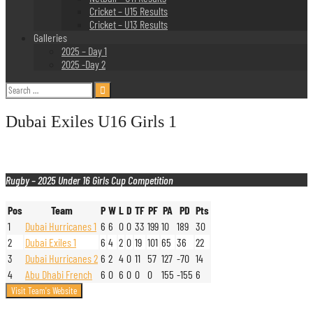
Cricket – U15 Results
Cricket – U13 Results
Galleries
2025 – Day 1
2025 -Day 2
Search
for:
Dubai Exiles U16 Girls 1
Rugby – 2025 Under 16 Girls Cup Competition
Pos
Team
P
W
L
D
TF
PF
PA
PD
Pts
1
Dubai Hurricanes 1
6
6
0
0
33
199
10
189
30
2
Dubai Exiles 1
6
4
2
0
19
101
65
36
22
3
Dubai Hurricanes 2
6
2
4
0
11
57
127
-70
14
4
Abu Dhabi French
6
0
6
0
0
0
155
-155
6