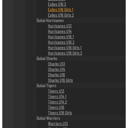
Exiles U16 2
Exiles U16 Girls 1
Exiles U16 Girls 2
Dubai Hurricanes
Hurricanes U13
Hurricanes U14
Hurricanes U16 1
Hurricanes U16 2
Hurricanes U16 Girls 1
Hurricanes U16 Girls 2
Dubai Sharks
Sharks U13
Sharks U14
Sharks U16
Sharks U16 Girls
Dubai Tigers
Tigers U13
Tigers U14 1
Tigers U14 2
Tigers U16
Tigers U16 Girls
Dubai Warriors
Warriors U13