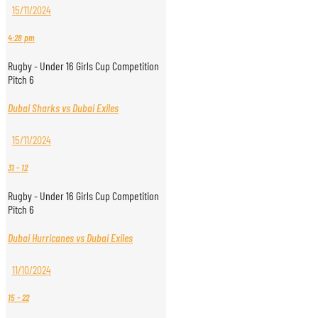
15/11/2024
4:28 pm
Rugby - Under 16 Girls Cup Competition
Pitch 6
Dubai Sharks vs Dubai Exiles
15/11/2024
31
-
12
Rugby - Under 16 Girls Cup Competition
Pitch 6
Dubai Hurricanes vs Dubai Exiles
11/10/2024
15
-
22