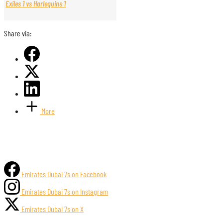
Exiles 1 vs Harlequins 1
Share via:
More
Emirates Dubai 7s on Facebook
Emirates Dubai 7s on Instagram
Emirates Dubai 7s on X