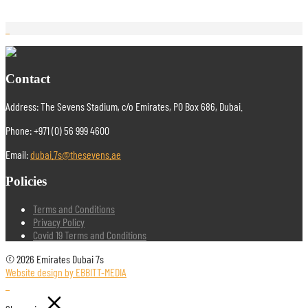
Contact
Address: The Sevens Stadium, c/o Emirates, PO Box 686, Dubai.
Phone: +971 (0) 56 999 4600
Email:
dubai.7s@thesevens.ae
Policies
Terms and Conditions
Privacy Policy
Covid 19 Terms and Conditions
© 2026 Emirates Dubai 7s
Website design by EBBITT-MEDIA