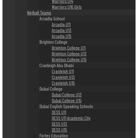
Warriors U14
Warriors U16 Girls
Netball Teams
Arcadia School
Arcadia U11
Arcadia U13
Arcadia U15
Brighton College
Brighton College U11
Brighton College U13
Brighton College U15
Cranleigh Abu Dhabi
Cranleigh U11
Cranleigh U13
Cranleigh U15
Dubai College
Dubai College U13
Dubai College U15
Dubai English Speaking Schools
DESS U11
DESS U11 Academic City
DESS U13
DESS U15
Fortes Education