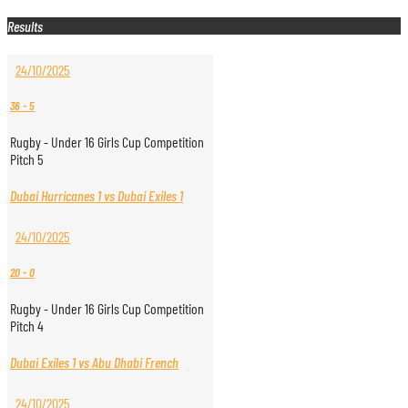
Results
24/10/2025
36
-
5
Rugby - Under 16 Girls Cup Competition
Pitch 5
Dubai Hurricanes 1 vs Dubai Exiles 1
24/10/2025
20
-
0
Rugby - Under 16 Girls Cup Competition
Pitch 4
Dubai Exiles 1 vs Abu Dhabi French
24/10/2025