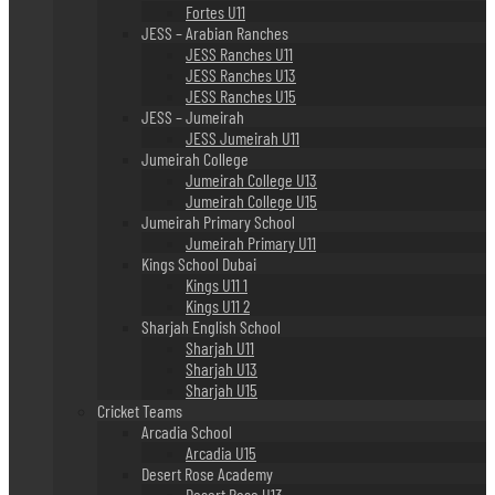
Fortes U11
JESS – Arabian Ranches
JESS Ranches U11
JESS Ranches U13
JESS Ranches U15
JESS – Jumeirah
JESS Jumeirah U11
Jumeirah College
Jumeirah College U13
Jumeirah College U15
Jumeirah Primary School
Jumeirah Primary U11
Kings School Dubai
Kings U11 1
Kings U11 2
Sharjah English School
Sharjah U11
Sharjah U13
Sharjah U15
Cricket Teams
Arcadia School
Arcadia U15
Desert Rose Academy
Desert Rose U13