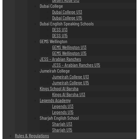
Dubai College
Dubai College U13
Dubai College U15
Dubai English Speaking Schools
DESS U13
DESS U15
GEMS Wellington
GEMS Wellington U13
GEMS Wellington U15
JESS – Arabian Ranches
JESS – Arabian Ranches U15
Jumeirah College
Jumeirah College U13
Jumeirah College U15
Kings School Al Barsha
Kings Al Barsha U13
Legends Academy
Legends U13
Legends U15
Sharjah English School
Sharjah U13
Sharjah U15
Rules & Regulations