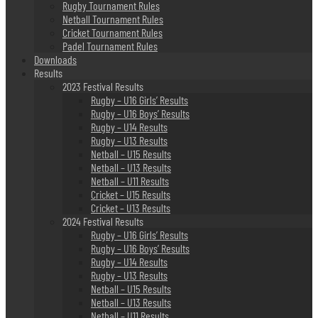
Rugby Tournament Rules
Netball Tournament Rules
Cricket Tournament Rules
Padel Tournament Rules
Downloads
Results
2023 Festival Results
Rugby – U16 Girls’ Results
Rugby – U16 Boys’ Results
Rugby – U14 Results
Rugby – U13 Results
Netball – U15 Results
Netball – U13 Results
Netball – U11 Results
Cricket – U15 Results
Cricket – U13 Results
2024 Festival Results
Rugby – U16 Girls’ Results
Rugby – U16 Boys’ Results
Rugby – U14 Results
Rugby – U13 Results
Netball – U15 Results
Netball – U13 Results
Netball – U11 Results