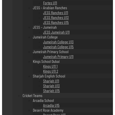
Fortes U11
JESS – Arabian Ranches
JESS Ranches U11
JESS Ranches U13
JESS Ranches U15
JESS – Jumeirah
JESS Jumeirah U11
Jumeirah College
Jumeirah College U13
Jumeirah College U15
Jumeirah Primary School
Jumeirah Primary U11
Kings School Dubai
Kings U11 1
Kings U11 2
Sharjah English School
Sharjah U11
Sharjah U13
Sharjah U15
Cricket Teams
Arcadia School
Arcadia U15
Desert Rose Academy
Desert Rose U13