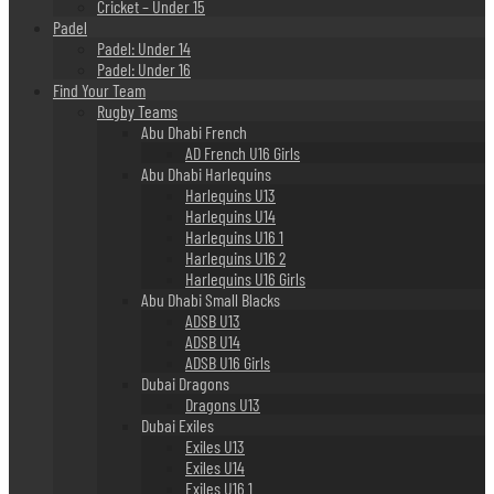
Cricket – Under 15
Padel
Padel: Under 14
Padel: Under 16
Find Your Team
Rugby Teams
Abu Dhabi French
AD French U16 Girls
Abu Dhabi Harlequins
Harlequins U13
Harlequins U14
Harlequins U16 1
Harlequins U16 2
Harlequins U16 Girls
Abu Dhabi Small Blacks
ADSB U13
ADSB U14
ADSB U16 Girls
Dubai Dragons
Dragons U13
Dubai Exiles
Exiles U13
Exiles U14
Exiles U16 1