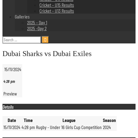
Cricket – U15 Results
Cricket – U13 Results
Galleries
2025 – Day 1
2025 -Day 2
Search
for:
Dubai Sharks vs Dubai Exiles
15/11/2024
4:28 pm
Preview
Details
Date
Time
League
Season
15/11/2024
4:28 pm
Rugby - Under 16 Girls Cup Competition
2024