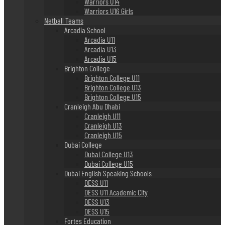
Warriors U14
Warriors U16 Girls
Netball Teams
Arcadia School
Arcadia U11
Arcadia U13
Arcadia U15
Brighton College
Brighton College U11
Brighton College U13
Brighton College U15
Cranleigh Abu Dhabi
Cranleigh U11
Cranleigh U13
Cranleigh U15
Dubai College
Dubai College U13
Dubai College U15
Dubai English Speaking Schools
DESS U11
DESS U11 Academic City
DESS U13
DESS U15
Fortes Education