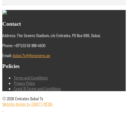
Contact
Address: The Sevens Stadium, c/o Emirates, PO Box 686, Dubai.
Phone: +971 (0) 56 999 4600
Email:
dubai.7s@thesevens.ae
Policies
Terms and Conditions
Privacy Policy
Covid 19 Terms and Conditions
© 2026 Emirates Dubai 7s
Website design by EBBITT-MEDIA