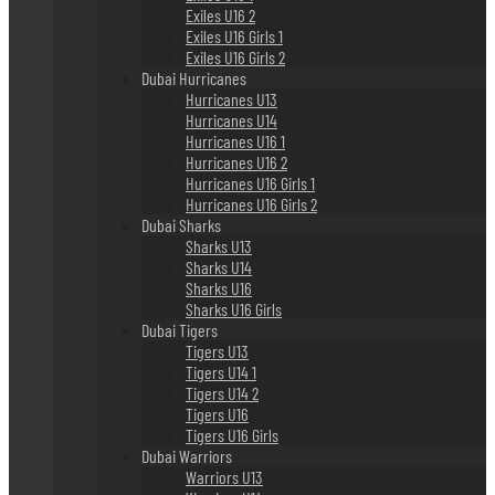
Exiles U16 2
Exiles U16 Girls 1
Exiles U16 Girls 2
Dubai Hurricanes
Hurricanes U13
Hurricanes U14
Hurricanes U16 1
Hurricanes U16 2
Hurricanes U16 Girls 1
Hurricanes U16 Girls 2
Dubai Sharks
Sharks U13
Sharks U14
Sharks U16
Sharks U16 Girls
Dubai Tigers
Tigers U13
Tigers U14 1
Tigers U14 2
Tigers U16
Tigers U16 Girls
Dubai Warriors
Warriors U13