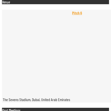
Venue
Pitch 6
The Sevens Stadium, Dubai, United Arab Emirates
Past Meetings