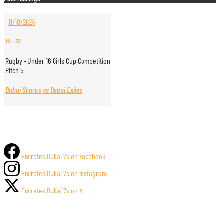
11/10/2024
15
-
22
Rugby - Under 16 Girls Cup Competition
Pitch 5
Dubai Sharks vs Dubai Exiles
Emirates Dubai 7s on Facebook
Emirates Dubai 7s on Instagram
Emirates Dubai 7s on X