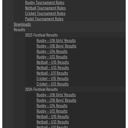
Rugby Tournament Rules
Netball Tournament Rules
Cricket Tournament Rules
Padel Tournament Rules
Downloads
Results
2023 Festival Results
Rugby – U16 Girls’ Results
Rugby – U16 Boys’ Results
Rugby – U14 Results
Rugby – U13 Results
Netball – U15 Results
Netball – U13 Results
Netball – U11 Results
Cricket – U15 Results
Cricket – U13 Results
2024 Festival Results
Rugby – U16 Girls’ Results
Rugby – U16 Boys’ Results
Rugby – U14 Results
Rugby – U13 Results
Netball – U15 Results
Netball – U13 Results
Netball – U11 Results