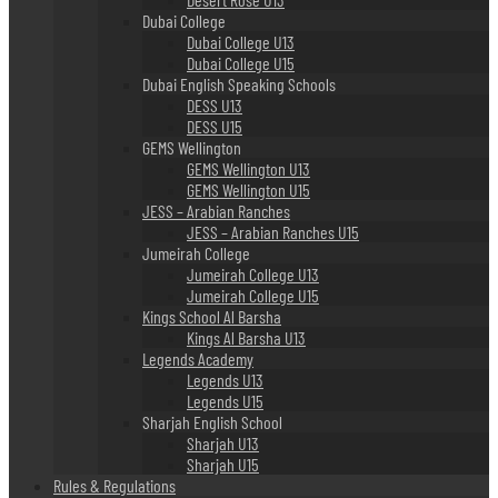
Dubai College
Dubai College U13
Dubai College U15
Dubai English Speaking Schools
DESS U13
DESS U15
GEMS Wellington
GEMS Wellington U13
GEMS Wellington U15
JESS – Arabian Ranches
JESS – Arabian Ranches U15
Jumeirah College
Jumeirah College U13
Jumeirah College U15
Kings School Al Barsha
Kings Al Barsha U13
Legends Academy
Legends U13
Legends U15
Sharjah English School
Sharjah U13
Sharjah U15
Rules & Regulations