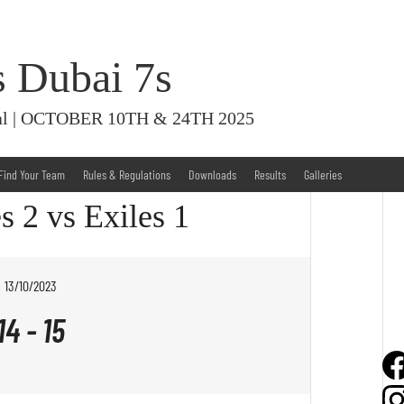
s Dubai 7s
ival | OCTOBER 10TH & 24TH 2025
Find Your Team
Rules & Regulations
Downloads
Results
Galleries
s 2 vs Exiles 1
13/10/2023
14
-
15