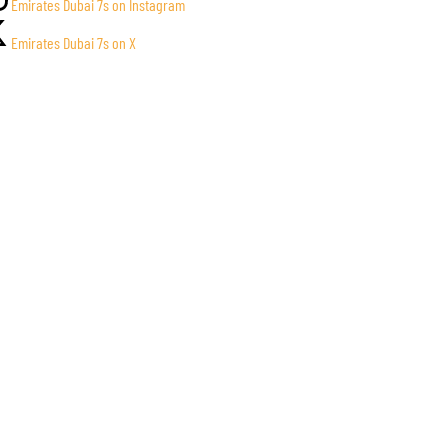
Emirates Dubai 7s on Instagram
Emirates Dubai 7s on X