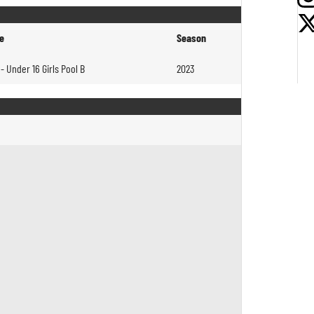
e
Season
- Under 16 Girls Pool B
2023