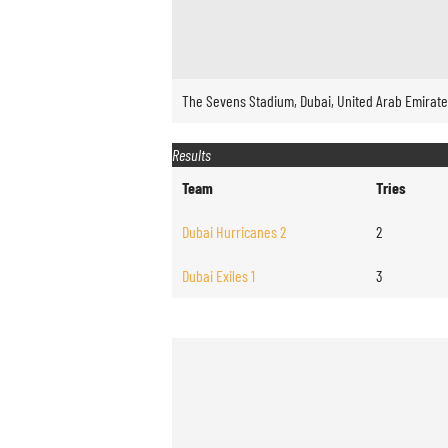
The Sevens Stadium, Dubai, United Arab Emirat
Results
Team
Tries
Dubai Hurricanes 2
2
Dubai Exiles 1
3