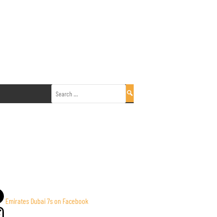
Search
for:
Emirates Dubai 7s on Facebook