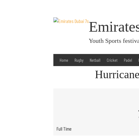
Skip
to
content
Emirate
Youth Sports fest
Home
Rugby
Netball
Cricket
Padel
Hurricane
Full Time