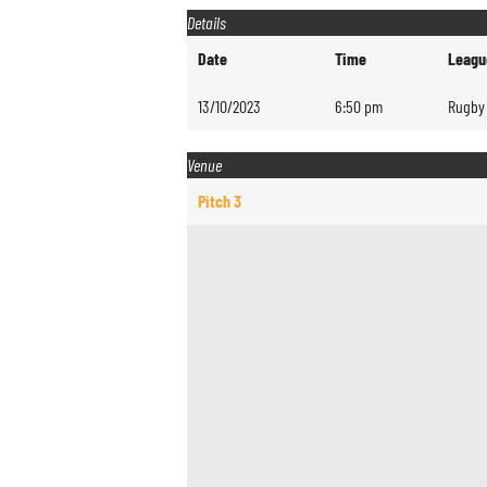
Details
Date
Time
Leagu
13/10/2023
6:50 pm
Rugby 
Venue
Pitch 3