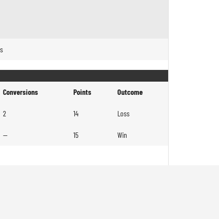
es
Conversions
Points
Outcome
2
14
Loss
—
15
Win