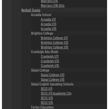
Warriors U14
Warriors U16 Girls
Netball Teams
Arcadia School
Arcadia U11
Arcadia U13
Arcadia U15
Brighton College
Brighton College U11
Brighton College U13
Brighton College U15
Cranleigh Abu Dhabi
Cranleigh U11
Cranleigh U13
Cranleigh U15
Dubai College
Dubai College U13
Dubai College U15
Dubai English Speaking Schools
DESS U11
DESS U11 Academic City
DESS U13
DESS U15
Fortes Education