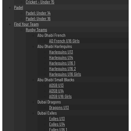
Cricket – Under 15
Padel
Padel: Under 14
Padel: Under 16
Find Your Team
Rugby Teams
Abu Dhabi French
AD French U16 Girls
Abu Dhabi Harlequins
Harlequins U13
Harlequins U14
Harlequins U16 1
Harlequins U16 2
Harlequins U16 Girls
Abu Dhabi Small Blacks
ADSB U13
ADSB U14
ADSB U16 Girls
Dubai Dragons
Dragons U13
Dubai Exiles
Exiles U13
Exiles U14
Exiles U16 1