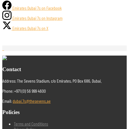
Emirates Dubai 7s on Facebook
Emirates Dubai 7s on Instagram
Emirates Dubai 7s on X
Contact
Address: The Sevens Stadium, c/o Emirates, PO Box 686, Dubai.
Phone: +971 (0) 56 999 4600
Email:
dubai.7s@thesevens.ae
Policies
Terms and Conditions