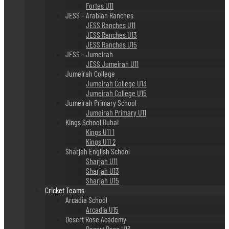
Fortes U11
JESS – Arabian Ranches
JESS Ranches U11
JESS Ranches U13
JESS Ranches U15
JESS – Jumeirah
JESS Jumeirah U11
Jumeirah College
Jumeirah College U13
Jumeirah College U15
Jumeirah Primary School
Jumeirah Primary U11
Kings School Dubai
Kings U11 1
Kings U11 2
Sharjah English School
Sharjah U11
Sharjah U13
Sharjah U15
Cricket Teams
Arcadia School
Arcadia U15
Desert Rose Academy
Desert Rose U13