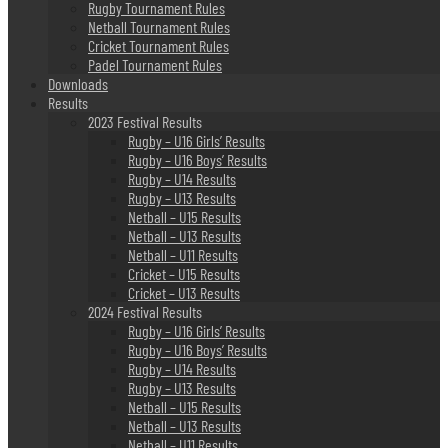
Rugby Tournament Rules
Netball Tournament Rules
Cricket Tournament Rules
Padel Tournament Rules
Downloads
Results
2023 Festival Results
Rugby – U16 Girls’ Results
Rugby – U16 Boys’ Results
Rugby – U14 Results
Rugby – U13 Results
Netball – U15 Results
Netball – U13 Results
Netball – U11 Results
Cricket – U15 Results
Cricket – U13 Results
2024 Festival Results
Rugby – U16 Girls’ Results
Rugby – U16 Boys’ Results
Rugby – U14 Results
Rugby – U13 Results
Netball – U15 Results
Netball – U13 Results
Netball – U11 Results