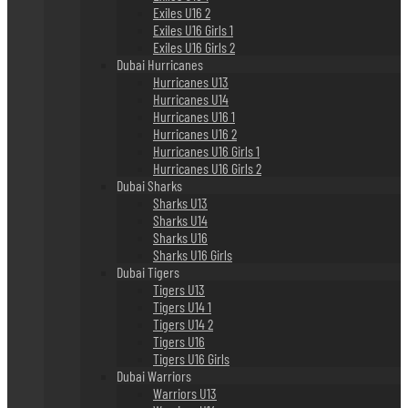
Exiles U16 2
Exiles U16 Girls 1
Exiles U16 Girls 2
Dubai Hurricanes
Hurricanes U13
Hurricanes U14
Hurricanes U16 1
Hurricanes U16 2
Hurricanes U16 Girls 1
Hurricanes U16 Girls 2
Dubai Sharks
Sharks U13
Sharks U14
Sharks U16
Sharks U16 Girls
Dubai Tigers
Tigers U13
Tigers U14 1
Tigers U14 2
Tigers U16
Tigers U16 Girls
Dubai Warriors
Warriors U13