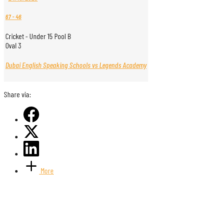
67
-
46
Cricket - Under 15 Pool B
Oval 3
Dubai English Speaking Schools vs Legends Academy
Share via:
More