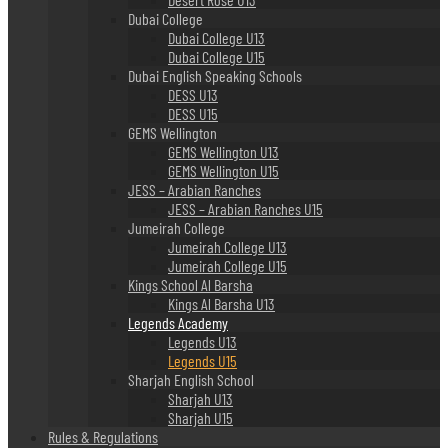
Dubai College
Dubai College U13
Dubai College U15
Dubai English Speaking Schools
DESS U13
DESS U15
GEMS Wellington
GEMS Wellington U13
GEMS Wellington U15
JESS – Arabian Ranches
JESS – Arabian Ranches U15
Jumeirah College
Jumeirah College U13
Jumeirah College U15
Kings School Al Barsha
Kings Al Barsha U13
Legends Academy
Legends U13
Legends U15
Sharjah English School
Sharjah U13
Sharjah U15
Rules & Regulations