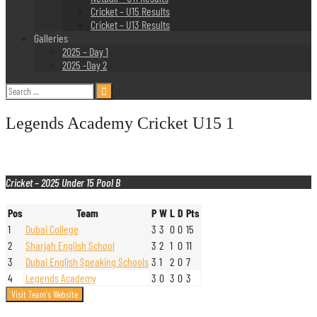
Cricket – U15 Results
Cricket – U13 Results
Galleries
2025 – Day 1
2025 -Day 2
Search
for:
Legends Academy Cricket U15 1
Cricket – 2025 Under 15 Pool B
Pos
Team
P
W
L
D
Pts
1
Dubai College
3
3
0
0
15
2
Sharjah English School
3
2
1
0
11
3
Dubai English Speaking Schools
3
1
2
0
7
4
Legends Academy
3
0
3
0
3