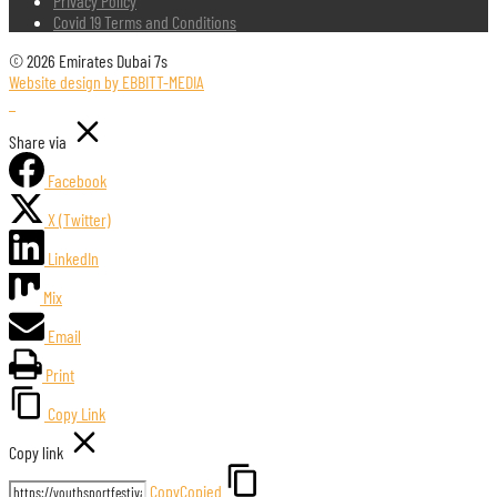
Privacy Policy
Covid 19 Terms and Conditions
© 2026 Emirates Dubai 7s
Website design by EBBITT-MEDIA
Share via
Facebook
X (Twitter)
LinkedIn
Mix
Email
Print
Copy Link
Copy link
Copy
Copied