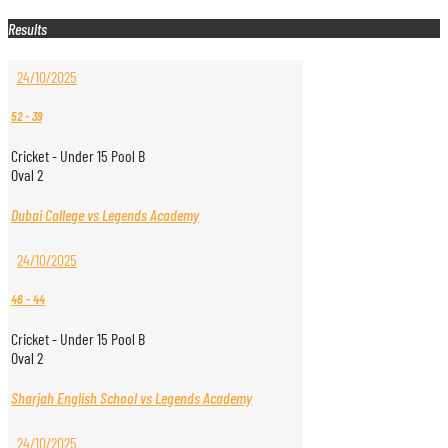
Results
24/10/2025
52
-
39
Cricket - Under 15 Pool B
Oval 2
Dubai College vs Legends Academy
24/10/2025
46
-
44
Cricket - Under 15 Pool B
Oval 2
Sharjah English School vs Legends Academy
24/10/2025