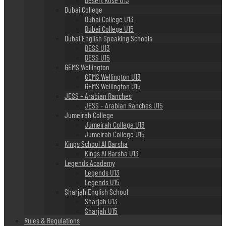
Dubai College
Dubai College U13
Dubai College U15
Dubai English Speaking Schools
DESS U13
DESS U15
GEMS Wellington
GEMS Wellington U13
GEMS Wellington U15
JESS – Arabian Ranches
JESS – Arabian Ranches U15
Jumeirah College
Jumeirah College U13
Jumeirah College U15
Kings School Al Barsha
Kings Al Barsha U13
Legends Academy
Legends U13
Legends U15
Sharjah English School
Sharjah U13
Sharjah U15
Rules & Regulations