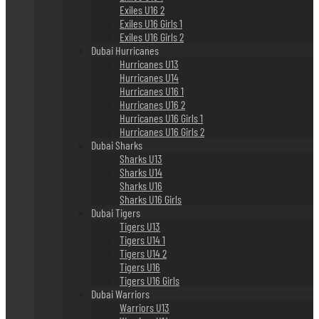
Exiles U16 2
Exiles U16 Girls 1
Exiles U16 Girls 2
Dubai Hurricanes
Hurricanes U13
Hurricanes U14
Hurricanes U16 1
Hurricanes U16 2
Hurricanes U16 Girls 1
Hurricanes U16 Girls 2
Dubai Sharks
Sharks U13
Sharks U14
Sharks U16
Sharks U16 Girls
Dubai Tigers
Tigers U13
Tigers U14 1
Tigers U14 2
Tigers U16
Tigers U16 Girls
Dubai Warriors
Warriors U13