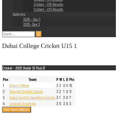
Cricket – U15 Results
Cricket – U13 Results
Galleries
2025 – Day 1
2025 -Day 2
Search
for:
Dubai College Cricket U15 1
Cricket – 2025 Under 15 Pool B
Pos
Team
P
W
L
D
Pts
1
Dubai College
3
3
0
0
15
2
Sharjah English School
3
2
1
0
11
3
Dubai English Speaking Schools
3
1
2
0
7
4
Legends Academy
3
0
3
0
3