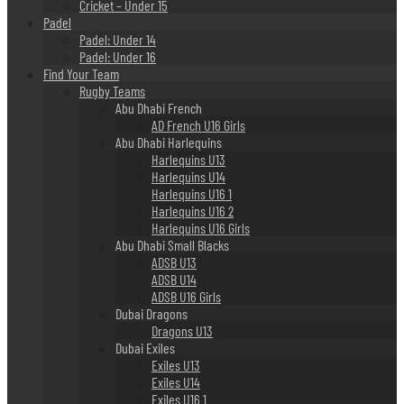
Cricket – Under 15
Padel
Padel: Under 14
Padel: Under 16
Find Your Team
Rugby Teams
Abu Dhabi French
AD French U16 Girls
Abu Dhabi Harlequins
Harlequins U13
Harlequins U14
Harlequins U16 1
Harlequins U16 2
Harlequins U16 Girls
Abu Dhabi Small Blacks
ADSB U13
ADSB U14
ADSB U16 Girls
Dubai Dragons
Dragons U13
Dubai Exiles
Exiles U13
Exiles U14
Exiles U16 1