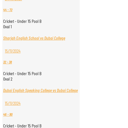
44
-
72
Cricket - Under 15 Pool B
Oval 1
Sharjah English School vs Dubai College
15/11/2024
32
-
38
Cricket - Under 15 Pool B
Oval 2
Dubai English Speaking College vs Dubai College
15/11/2024
46
-
90
Cricket - Under 15 Pool B