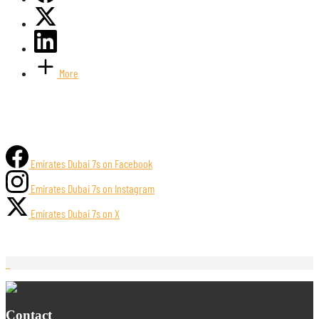
More
Emirates Dubai 7s on Facebook
Emirates Dubai 7s on Instagram
Emirates Dubai 7s on X
Contact