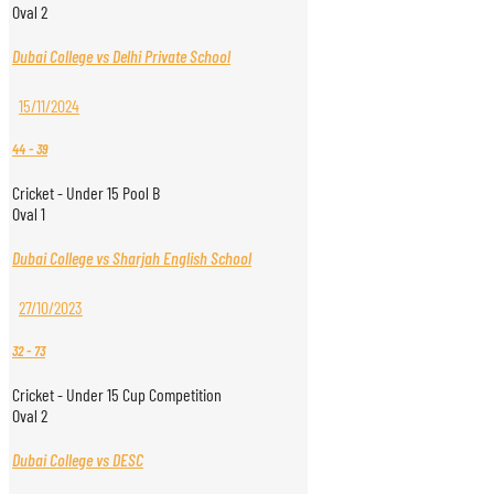
Oval 2
Dubai College vs Delhi Private School
15/11/2024
44
-
39
Cricket - Under 15 Pool B
Oval 1
Dubai College vs Sharjah English School
27/10/2023
32
-
73
Cricket - Under 15 Cup Competition
Oval 2
Dubai College vs DESC