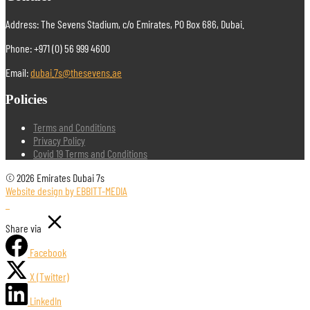
Address: The Sevens Stadium, c/o Emirates, PO Box 686, Dubai.
Phone: +971 (0) 56 999 4600
Email:
dubai.7s@thesevens.ae
Policies
Terms and Conditions
Privacy Policy
Covid 19 Terms and Conditions
© 2026 Emirates Dubai 7s
Website design by EBBITT-MEDIA
Share via
Facebook
X (Twitter)
LinkedIn