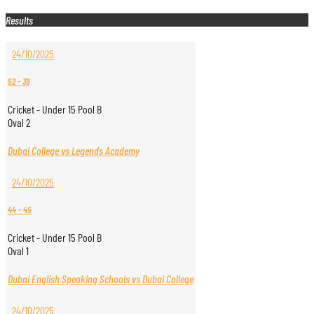
Results
24/10/2025
52
-
39
Cricket - Under 15 Pool B
Oval 2
Dubai College vs Legends Academy
24/10/2025
44
-
45
Cricket - Under 15 Pool B
Oval 1
Dubai English Speaking Schools vs Dubai College
24/10/2025