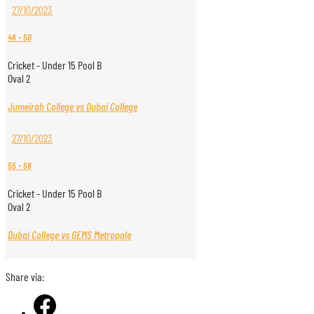
27/10/2023
46
-
50
Cricket - Under 15 Pool B
Oval 2
Jumeirah College vs Dubai College
27/10/2023
55
-
58
Cricket - Under 15 Pool B
Oval 2
Dubai College vs GEMS Metropole
Share via: