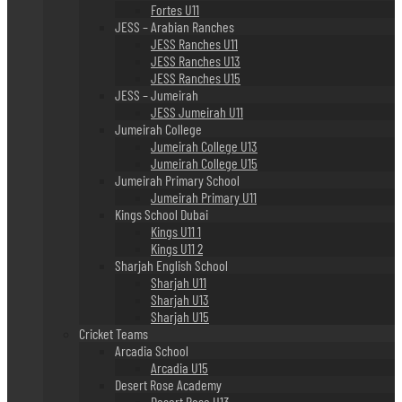
Fortes U11
JESS – Arabian Ranches
JESS Ranches U11
JESS Ranches U13
JESS Ranches U15
JESS – Jumeirah
JESS Jumeirah U11
Jumeirah College
Jumeirah College U13
Jumeirah College U15
Jumeirah Primary School
Jumeirah Primary U11
Kings School Dubai
Kings U11 1
Kings U11 2
Sharjah English School
Sharjah U11
Sharjah U13
Sharjah U15
Cricket Teams
Arcadia School
Arcadia U15
Desert Rose Academy
Desert Rose U13