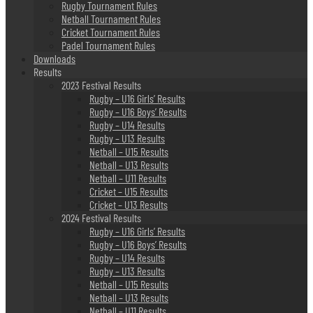
Rugby Tournament Rules
Netball Tournament Rules
Cricket Tournament Rules
Padel Tournament Rules
Downloads
Results
2023 Festival Results
Rugby – U16 Girls’ Results
Rugby – U16 Boys’ Results
Rugby – U14 Results
Rugby – U13 Results
Netball – U15 Results
Netball – U13 Results
Netball – U11 Results
Cricket – U15 Results
Cricket – U13 Results
2024 Festival Results
Rugby – U16 Girls’ Results
Rugby – U16 Boys’ Results
Rugby – U14 Results
Rugby – U13 Results
Netball – U15 Results
Netball – U13 Results
Netball – U11 Results