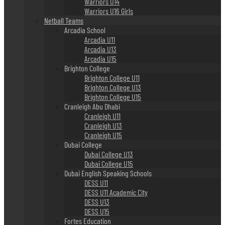
Warriors U14
Warriors U16 Girls
Netball Teams
Arcadia School
Arcadia U11
Arcadia U13
Arcadia U15
Brighton College
Brighton College U11
Brighton College U13
Brighton College U15
Cranleigh Abu Dhabi
Cranleigh U11
Cranleigh U13
Cranleigh U15
Dubai College
Dubai College U13
Dubai College U15
Dubai English Speaking Schools
DESS U11
DESS U11 Academic City
DESS U13
DESS U15
Fortes Education