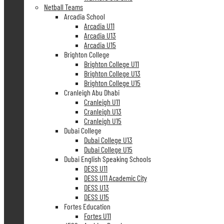
Netball Teams
Arcadia School
Arcadia U11
Arcadia U13
Arcadia U15
Brighton College
Brighton College U11
Brighton College U13
Brighton College U15
Cranleigh Abu Dhabi
Cranleigh U11
Cranleigh U13
Cranleigh U15
Dubai College
Dubai College U13
Dubai College U15
Dubai English Speaking Schools
DESS U11
DESS U11 Academic City
DESS U13
DESS U15
Fortes Education
Fortes U11