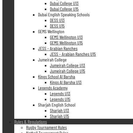
Dubai College U13
Dubai College U15
Dubai English Speaking Schools
DESS U13
DESS U15
GEMS Wellington
GEMS Wellington U13
GEMS Wellington U15
JESS – Arabian Ranches
JESS – Arabian Ranches U15
Jumeirah College
Jumeirah College U13
Jumeirah College U15
Kings School Al Barsha
Kings Al Barsha U13
Legends Academy
Legends U13
Legends U15
Sharjah English School
Sharjah U13
Sharjah U15
Rules & Regulations
Rugby Tournament Rules
Netball Tournament Rules