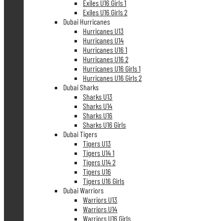
Exiles U16 Girls 1
Exiles U16 Girls 2
Dubai Hurricanes
Hurricanes U13
Hurricanes U14
Hurricanes U16 1
Hurricanes U16 2
Hurricanes U16 Girls 1
Hurricanes U16 Girls 2
Dubai Sharks
Sharks U13
Sharks U14
Sharks U16
Sharks U16 Girls
Dubai Tigers
Tigers U13
Tigers U14 1
Tigers U14 2
Tigers U16
Tigers U16 Girls
Dubai Warriors
Warriors U13
Warriors U14
Warriors U16 Girls