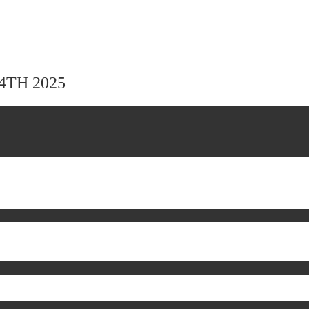
24TH 2025