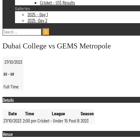
Cricket – U13 Results
Galleries
2025 – Day 1
2025 -Day 2
Search
for:
Dubai College vs GEMS Metropole
27/10/2023
55
-
58
Full Time
Details
Date
Time
League
Season
27/10/2023
2:00 pm
Cricket - Under 15 Pool B
2023
Venue