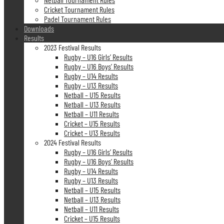
Cricket Tournament Rules
Padel Tournament Rules
Downloads
Results
2023 Festival Results
Rugby – U16 Girls’ Results
Rugby – U16 Boys’ Results
Rugby – U14 Results
Rugby – U13 Results
Netball – U15 Results
Netball – U13 Results
Netball – U11 Results
Cricket – U15 Results
Cricket – U13 Results
2024 Festival Results
Rugby – U16 Girls’ Results
Rugby – U16 Boys’ Results
Rugby – U14 Results
Rugby – U13 Results
Netball – U15 Results
Netball – U13 Results
Netball – U11 Results
Cricket – U15 Results