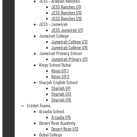
JESS – Arabian Ranches
JESS Ranches U11
JESS Ranches U13
JESS Ranches U15
JESS – Jumeirah
JESS Jumeirah U11
Jumeirah College
Jumeirah College U13
Jumeirah College U15
Jumeirah Primary School
Jumeirah Primary U11
Kings School Dubai
Kings U11 1
Kings U11 2
Sharjah English School
Sharjah U11
Sharjah U13
Sharjah U15
Cricket Teams
Arcadia School
Arcadia U15
Desert Rose Academy
Desert Rose U13
Dubai College