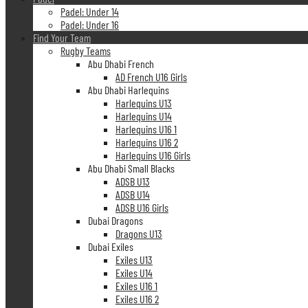
Padel: Under 14
Padel: Under 16
Find Your Team
Rugby Teams
Abu Dhabi French
AD French U16 Girls
Abu Dhabi Harlequins
Harlequins U13
Harlequins U14
Harlequins U16 1
Harlequins U16 2
Harlequins U16 Girls
Abu Dhabi Small Blacks
ADSB U13
ADSB U14
ADSB U16 Girls
Dubai Dragons
Dragons U13
Dubai Exiles
Exiles U13
Exiles U14
Exiles U16 1
Exiles U16 2