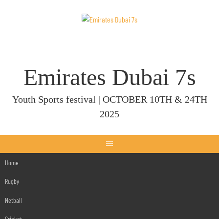
Skip
to
content
Emirates Dubai 7s
Youth Sports festival | OCTOBER 10TH & 24TH
2025
Home
Rugby
Netball
Cricket