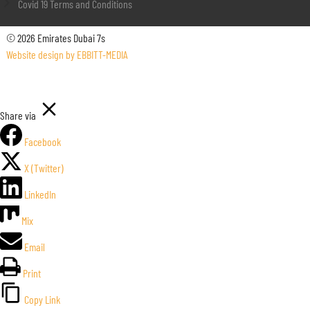
Covid 19 Terms and Conditions
© 2026 Emirates Dubai 7s
Website design by EBBITT-MEDIA
Share via
Facebook
X (Twitter)
LinkedIn
Mix
Email
Print
Copy Link