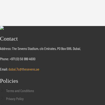
Contact
Address: The Sevens Stadium, c/o Emirates, PO Box 686, Dubai.
Phone: +971 (0) 56 999 4600
Email:
dubai.7s@thesevens.ae
Policies
Terms and Conditions
Privacy Policy