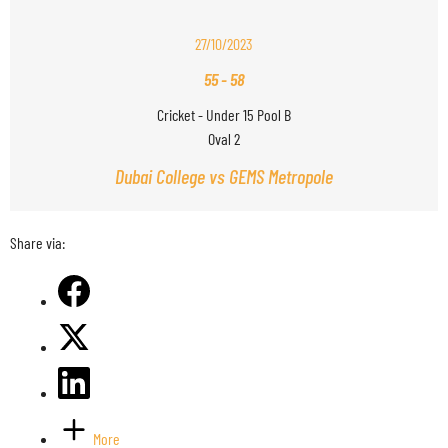
27/10/2023
55
-
58
Cricket - Under 15 Pool B
Oval 2
Dubai College vs GEMS Metropole
Share via:
More