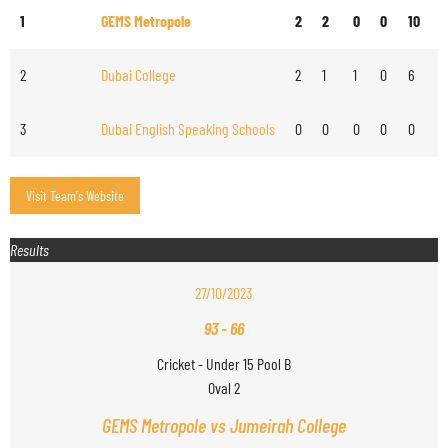
1
GEMS Metropole
2
2
0
0
10
2
Dubai College
2
1
1
0
6
3
Dubai English Speaking Schools
0
0
0
0
0
Results
27/10/2023
93
-
66
Cricket - Under 15 Pool B
Oval 2
GEMS Metropole vs Jumeirah College