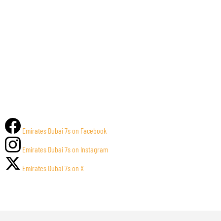
Emirates Dubai 7s on Facebook
Emirates Dubai 7s on Instagram
Emirates Dubai 7s on X