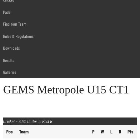
Padel
Find Your Team
Rules & Regulations
Downloads
Results
Galleries
GEMS Metropole U15 CT1
Cricket – 2023 Under 15 Pool B
Pos
Team
P
W
L
D
Pts