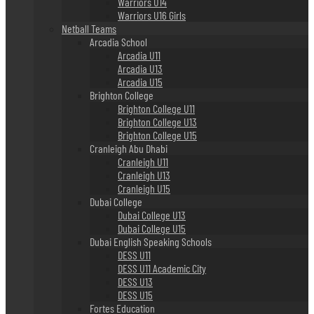
Warriors U14
Warriors U16 Girls
Netball Teams
Arcadia School
Arcadia U11
Arcadia U13
Arcadia U15
Brighton College
Brighton College U11
Brighton College U13
Brighton College U15
Cranleigh Abu Dhabi
Cranleigh U11
Cranleigh U13
Cranleigh U15
Dubai College
Dubai College U13
Dubai College U15
Dubai English Speaking Schools
DESS U11
DESS U11 Academic City
DESS U13
DESS U15
Fortes Education