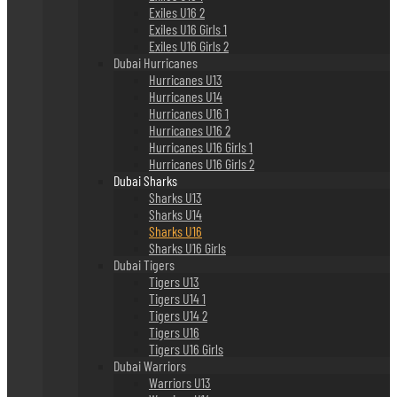
Exiles U16 2
Exiles U16 Girls 1
Exiles U16 Girls 2
Dubai Hurricanes
Hurricanes U13
Hurricanes U14
Hurricanes U16 1
Hurricanes U16 2
Hurricanes U16 Girls 1
Hurricanes U16 Girls 2
Dubai Sharks
Sharks U13
Sharks U14
Sharks U16
Sharks U16 Girls
Dubai Tigers
Tigers U13
Tigers U14 1
Tigers U14 2
Tigers U16
Tigers U16 Girls
Dubai Warriors
Warriors U13