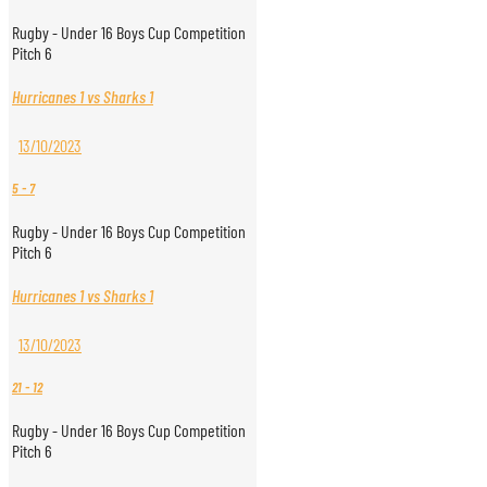
Rugby - Under 16 Boys Cup Competition
Pitch 6
Hurricanes 1 vs Sharks 1
13/10/2023
5
-
7
Rugby - Under 16 Boys Cup Competition
Pitch 6
Hurricanes 1 vs Sharks 1
13/10/2023
21
-
12
Rugby - Under 16 Boys Cup Competition
Pitch 6