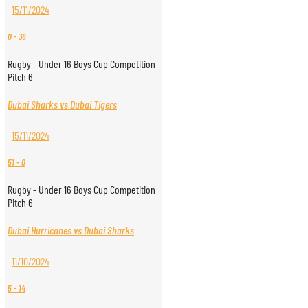
15/11/2024
0
-
36
Rugby - Under 16 Boys Cup Competition
Pitch 6
Dubai Sharks vs Dubai Tigers
15/11/2024
51
-
0
Rugby - Under 16 Boys Cup Competition
Pitch 6
Dubai Hurricanes vs Dubai Sharks
11/10/2024
5
-
14