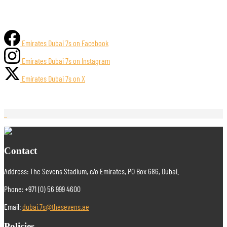
Emirates Dubai 7s on Facebook
Emirates Dubai 7s on Instagram
Emirates Dubai 7s on X
Contact
Address: The Sevens Stadium, c/o Emirates, PO Box 686, Dubai.
Phone: +971 (0) 56 999 4600
Email:
dubai.7s@thesevens.ae
Policies