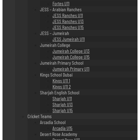
Fortes U11
JESS – Arabian Ranches
JESS Ranches U11
JESS Ranches U13
JESS Ranches U15
JESS – Jumeirah
JESS Jumeirah U11
Jumeirah College
Jumeirah College U13
Jumeirah College U15
Jumeirah Primary School
Jumeirah Primary U11
Kings School Dubai
Kings U11 1
Kings U11 2
Sharjah English School
Sharjah U11
Sharjah U13
Sharjah U15
Cricket Teams
Arcadia School
Arcadia U15
Desert Rose Academy
Desert Rose U13