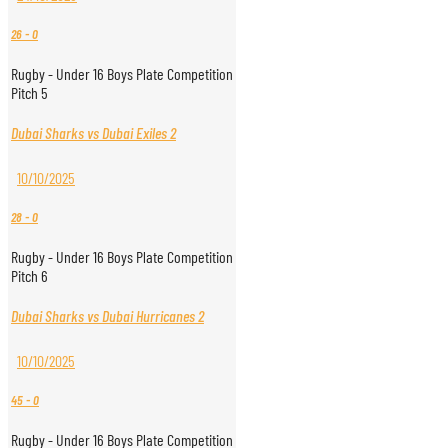
26
-
0
Rugby - Under 16 Boys Plate Competition
Pitch 5
Dubai Sharks vs Dubai Exiles 2
10/10/2025
28
-
0
Rugby - Under 16 Boys Plate Competition
Pitch 6
Dubai Sharks vs Dubai Hurricanes 2
10/10/2025
45
-
0
Rugby - Under 16 Boys Plate Competition