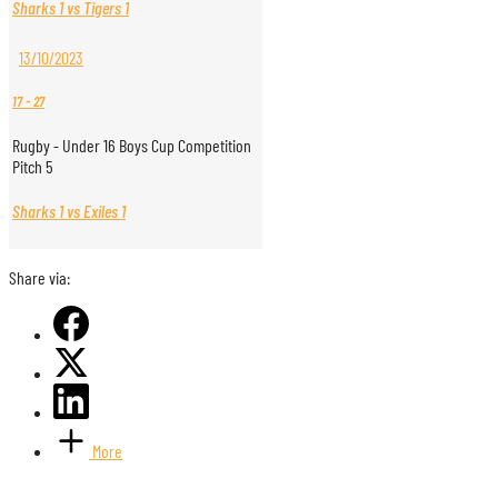
Sharks 1 vs Tigers 1
13/10/2023
17
-
27
Rugby - Under 16 Boys Cup Competition
Pitch 5
Sharks 1 vs Exiles 1
Share via:
More