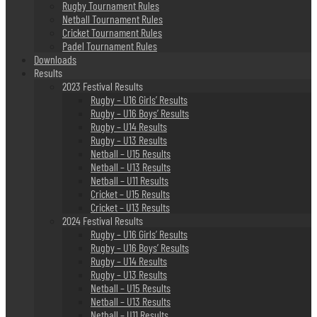
Rugby Tournament Rules
Netball Tournament Rules
Cricket Tournament Rules
Padel Tournament Rules
Downloads
Results
2023 Festival Results
Rugby – U16 Girls’ Results
Rugby – U16 Boys’ Results
Rugby – U14 Results
Rugby – U13 Results
Netball – U15 Results
Netball – U13 Results
Netball – U11 Results
Cricket – U15 Results
Cricket – U13 Results
2024 Festival Results
Rugby – U16 Girls’ Results
Rugby – U16 Boys’ Results
Rugby – U14 Results
Rugby – U13 Results
Netball – U15 Results
Netball – U13 Results
Netball – U11 Results