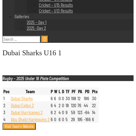
Cricket – U15 Results
Cricket – U13 Results
Galleries
2025 – Day 1
2025 -Day 2
Search
for:
Dubai Sharks U16 1
Rugby – 2025 Under 16 Plate Competition
Pos
Team
P
W
L
D
TF
PF
PA
PD
Pts
1
Dubai Sharks
6
6
0
0
30
198
12
186
30
2
Dubai Exiles 2
6
4
2
0
18
120
76
44
22
3
Dubai Hurricanes 2
6
2
4
0
9
59
123
-64
14
4
Abu Dhabi Harlequins 2
6
0
6
0
5
29
195
-166
6