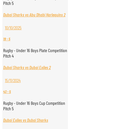
Pitch 5
Dubai Sharks vs Abu Dhabi Harlequins 2
10/10/2025
19
-
5
Rugby - Under 16 Boys Plate Competition
Pitch 4
Dubai Sharks vs Dubai Exiles 2
15/11/2024
43
-
5
Rugby - Under 16 Boys Cup Competition
Pitch 5
Dubai Exiles vs Dubai Sharks