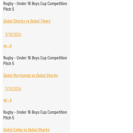
Rugby - Under 16 Boys Cup Competition
Pitch 5
Dubai Sharks vs Dubai Tigers
11/10/2024
44
-
0
Rugby - Under 16 Boys Cup Competition
Pitch 5
Dubai Hurricanes vs Dubai Sharks
11/10/2024
40
-
0
Rugby - Under 16 Boys Cup Competition
Pitch 5
Dubai Exiles vs Dubai Sharks