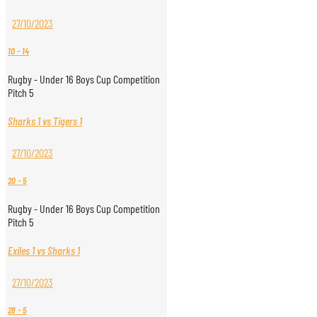
27/10/2023
10
-
14
Rugby - Under 16 Boys Cup Competition
Pitch 5
Sharks 1 vs Tigers 1
27/10/2023
20
-
5
Rugby - Under 16 Boys Cup Competition
Pitch 5
Exiles 1 vs Sharks 1
27/10/2023
28
-
5