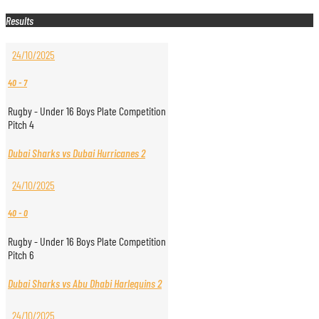
Results
24/10/2025
40
-
7
Rugby - Under 16 Boys Plate Competition
Pitch 4
Dubai Sharks vs Dubai Hurricanes 2
24/10/2025
40
-
0
Rugby - Under 16 Boys Plate Competition
Pitch 6
Dubai Sharks vs Abu Dhabi Harlequins 2
24/10/2025