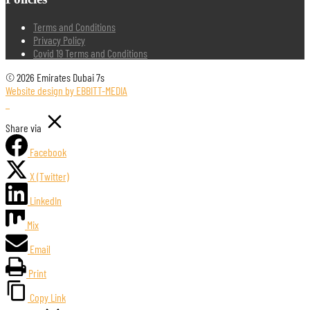
Terms and Conditions
Privacy Policy
Covid 19 Terms and Conditions
© 2026 Emirates Dubai 7s
Website design by EBBITT-MEDIA
Share via
Facebook
X (Twitter)
LinkedIn
Mix
Email
Print
Copy Link