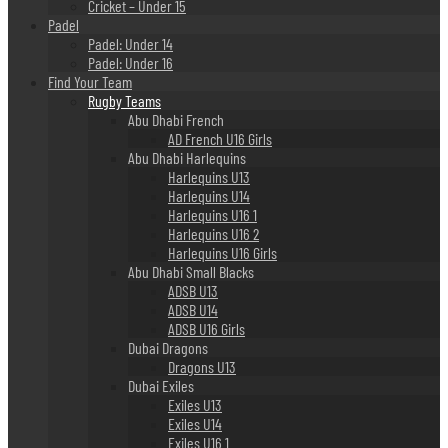
Cricket – Under 15
Padel
Padel: Under 14
Padel: Under 16
Find Your Team
Rugby Teams
Abu Dhabi French
AD French U16 Girls
Abu Dhabi Harlequins
Harlequins U13
Harlequins U14
Harlequins U16 1
Harlequins U16 2
Harlequins U16 Girls
Abu Dhabi Small Blacks
ADSB U13
ADSB U14
ADSB U16 Girls
Dubai Dragons
Dragons U13
Dubai Exiles
Exiles U13
Exiles U14
Exiles U16 1