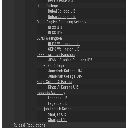
Dubai College
Dubai College U13
Dubai College U15
Dubai English Speaking Schools
DESS U13
DESS U15
GEMS Wellington
GEMS Wellington U13
GEMS Wellington U15
JESS – Arabian Ranches
JESS – Arabian Ranches U15
Jumeirah College
Jumeirah College U13
Jumeirah College U15
Kings School Al Barsha
Kings Al Barsha U13
Legends Academy
Legends U13
Legends U15
Sharjah English School
Sharjah U13
Sharjah U15
Rules & Regulations