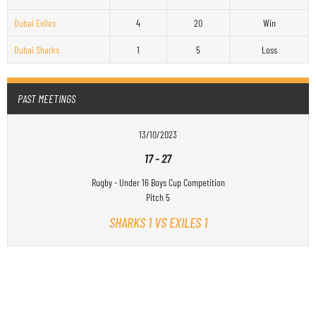
Dubai Exiles
4
20
Win
Dubai Sharks
1
5
Loss
PAST MEETINGS
13/10/2023
17
-
27
Rugby - Under 16 Boys Cup Competition
Pitch 5
SHARKS 1 VS EXILES 1