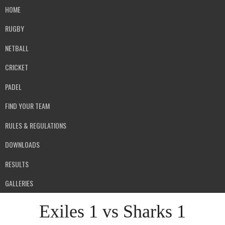
HOME
RUGBY
NETBALL
CRICKET
PADEL
FIND YOUR TEAM
RULES & REGULATIONS
DOWNLOADS
RESULTS
GALLERIES
Exiles 1 vs Sharks 1