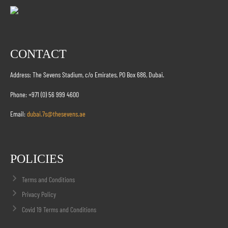
CONTACT
Address: The Sevens Stadium, c/o Emirates, PO Box 686, Dubai.
Phone: +971 (0) 56 999 4600
Email:
dubai.7s@thesevens.ae
POLICIES
Terms and Conditions
Privacy Policy
Covid 19 Terms and Conditions