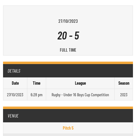
27/10/2023
20
-
5
FULL TIME
DETAILS
Date
Time
League
Season
27/10/2023
6:28 pm
Rugby - Under 16 Boys Cup Competition
2023
VENUE
Pitch 5