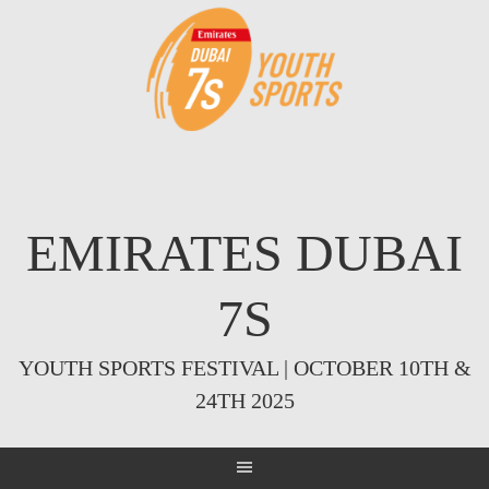
Skip
to
content
EMIRATES DUBAI
7S
YOUTH SPORTS FESTIVAL | OCTOBER 10TH &
24TH 2025