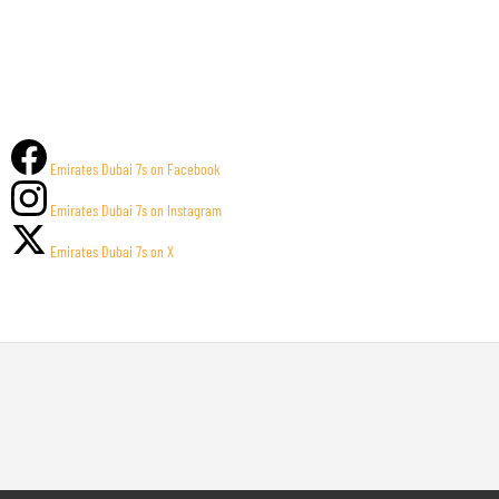
Emirates Dubai 7s on Facebook
Emirates Dubai 7s on Instagram
Emirates Dubai 7s on X