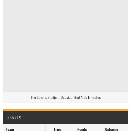
The Sevens Stadium, Dubai, United Arab Emirates
RESULTS
Team
Tries
Points
Outcome