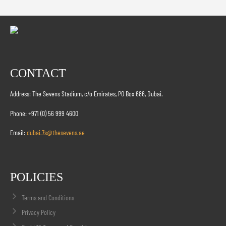
CONTACT
Address: The Sevens Stadium, c/o Emirates, PO Box 686, Dubai.
Phone: +971 (0) 56 999 4600
Email:
dubai.7s@thesevens.ae
POLICIES
Terms and Conditions
Privacy Policy