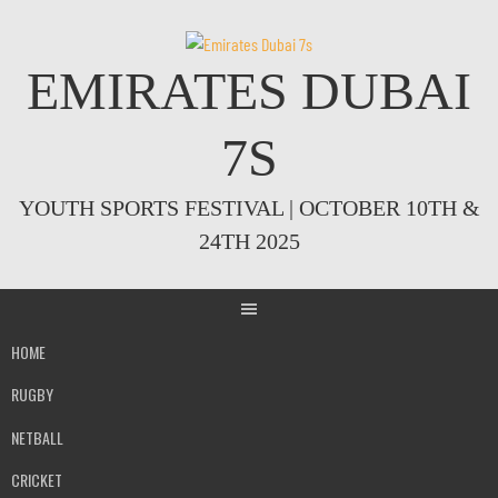
Skip
to
content
EMIRATES DUBAI
7S
YOUTH SPORTS FESTIVAL | OCTOBER 10TH &
24TH 2025
HOME
RUGBY
NETBALL
CRICKET