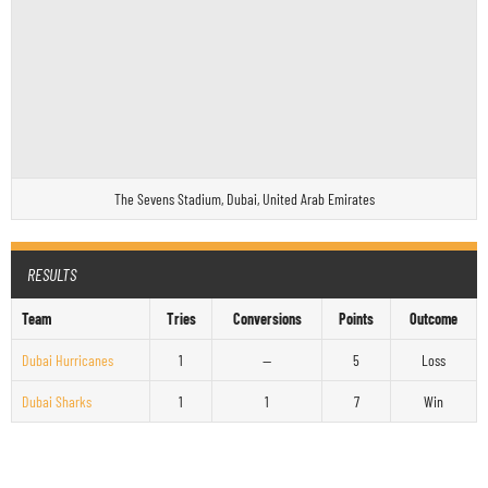
The Sevens Stadium, Dubai, United Arab Emirates
RESULTS
Team
Tries
Conversions
Points
Outcome
Dubai Hurricanes
1
—
5
Loss
Dubai Sharks
1
1
7
Win