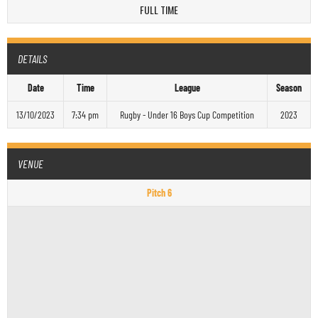
FULL TIME
DETAILS
Date
Time
League
Season
13/10/2023
7:34 pm
Rugby - Under 16 Boys Cup Competition
2023
VENUE
Pitch 6