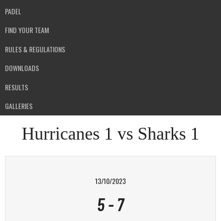
PADEL
FIND YOUR TEAM
RULES & REGULATIONS
DOWNLOADS
RESULTS
GALLERIES
Hurricanes 1 vs Sharks 1
13/10/2023
5
-
7