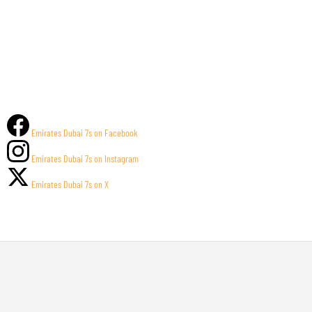
Emirates Dubai 7s on Facebook
Emirates Dubai 7s on Instagram
Emirates Dubai 7s on X