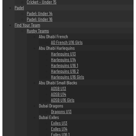
Cricket – Under 15
Padel
Padel: Under 14
Padel: Under 16
Find Your Team
Rugby Teams
Abu Dhabi French
AD French U16 Girls
Abu Dhabi Harlequins
Harlequins U13
Harlequins U14
Harlequins U16 1
Harlequins U16 2
Harlequins U16 Girls
Abu Dhabi Small Blacks
ADSB U13
ADSB U14
ADSB U16 Girls
Dubai Dragons
Dragons U13
Dubai Exiles
Exiles U13
Exiles U14
Exiles U16 1