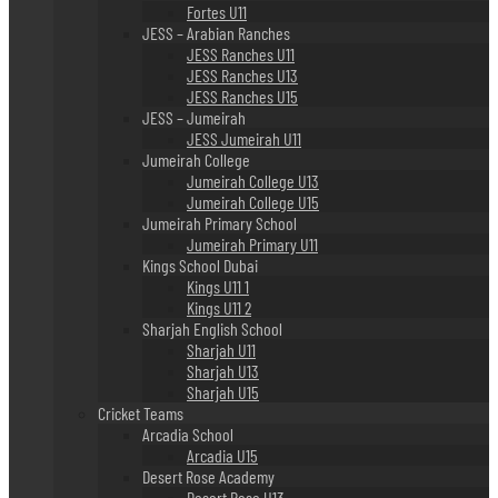
Fortes U11
JESS – Arabian Ranches
JESS Ranches U11
JESS Ranches U13
JESS Ranches U15
JESS – Jumeirah
JESS Jumeirah U11
Jumeirah College
Jumeirah College U13
Jumeirah College U15
Jumeirah Primary School
Jumeirah Primary U11
Kings School Dubai
Kings U11 1
Kings U11 2
Sharjah English School
Sharjah U11
Sharjah U13
Sharjah U15
Cricket Teams
Arcadia School
Arcadia U15
Desert Rose Academy
Desert Rose U13