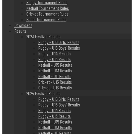
Rugby Tournament Rules
Netball Tournament Rules
Cricket Tournament Rules
Padel Tournament Rules
Downloads
Results
2023 Festival Results
Rugby – U16 Girls’ Results
Rugby – U16 Boys’ Results
Rugby – U14 Results
Rugby – U13 Results
Netball – U15 Results
Netball – U13 Results
Netball – U11 Results
Cricket – U15 Results
Cricket – U13 Results
2024 Festival Results
Rugby – U16 Girls’ Results
Rugby – U16 Boys’ Results
Rugby – U14 Results
Rugby – U13 Results
Netball – U15 Results
Netball – U13 Results
Netball – U11 Results