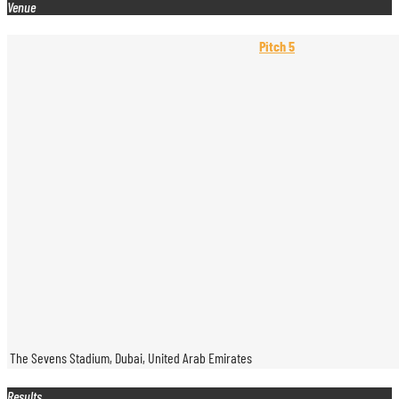
Venue
Pitch 5
The Sevens Stadium, Dubai, United Arab Emirates
Results