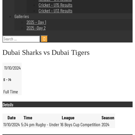
Cricket – U15 Results
Cricket – U13 Results
Galleries
2025 – Day 1
2025 -Day 2
Search
for:
Dubai Sharks vs Dubai Tigers
11/10/2024
5
-
14
Full Time
Details
Date
Time
League
Season
11/10/2024
5:34 pm
Rugby - Under 16 Boys Cup Competition
2024