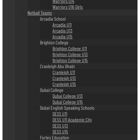
Warriors U14
Warriors U16 Girls
Netball Teams
Arcadia School
Arcadia U11
Arcadia U13
Arcadia U15
Brighton College
Brighton College U11
Brighton College U13
Brighton College U15
Cranleigh Abu Dhabi
Cranleigh U11
Cranleigh U13
Cranleigh U15
Dubai College
Dubai College U13
Dubai College U15
Dubai English Speaking Schools
DESS U11
DESS U11 Academic City
DESS U13
DESS U15
Fortes Education