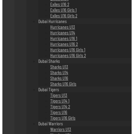
Exiles U16 2
Exiles U16 Girls 1
Exiles U16 Girls 2
Dubai Hurricanes
Hurricanes U13
Hurricanes U14
Hurricanes U16 1
Hurricanes U16 2
Hurricanes U16 Girls 1
Hurricanes U16 Girls 2
Dubai Sharks
Sharks U13
Sharks U14
Sharks U16
Sharks U16 Girls
Dubai Tigers
Tigers U13
Tigers U14 1
Tigers U14 2
Tigers U16
Tigers U16 Girls
Dubai Warriors
Warriors U13