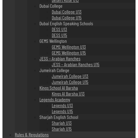
Dubai College
Dubai College U13
Dubai College U15
Dubai English Speaking Schools
DESS U13
DESS U15
GEMS Wellington
GEMS Wellington U13
GEMS Wellington U15
JESS – Arabian Ranches
JESS – Arabian Ranches U15
Jumeirah College
Jumeirah College U13
Jumeirah College U15
Kings School Al Barsha
Kings Al Barsha U13
Legends Academy
Legends U13
Legends U15
Sharjah English School
Sharjah U13
Sharjah U15
Rules & Regulations