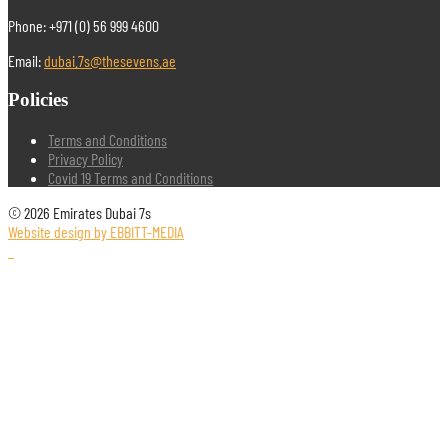
Phone: +971 (0) 56 999 4600
Email:
dubai.7s@thesevens.ae
Policies
Terms and Conditions
Privacy Policy
Covid 19 Terms and Conditions
© 2026 Emirates Dubai 7s
Website design by EBBITT-MEDIA