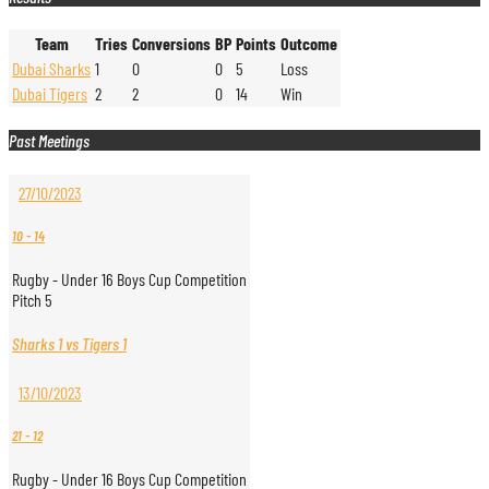
Team
Tries
Conversions
BP
Points
Outcome
Dubai Sharks
1
0
0
5
Loss
Dubai Tigers
2
2
0
14
Win
Past Meetings
27/10/2023
10
-
14
Rugby - Under 16 Boys Cup Competition
Pitch 5
Sharks 1 vs Tigers 1
13/10/2023
21
-
12
Rugby - Under 16 Boys Cup Competition