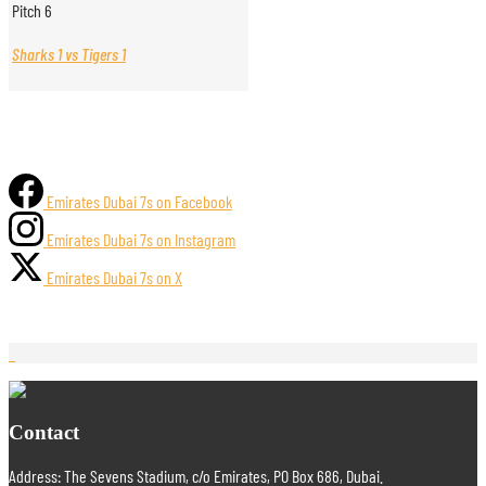
Pitch 6
Sharks 1 vs Tigers 1
Emirates Dubai 7s on Facebook
Emirates Dubai 7s on Instagram
Emirates Dubai 7s on X
Contact
Address: The Sevens Stadium, c/o Emirates, PO Box 686, Dubai.