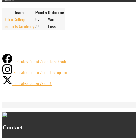
Team
Points
Outcome
Dubai College
52
Win
Legends Academy
39
Loss
Emirates Dubai 7s on Facebook
Emirates Dubai 7s on Instagram
Emirates Dubai 7s on X
Contact