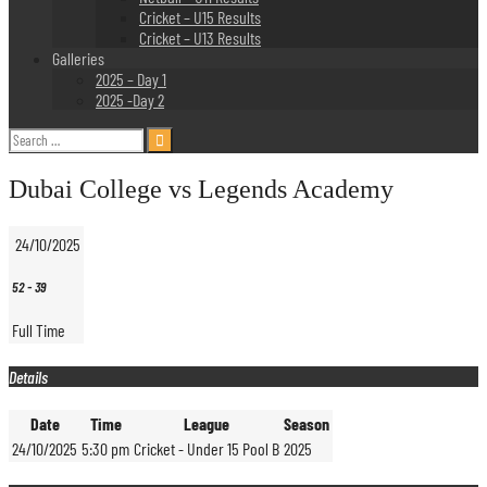
Cricket – U15 Results
Cricket – U13 Results
Galleries
2025 – Day 1
2025 -Day 2
Search
for:
Dubai College vs Legends Academy
24/10/2025
52
-
39
Full Time
Details
Date
Time
League
Season
24/10/2025
5:30 pm
Cricket - Under 15 Pool B
2025