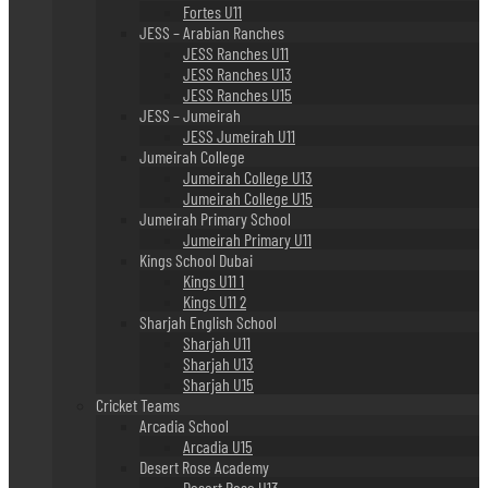
Fortes U11
JESS – Arabian Ranches
JESS Ranches U11
JESS Ranches U13
JESS Ranches U15
JESS – Jumeirah
JESS Jumeirah U11
Jumeirah College
Jumeirah College U13
Jumeirah College U15
Jumeirah Primary School
Jumeirah Primary U11
Kings School Dubai
Kings U11 1
Kings U11 2
Sharjah English School
Sharjah U11
Sharjah U13
Sharjah U15
Cricket Teams
Arcadia School
Arcadia U15
Desert Rose Academy
Desert Rose U13