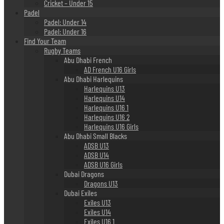
Cricket – Under 15
Padel
Padel: Under 14
Padel: Under 16
Find Your Team
Rugby Teams
Abu Dhabi French
AD French U16 Girls
Abu Dhabi Harlequins
Harlequins U13
Harlequins U14
Harlequins U16 1
Harlequins U16 2
Harlequins U16 Girls
Abu Dhabi Small Blacks
ADSB U13
ADSB U14
ADSB U16 Girls
Dubai Dragons
Dragons U13
Dubai Exiles
Exiles U13
Exiles U14
Exiles U16 1