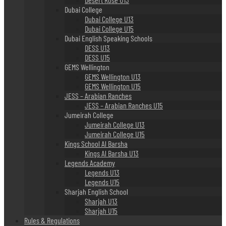
Dubai College
Dubai College U13
Dubai College U15
Dubai English Speaking Schools
DESS U13
DESS U15
GEMS Wellington
GEMS Wellington U13
GEMS Wellington U15
JESS – Arabian Ranches
JESS – Arabian Ranches U15
Jumeirah College
Jumeirah College U13
Jumeirah College U15
Kings School Al Barsha
Kings Al Barsha U13
Legends Academy
Legends U13
Legends U15
Sharjah English School
Sharjah U13
Sharjah U15
Rules & Regulations