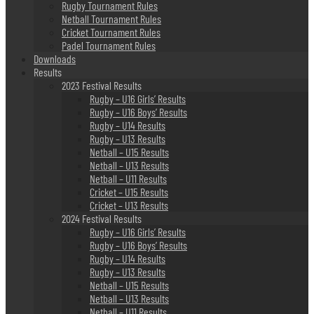
Rugby Tournament Rules
Netball Tournament Rules
Cricket Tournament Rules
Padel Tournament Rules
Downloads
Results
2023 Festival Results
Rugby – U16 Girls’ Results
Rugby – U16 Boys’ Results
Rugby – U14 Results
Rugby – U13 Results
Netball – U15 Results
Netball – U13 Results
Netball – U11 Results
Cricket – U15 Results
Cricket – U13 Results
2024 Festival Results
Rugby – U16 Girls’ Results
Rugby – U16 Boys’ Results
Rugby – U14 Results
Rugby – U13 Results
Netball – U15 Results
Netball – U13 Results
Netball – U11 Results