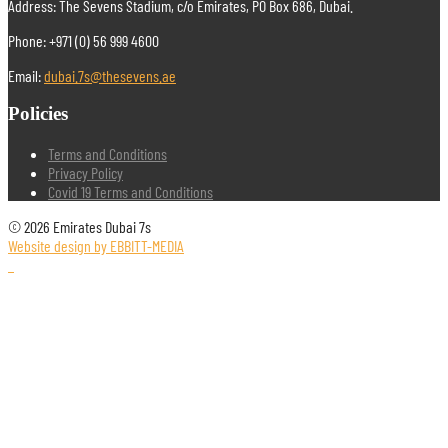
Address: The Sevens Stadium, c/o Emirates, PO Box 686, Dubai.
Phone: +971 (0) 56 999 4600
Email:
dubai.7s@thesevens.ae
Policies
Terms and Conditions
Privacy Policy
Covid 19 Terms and Conditions
© 2026 Emirates Dubai 7s
Website design by EBBITT-MEDIA