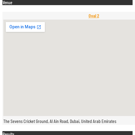
Venue
Oval 2
The Sevens Cricket Ground, Al Ain Road, Dubai, United Arab Emirates
Results