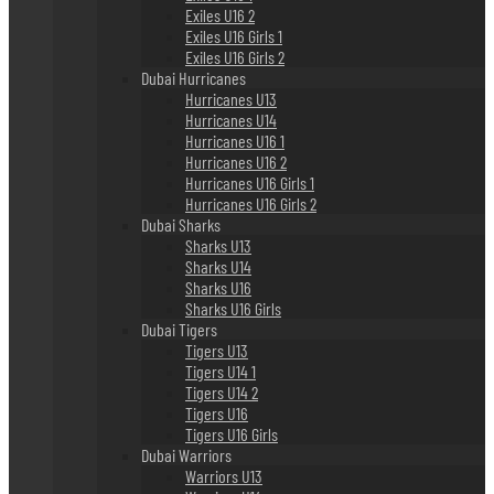
Exiles U16 2
Exiles U16 Girls 1
Exiles U16 Girls 2
Dubai Hurricanes
Hurricanes U13
Hurricanes U14
Hurricanes U16 1
Hurricanes U16 2
Hurricanes U16 Girls 1
Hurricanes U16 Girls 2
Dubai Sharks
Sharks U13
Sharks U14
Sharks U16
Sharks U16 Girls
Dubai Tigers
Tigers U13
Tigers U14 1
Tigers U14 2
Tigers U16
Tigers U16 Girls
Dubai Warriors
Warriors U13