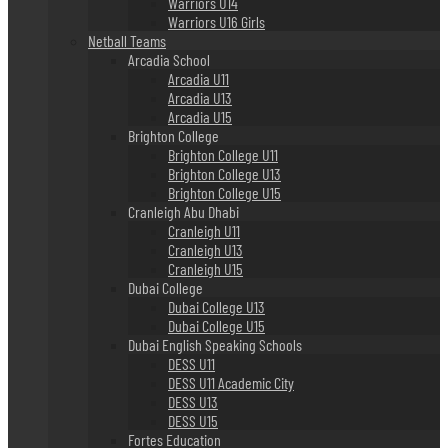
Warriors U14
Warriors U16 Girls
Netball Teams
Arcadia School
Arcadia U11
Arcadia U13
Arcadia U15
Brighton College
Brighton College U11
Brighton College U13
Brighton College U15
Cranleigh Abu Dhabi
Cranleigh U11
Cranleigh U13
Cranleigh U15
Dubai College
Dubai College U13
Dubai College U15
Dubai English Speaking Schools
DESS U11
DESS U11 Academic City
DESS U13
DESS U15
Fortes Education