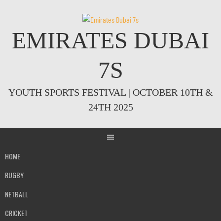
Skip
to
content
EMIRATES DUBAI
7S
YOUTH SPORTS FESTIVAL | OCTOBER 10TH &
24TH 2025
HOME
RUGBY
NETBALL
CRICKET