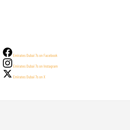
Emirates Dubai 7s on Facebook
Emirates Dubai 7s on Instagram
Emirates Dubai 7s on X