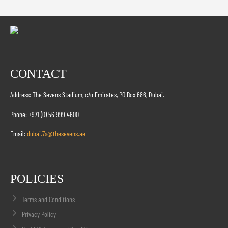
CONTACT
Address: The Sevens Stadium, c/o Emirates, PO Box 686, Dubai.
Phone: +971 (0) 56 999 4600
Email:
dubai.7s@thesevens.ae
POLICIES
Terms and Conditions
Privacy Policy