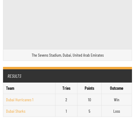
The Sevens Stadium, Dubai, United Arab Emirates
RESULTS
Team
Tries
Points
Outcome
Dubai Hurricanes 1
2
10
Win
Dubai Sharks
1
5
Loss