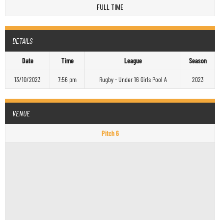
FULL TIME
DETAILS
Date
Time
League
Season
13/10/2023
7:56 pm
Rugby - Under 16 Girls Pool A
2023
VENUE
Pitch 6