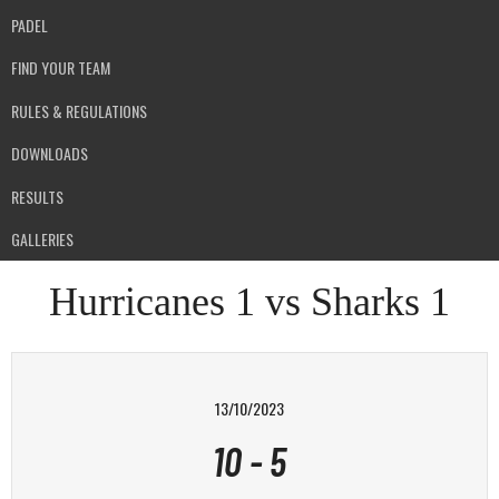
PADEL
FIND YOUR TEAM
RULES & REGULATIONS
DOWNLOADS
RESULTS
GALLERIES
Hurricanes 1 vs Sharks 1
13/10/2023
10
-
5