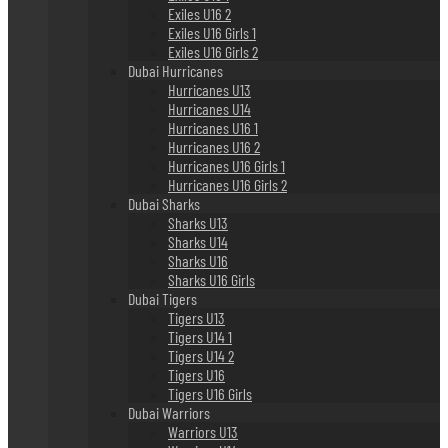
Exiles U16 2
Exiles U16 Girls 1
Exiles U16 Girls 2
Dubai Hurricanes
Hurricanes U13
Hurricanes U14
Hurricanes U16 1
Hurricanes U16 2
Hurricanes U16 Girls 1
Hurricanes U16 Girls 2
Dubai Sharks
Sharks U13
Sharks U14
Sharks U16
Sharks U16 Girls
Dubai Tigers
Tigers U13
Tigers U14 1
Tigers U14 2
Tigers U16
Tigers U16 Girls
Dubai Warriors
Warriors U13