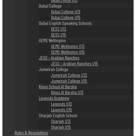
Dubai College
Dubai College U13
Dubai College U15
Dubai English Speaking Schools
DESS U13
DESS U15
GEMS Wellington
GEMS Wellington U13
GEMS Wellington U15
JESS – Arabian Ranches
JESS – Arabian Ranches U15
Jumeirah College
Jumeirah College U13
Jumeirah College U15
Kings School Al Barsha
Kings Al Barsha U13
Legends Academy
Legends U13
Legends U15
Sharjah English School
Sharjah U13
Sharjah U15
Rules & Regulations