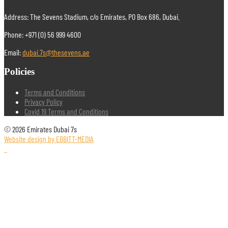
Address: The Sevens Stadium, c/o Emirates, PO Box 686, Dubai.
Phone: +971 (0) 56 999 4600
Email:
dubai.7s@thesevens.ae
Policies
Terms and Conditions
Privacy Policy
Covid 19 Terms and Conditions
© 2026 Emirates Dubai 7s
Website design by EBBITT-MEDIA