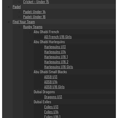
Cricket – Under 15
Padel
Padel: Under 14
Padel: Under 16
Find Your Team
Rugby Teams
Abu Dhabi French
AD French U16 Girls
Abu Dhabi Harlequins
Harlequins U13
Harlequins U14
Harlequins U16 1
Harlequins U16 2
Harlequins U16 Girls
Abu Dhabi Small Blacks
ADSB U13
ADSB U14
ADSB U16 Girls
Dubai Dragons
Dragons U13
Dubai Exiles
Exiles U13
Exiles U14
Exiles U16 1