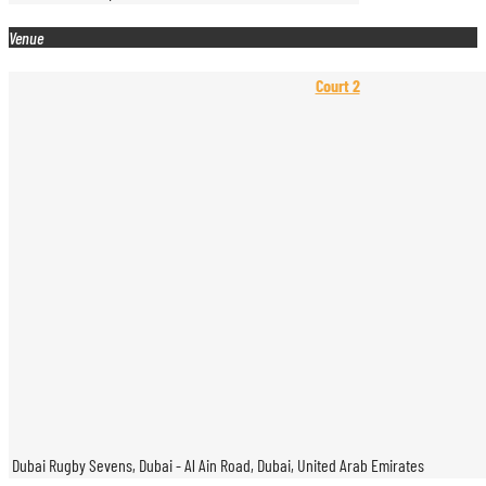
Venue
Court 2
Dubai Rugby Sevens, Dubai - Al Ain Road, Dubai, United Arab Emirates