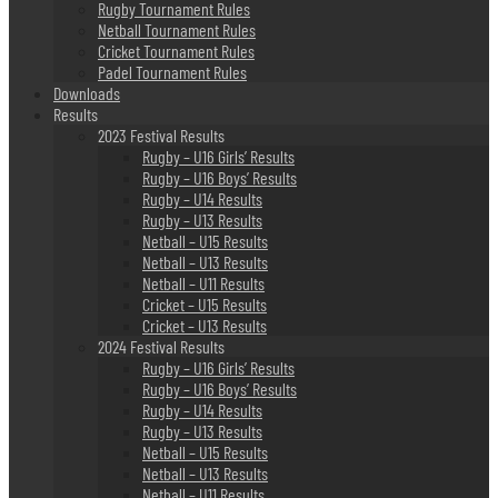
Rugby Tournament Rules
Netball Tournament Rules
Cricket Tournament Rules
Padel Tournament Rules
Downloads
Results
2023 Festival Results
Rugby – U16 Girls’ Results
Rugby – U16 Boys’ Results
Rugby – U14 Results
Rugby – U13 Results
Netball – U15 Results
Netball – U13 Results
Netball – U11 Results
Cricket – U15 Results
Cricket – U13 Results
2024 Festival Results
Rugby – U16 Girls’ Results
Rugby – U16 Boys’ Results
Rugby – U14 Results
Rugby – U13 Results
Netball – U15 Results
Netball – U13 Results
Netball – U11 Results