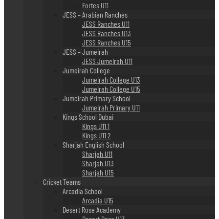
Fortes U11
JESS – Arabian Ranches
JESS Ranches U11
JESS Ranches U13
JESS Ranches U15
JESS – Jumeirah
JESS Jumeirah U11
Jumeirah College
Jumeirah College U13
Jumeirah College U15
Jumeirah Primary School
Jumeirah Primary U11
Kings School Dubai
Kings U11 1
Kings U11 2
Sharjah English School
Sharjah U11
Sharjah U13
Sharjah U15
Cricket Teams
Arcadia School
Arcadia U15
Desert Rose Academy
Desert Rose U13