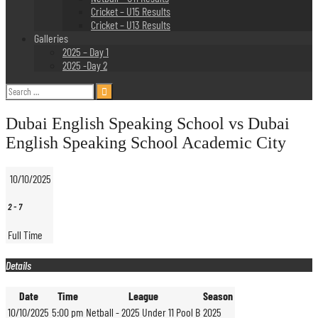
Cricket – U15 Results
Cricket – U13 Results
Galleries
2025 – Day 1
2025 -Day 2
Search
for:
Dubai English Speaking School vs Dubai
English Speaking School Academic City
10/10/2025
2
-
7
Full Time
Details
Date
Time
League
Season
10/10/2025
5:00 pm
Netball - 2025 Under 11 Pool B
2025