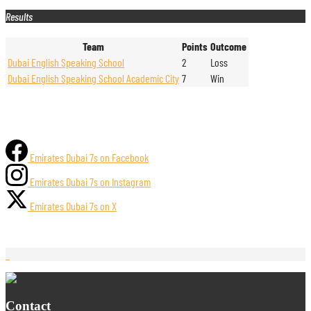
Results
Team
Points
Outcome
Dubai English Speaking School
2
Loss
Dubai English Speaking School Academic City
7
Win
Emirates Dubai 7s on Facebook
Emirates Dubai 7s on Instagram
Emirates Dubai 7s on X
Contact