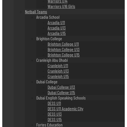
Warriors U14
Warriors U16 Girls
Netball Teams
Arcadia School
Arcadia U11
Arcadia U13
Arcadia U15
Brighton College
Brighton College U11
Brighton College U13
Brighton College U15
Cranleigh Abu Dhabi
Cranleigh U11
Cranleigh U13
Cranleigh U15
Dubai College
Dubai College U13
Dubai College U15
Dubai English Speaking Schools
DESS U11
DESS U11 Academic City
DESS U13
DESS U15
Fortes Education