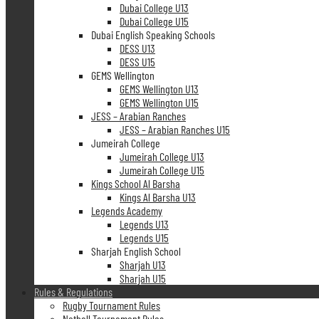
Dubai College U13
Dubai College U15
Dubai English Speaking Schools
DESS U13
DESS U15
GEMS Wellington
GEMS Wellington U13
GEMS Wellington U15
JESS – Arabian Ranches
JESS – Arabian Ranches U15
Jumeirah College
Jumeirah College U13
Jumeirah College U15
Kings School Al Barsha
Kings Al Barsha U13
Legends Academy
Legends U13
Legends U15
Sharjah English School
Sharjah U13
Sharjah U15
Rules & Regulations
Rugby Tournament Rules
Netball Tournament Rules