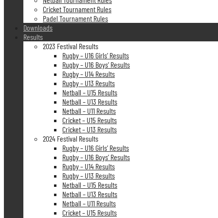
Cricket Tournament Rules
Padel Tournament Rules
Downloads
Results
2023 Festival Results
Rugby – U16 Girls’ Results
Rugby – U16 Boys’ Results
Rugby – U14 Results
Rugby – U13 Results
Netball – U15 Results
Netball – U13 Results
Netball – U11 Results
Cricket – U15 Results
Cricket – U13 Results
2024 Festival Results
Rugby – U16 Girls’ Results
Rugby – U16 Boys’ Results
Rugby – U14 Results
Rugby – U13 Results
Netball – U15 Results
Netball – U13 Results
Netball – U11 Results
Cricket – U15 Results