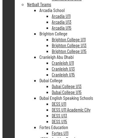
Netball Teams
Arcadia School
Arcadia U11
Arcadia U13
Arcadia U15
Brighton College
Brighton College U11
Brighton College U13
Brighton College U15
Cranleigh Abu Dhabi
Cranleigh U11
Cranleigh U13
Cranleigh U15
Dubai College
Dubai College U13
Dubai College U15
Dubai English Speaking Schools
DESS U11
DESS U11 Academic City
DESS U13
DESS U15
Fortes Education
Fortes U11