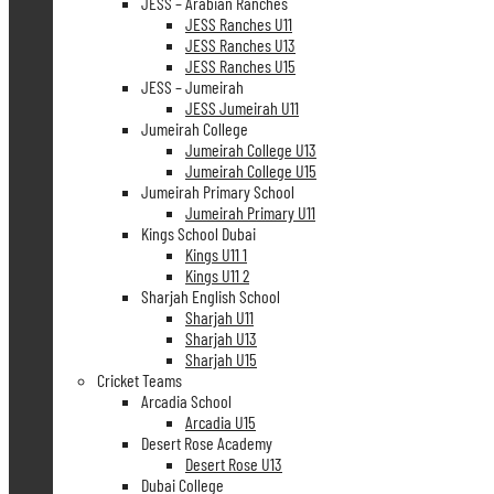
JESS – Arabian Ranches
JESS Ranches U11
JESS Ranches U13
JESS Ranches U15
JESS – Jumeirah
JESS Jumeirah U11
Jumeirah College
Jumeirah College U13
Jumeirah College U15
Jumeirah Primary School
Jumeirah Primary U11
Kings School Dubai
Kings U11 1
Kings U11 2
Sharjah English School
Sharjah U11
Sharjah U13
Sharjah U15
Cricket Teams
Arcadia School
Arcadia U15
Desert Rose Academy
Desert Rose U13
Dubai College