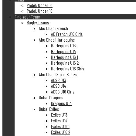
Padel: Under 14
Padel: Under 16
Find Your Team
Rugby Teams
Abu Dhabi French
AD French U16 Girls
Abu Dhabi Harlequins
Harlequins U13
Harlequins U14
Harlequins U16 1
Harlequins U16 2
Harlequins U16 Girls
Abu Dhabi Small Blacks
ADSB U13
ADSB U14
ADSB U16 Girls
Dubai Dragons
Dragons U13
Dubai Exiles
Exiles U13
Exiles U14
Exiles U16 1
Exiles U16 2