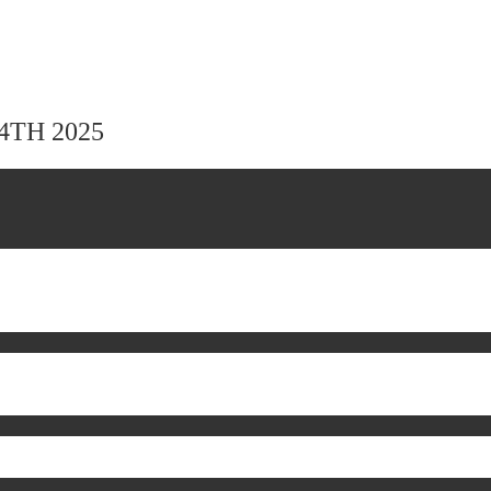
24TH 2025