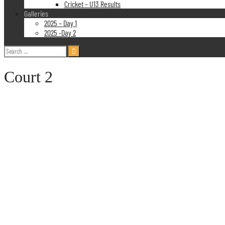
Cricket – U13 Results
Galleries
2025 – Day 1
2025 -Day 2
Search
for:
Court 2