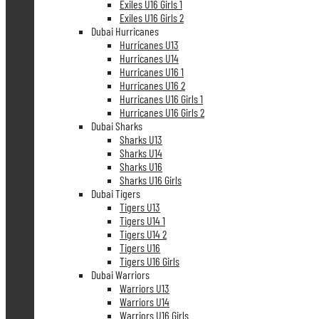
Exiles U16 Girls 1
Exiles U16 Girls 2
Dubai Hurricanes
Hurricanes U13
Hurricanes U14
Hurricanes U16 1
Hurricanes U16 2
Hurricanes U16 Girls 1
Hurricanes U16 Girls 2
Dubai Sharks
Sharks U13
Sharks U14
Sharks U16
Sharks U16 Girls
Dubai Tigers
Tigers U13
Tigers U14 1
Tigers U14 2
Tigers U16
Tigers U16 Girls
Dubai Warriors
Warriors U13
Warriors U14
Warriors U16 Girls