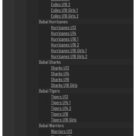
Exiles U16 2
Exiles U16 Girls 1
Exiles U16 Girls 2
Dubai Hurricanes
Hurricanes U13
Hurricanes U14
Hurricanes U16 1
Hurricanes U16 2
Hurricanes U16 Girls 1
Hurricanes U16 Girls 2
Dubai Sharks
Sharks U13
Sharks U14
Sharks U16
Sharks U16 Girls
Dubai Tigers
Tigers U13
Tigers U14 1
Tigers U14 2
Tigers U16
Tigers U16 Girls
Dubai Warriors
Warriors U13