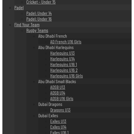
Cricket – Under 15
Padel
Padel: Under 14
Padel: Under 16
Find Your Team
Rugby Teams
Abu Dhabi French
AD French U16 Girls
Abu Dhabi Harlequins
Harlequins U13
Harlequins U14
Harlequins U16 1
Harlequins U16 2
Harlequins U16 Girls
Abu Dhabi Small Blacks
ADSB U13
ADSB U14
ADSB U16 Girls
Dubai Dragons
Dragons U13
Dubai Exiles
Exiles U13
Exiles U14
Exiles U16 1