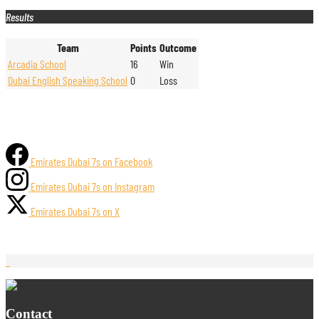
Results
Team
Points
Outcome
Arcadia School
16
Win
Dubai English Speaking School
0
Loss
Emirates Dubai 7s on Facebook
Emirates Dubai 7s on Instagram
Emirates Dubai 7s on X
Contact