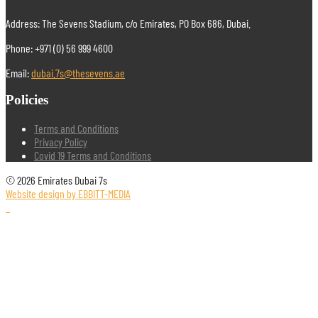
Address: The Sevens Stadium, c/o Emirates, PO Box 686, Dubai.
Phone: +971 (0) 56 999 4600
Email:
dubai.7s@thesevens.ae
Policies
Terms and Conditions
Privacy Policy
Covid 19 Terms and Conditions
© 2026 Emirates Dubai 7s
Website design by EBBITT-MEDIA