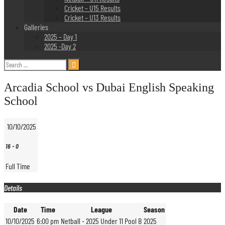
Cricket – U15 Results
Cricket – U13 Results
Galleries
2025 – Day 1
2025 -Day 2
Search
for:
Arcadia School vs Dubai English Speaking
School
10/10/2025
16
-
0
Full Time
Details
Date
Time
League
Season
10/10/2025
6:00 pm
Netball - 2025 Under 11 Pool B
2025