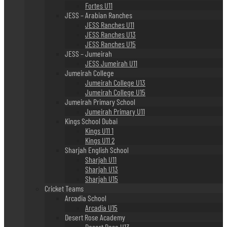
Fortes U11
JESS – Arabian Ranches
JESS Ranches U11
JESS Ranches U13
JESS Ranches U15
JESS – Jumeirah
JESS Jumeirah U11
Jumeirah College
Jumeirah College U13
Jumeirah College U15
Jumeirah Primary School
Jumeirah Primary U11
Kings School Dubai
Kings U11 1
Kings U11 2
Sharjah English School
Sharjah U11
Sharjah U13
Sharjah U15
Cricket Teams
Arcadia School
Arcadia U15
Desert Rose Academy
Desert Rose U13