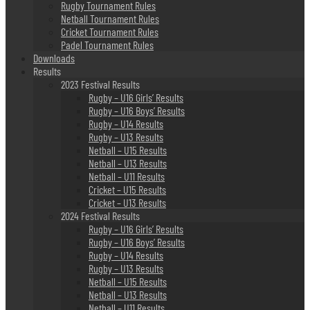
Rugby Tournament Rules
Netball Tournament Rules
Cricket Tournament Rules
Padel Tournament Rules
Downloads
Results
2023 Festival Results
Rugby – U16 Girls’ Results
Rugby – U16 Boys’ Results
Rugby – U14 Results
Rugby – U13 Results
Netball – U15 Results
Netball – U13 Results
Netball – U11 Results
Cricket – U15 Results
Cricket – U13 Results
2024 Festival Results
Rugby – U16 Girls’ Results
Rugby – U16 Boys’ Results
Rugby – U14 Results
Rugby – U13 Results
Netball – U15 Results
Netball – U13 Results
Netball – U11 Results