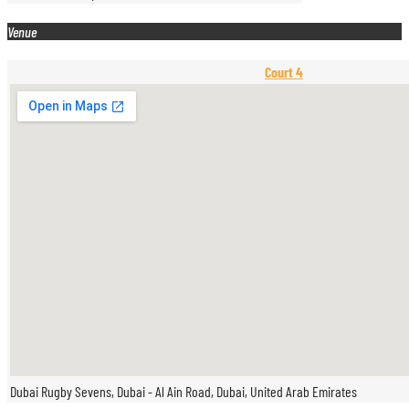
Venue
Court 4
Dubai Rugby Sevens, Dubai - Al Ain Road, Dubai, United Arab Emirates