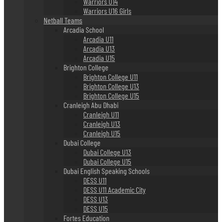
Warriors U14
Warriors U16 Girls
Netball Teams
Arcadia School
Arcadia U11
Arcadia U13
Arcadia U15
Brighton College
Brighton College U11
Brighton College U13
Brighton College U15
Cranleigh Abu Dhabi
Cranleigh U11
Cranleigh U13
Cranleigh U15
Dubai College
Dubai College U13
Dubai College U15
Dubai English Speaking Schools
DESS U11
DESS U11 Academic City
DESS U13
DESS U15
Fortes Education