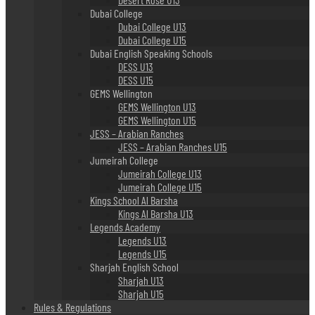
Dubai College
Dubai College U13
Dubai College U15
Dubai English Speaking Schools
DESS U13
DESS U15
GEMS Wellington
GEMS Wellington U13
GEMS Wellington U15
JESS – Arabian Ranches
JESS – Arabian Ranches U15
Jumeirah College
Jumeirah College U13
Jumeirah College U15
Kings School Al Barsha
Kings Al Barsha U13
Legends Academy
Legends U13
Legends U15
Sharjah English School
Sharjah U13
Sharjah U15
Rules & Regulations