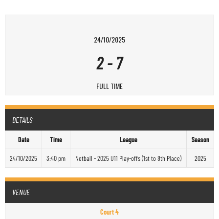
24/10/2025
2
-
7
FULL TIME
DETAILS
Date
Time
League
Season
24/10/2025
3:40 pm
Netball - 2025 U11 Play-offs (1st to 8th Place)
2025
VENUE
Court 4