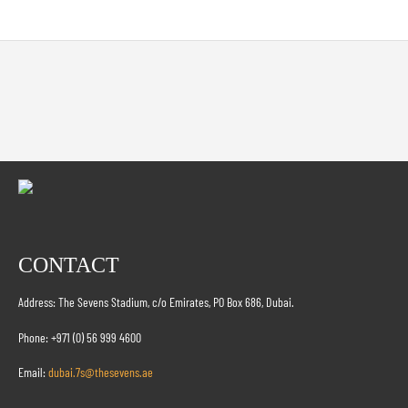
CONTACT
Address: The Sevens Stadium, c/o Emirates, PO Box 686, Dubai.
Phone: +971 (0) 56 999 4600
Email:
dubai.7s@thesevens.ae