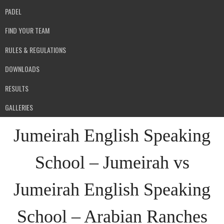
PADEL
FIND YOUR TEAM
RULES & REGULATIONS
DOWNLOADS
RESULTS
GALLERIES
Jumeirah English Speaking
School – Jumeirah vs
Jumeirah English Speaking
School – Arabian Ranches