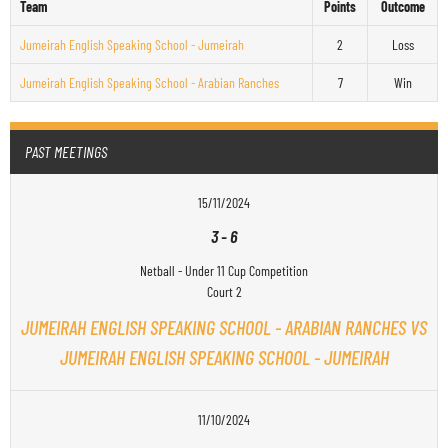
Team
Points
Outcome
Jumeirah English Speaking School - Jumeirah
2
Loss
Jumeirah English Speaking School - Arabian Ranches
7
Win
PAST MEETINGS
15/11/2024
3
-
6
Netball - Under 11 Cup Competition
Court 2
JUMEIRAH ENGLISH SPEAKING SCHOOL - ARABIAN RANCHES VS
JUMEIRAH ENGLISH SPEAKING SCHOOL - JUMEIRAH
11/10/2024