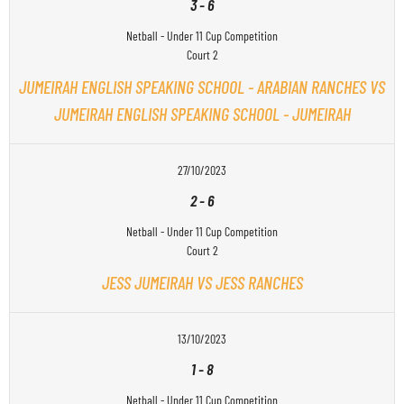
3
-
6
Netball - Under 11 Cup Competition
Court 2
JUMEIRAH ENGLISH SPEAKING SCHOOL - ARABIAN RANCHES VS
JUMEIRAH ENGLISH SPEAKING SCHOOL - JUMEIRAH
27/10/2023
2
-
6
Netball - Under 11 Cup Competition
Court 2
JESS JUMEIRAH VS JESS RANCHES
13/10/2023
1
-
8
Netball - Under 11 Cup Competition