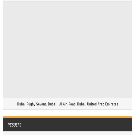
Dubai Rugby Sevens, Dubai - Al Ain Road, Dubai, United Arab Emirates
RESULTS