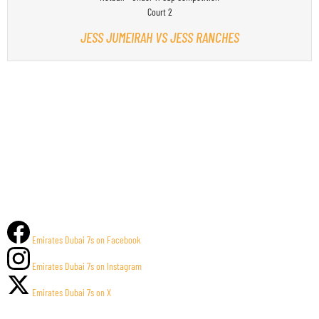
Court 2
JESS JUMEIRAH VS JESS RANCHES
Emirates Dubai 7s on Facebook
Emirates Dubai 7s on Instagram
Emirates Dubai 7s on X