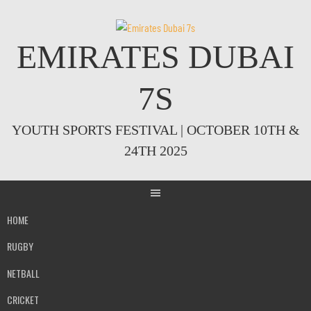
Skip
to
content
EMIRATES DUBAI
7S
YOUTH SPORTS FESTIVAL | OCTOBER 10TH &
24TH 2025
HOME
RUGBY
NETBALL
CRICKET