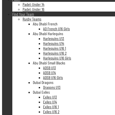
Padel: Under 14
Padel: Under 16
Find Your Team
Rugby Teams
Abu Dhabi French
AD French U16 Girls
Abu Dhabi Harlequins
Harlequins U13
Harlequins U14
Harlequins U16 1
Harlequins U16 2
Harlequins U16 Girls
Abu Dhabi Small Blacks
ADSB U13
ADSB U14
ADSB U16 Girls
Dubai Dragons
Dragons U13
Dubai Exiles
Exiles U13
Exiles U14
Exiles U16 1
Exiles U16 2