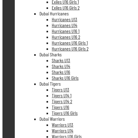
Exiles U16 Girls 1
Exiles U16 Girls 2
Dubai Hurricanes
Hurricanes U13
Hurricanes U14
Hurricanes U16 1
Hurricanes U16 2
Hurricanes U16 Girls 1
Hurricanes U16 Girls 2
Dubai Sharks
Sharks U13
Sharks U14
Sharks U16
Sharks U16 Girls
Dubai Tigers
Tigers U13
Tigers U14 1
Tigers U14 2
Tigers U16
Tigers U16 Girls
Dubai Warriors
Warriors U13
Warriors U14
Warriors U16 Girls