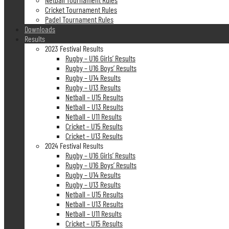
Cricket Tournament Rules
Padel Tournament Rules
Downloads
Results
2023 Festival Results
Rugby – U16 Girls’ Results
Rugby – U16 Boys’ Results
Rugby – U14 Results
Rugby – U13 Results
Netball – U15 Results
Netball – U13 Results
Netball – U11 Results
Cricket – U15 Results
Cricket – U13 Results
2024 Festival Results
Rugby – U16 Girls’ Results
Rugby – U16 Boys’ Results
Rugby – U14 Results
Rugby – U13 Results
Netball – U15 Results
Netball – U13 Results
Netball – U11 Results
Cricket – U15 Results