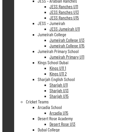
JESS – Arabian Ranches
JESS Ranches U11
JESS Ranches U13
JESS Ranches U15
JESS – Jumeirah
JESS Jumeirah U11
Jumeirah College
Jumeirah College U13
Jumeirah College U15
Jumeirah Primary School
Jumeirah Primary U11
Kings School Dubai
Kings U11 1
Kings U11 2
Sharjah English School
Sharjah U11
Sharjah U13
Sharjah U15
Cricket Teams
Arcadia School
Arcadia U15
Desert Rose Academy
Desert Rose U13
Dubai College