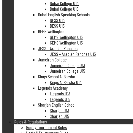
Dubai College U13
Dubai College U15
Dubai English Speaking Schools
DESS U13
DESS U15
GEMS Wellington
GEMS Wellington U13
GEMS Wellington U15
JESS – Arabian Ranches
JESS – Arabian Ranches U15
Jumeirah College
Jumeirah College U13
Jumeirah College U15
Kings School Al Barsha
Kings Al Barsha U13
Legends Academy
Legends U13
Legends U15
Sharjah English School
Sharjah U13
Sharjah U15
Rules & Regulations
Rugby Tournament Rules
Netball Tournament Rules