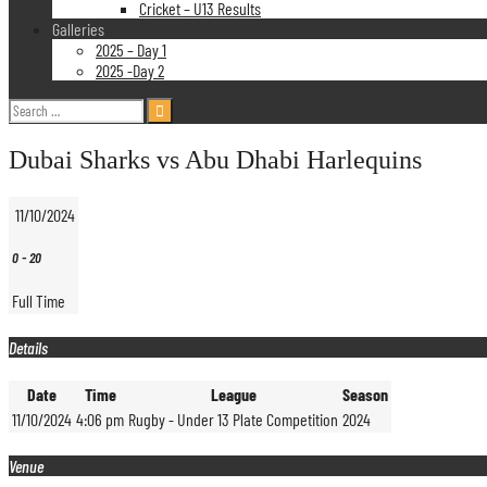
Cricket – U13 Results
Galleries
2025 – Day 1
2025 -Day 2
Search
for:
Dubai Sharks vs Abu Dhabi Harlequins
11/10/2024
0
-
20
Full Time
Details
Date
Time
League
Season
11/10/2024
4:06 pm
Rugby - Under 13 Plate Competition
2024
Venue