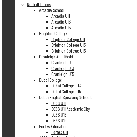
Netball Teams
Arcadia School
Arcadia U11
Arcadia U13
Arcadia U15
Brighton College
Brighton College U11
Brighton College U13
Brighton College U15
Cranleigh Abu Dhabi
Cranleigh U11
Cranleigh U13
Cranleigh U15
Dubai College
Dubai College U13
Dubai College U15
Dubai English Speaking Schools
DESS U11
DESS U11 Academic City
DESS U13
DESS U15
Fortes Education
Fortes U11