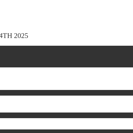
24TH 2025