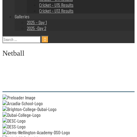
Cricket – U15 Results
Cricket – U13 Results
Galleries
2025 – Day 1
2025 -Day 2
Search
for:
Netball