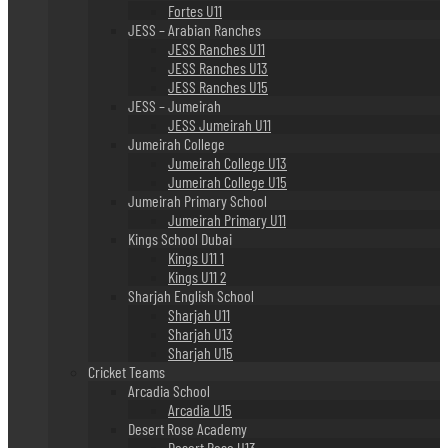
Fortes U11
JESS – Arabian Ranches
JESS Ranches U11
JESS Ranches U13
JESS Ranches U15
JESS – Jumeirah
JESS Jumeirah U11
Jumeirah College
Jumeirah College U13
Jumeirah College U15
Jumeirah Primary School
Jumeirah Primary U11
Kings School Dubai
Kings U11 1
Kings U11 2
Sharjah English School
Sharjah U11
Sharjah U13
Sharjah U15
Cricket Teams
Arcadia School
Arcadia U15
Desert Rose Academy
Desert Rose U13