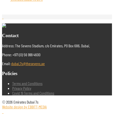
Contact
Address: The Sevens Stadium, c/o Emirates, PO Box 686, Dubai.
Phone: +971 (0) 56 999 4600
Email:
dubai.7s@thesevens.ae
Policies
Terms and Conditions
Privacy Policy
Covid 19 Terms and Conditions
© 2026 Emirates Dubai 7s
Website design by EBBITT-MEDIA