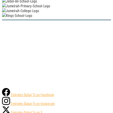
Emirates Dubai 7s on Facebook
Emirates Dubai 7s on Instagram
Emirates Dubai 7s on X