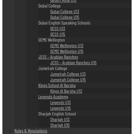
Dubai College
Dubai College U13
Dubai College U15
Dubai English Speaking Schools
DESS U13
DESS U15
GEMS Wellington
GEMS Wellington U13
GEMS Wellington U15
JESS – Arabian Ranches
JESS – Arabian Ranches U15
Jumeirah College
Jumeirah College U13
Jumeirah College U15
Kings School Al Barsha
Kings Al Barsha U13
Legends Academy
Legends U13
Legends U15
Sharjah English School
Sharjah U13
Sharjah U15
Rules & Regulations