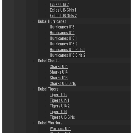
Exiles U16 2
Exiles U16 Girls 1
Exiles U16 Girls 2
Dubai Hurricanes
Hurricanes U13
Hurricanes U14
Hurricanes U16 1
Hurricanes U16 2
Hurricanes U16 Girls 1
Hurricanes U16 Girls 2
Dubai Sharks
Sharks U13
Sharks U14
Sharks U16
Sharks U16 Girls
Dubai Tigers
Tigers U13
Tigers U14 1
Tigers U14 2
Tigers U16
Tigers U16 Girls
Dubai Warriors
Warriors U13