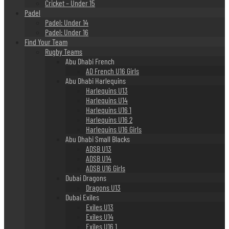
Cricket – Under 15
Padel
Padel: Under 14
Padel: Under 16
Find Your Team
Rugby Teams
Abu Dhabi French
AD French U16 Girls
Abu Dhabi Harlequins
Harlequins U13
Harlequins U14
Harlequins U16 1
Harlequins U16 2
Harlequins U16 Girls
Abu Dhabi Small Blacks
ADSB U13
ADSB U14
ADSB U16 Girls
Dubai Dragons
Dragons U13
Dubai Exiles
Exiles U13
Exiles U14
Exiles U16 1