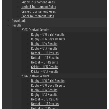
Rugby Tournament Rules
Netball Tournament Rules
Cricket Tournament Rules
Padel Tournament Rules
Downloads
Results
2023 Festival Results
Rugby – U16 Girls’ Results
Rugby – U16 Boys’ Results
Rugby – U14 Results
Rugby – U13 Results
Netball – U15 Results
Netball – U13 Results
Netball – U11 Results
Cricket – U15 Results
Cricket – U13 Results
2024 Festival Results
Rugby – U16 Girls’ Results
Rugby – U16 Boys’ Results
Rugby – U14 Results
Rugby – U13 Results
Netball – U15 Results
Netball – U13 Results
Netball – U11 Results