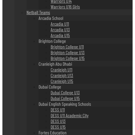
Warriors U14
Warriors U16 Girls
Netball Teams
Arcadia School
Arcadia U11
Arcadia U13
Arcadia U15
Brighton College
Brighton College U11
Brighton College U13
Brighton College U15
Cranleigh Abu Dhabi
Cranleigh U11
Cranleigh U13
Cranleigh U15
Dubai College
Dubai College U13
Dubai College U15
Dubai English Speaking Schools
DESS U11
DESS U11 Academic City
DESS U13
DESS U15
Fortes Education