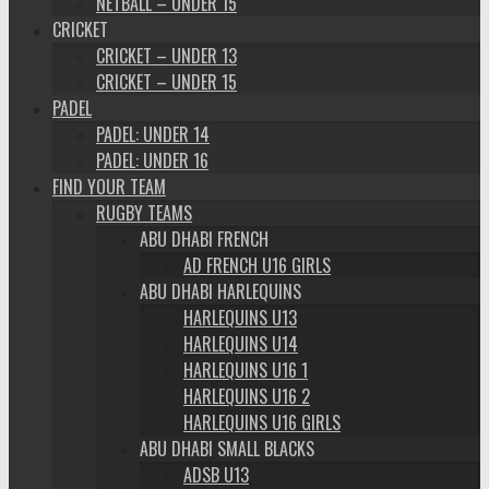
NETBALL – UNDER 15
CRICKET
CRICKET – UNDER 13
CRICKET – UNDER 15
PADEL
PADEL: UNDER 14
PADEL: UNDER 16
FIND YOUR TEAM
RUGBY TEAMS
ABU DHABI FRENCH
AD FRENCH U16 GIRLS
ABU DHABI HARLEQUINS
HARLEQUINS U13
HARLEQUINS U14
HARLEQUINS U16 1
HARLEQUINS U16 2
HARLEQUINS U16 GIRLS
ABU DHABI SMALL BLACKS
ADSB U13