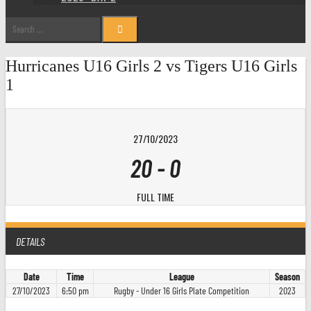
Search
for:
Hurricanes U16 Girls 2 vs Tigers U16 Girls
1
27/10/2023
20
-
0
FULL TIME
DETAILS
Date
Time
League
Season
27/10/2023
6:50 pm
Rugby - Under 16 Girls Plate Competition
2023