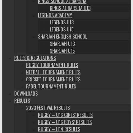
KINGS SCHOOL AL BARSHA
KINGS AL BARSHA U13
LEGENDS ACADEMY
LEGENDS U13
LEGENDS U15
SHARJAH ENGLISH SCHOOL
SHARJAH U13
SHARJAH U15
RULES & REGULATIONS
RUGBY TOURNAMENT RULES
NETBALL TOURNAMENT RULES
CRICKET TOURNAMENT RULES
PADEL TOURNAMENT RULES
DOWNLOADS
RESULTS
2023 FESTIVAL RESULTS
RUGBY – U16 GIRLS’ RESULTS
RUGBY – U16 BOYS’ RESULTS
RUGBY – U14 RESULTS