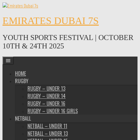
Skip
to
content
EMIRATES DUBAI 7S
YOUTH SPORTS FESTIVAL | OCTOBER
10TH & 24TH 2025
HOME
RUGBY
RUGBY – UNDER 13
RUGBY – UNDER 14
RUGBY – UNDER 16
RUGBY – UNDER 16 GIRLS
NETBALL
NETBALL – UNDER 11
NETBALL – UNDER 13