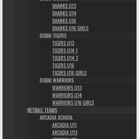
SHARKS U13
SHARKS U14
SHARKS U16
SHARKS U16 GIRLS
DUBAI TIGERS
TIGERS U13
TIGERS U14 1
TIGERS U14 2
TIGERS U16
TIGERS U16 GIRLS
DUBAI WARRIORS
WARRIORS U13
WARRIORS U14
WARRIORS U16 GIRLS
NETBALL TEAMS
ARCADIA SCHOOL
ARCADIA U11
ARCADIA U13