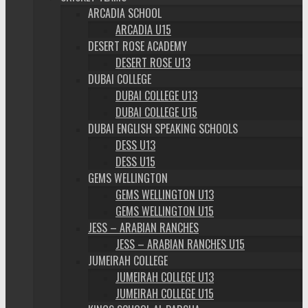
ARCADIA SCHOOL
ARCADIA U15
DESERT ROSE ACADEMY
DESERT ROSE U13
DUBAI COLLEGE
DUBAI COLLEGE U13
DUBAI COLLEGE U15
DUBAI ENGLISH SPEAKING SCHOOLS
DESS U13
DESS U15
GEMS WELLINGTON
GEMS WELLINGTON U13
GEMS WELLINGTON U15
JESS – ARABIAN RANCHES
JESS – ARABIAN RANCHES U15
JUMEIRAH COLLEGE
JUMEIRAH COLLEGE U13
JUMEIRAH COLLEGE U15