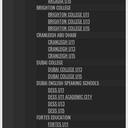
ARCADIA U15
BRIGHTON COLLEGE
BRIGHTON COLLEGE U11
BRIGHTON COLLEGE U13
BRIGHTON COLLEGE U15
CRANLEIGH ABU DHABI
CRANLEIGH U11
CRANLEIGH U13
CRANLEIGH U15
DUBAI COLLEGE
DUBAI COLLEGE U13
DUBAI COLLEGE U15
DUBAI ENGLISH SPEAKING SCHOOLS
DESS U11
DESS U11 ACADEMIC CITY
DESS U13
DESS U15
FORTES EDUCATION
FORTES U11