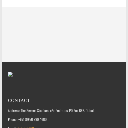
CONTACT
Address: The Sevens Stadium, c/o Emirates, PO Box 686, Dubai.
Phone: +971 (0) 56 999 4600