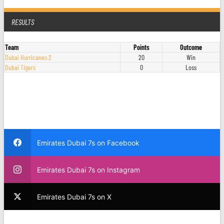
RESULTS
Team
Points
Outcome
Dubai Hurricanes 2
20
Win
Dubai Tigers
0
Loss
Emirates Dubai 7s on Facebook
Emirates Dubai 7s on Instagram
Emirates Dubai 7s on X