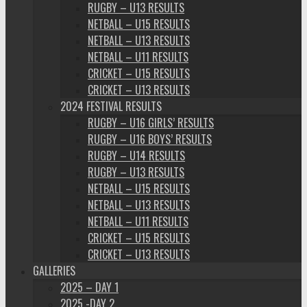
RUGBY – U13 RESULTS
NETBALL – U15 RESULTS
NETBALL – U13 RESULTS
NETBALL – U11 RESULTS
CRICKET – U15 RESULTS
CRICKET – U13 RESULTS
2024 FESTIVAL RESULTS
RUGBY – U16 GIRLS’ RESULTS
RUGBY – U16 BOYS’ RESULTS
RUGBY – U14 RESULTS
RUGBY – U13 RESULTS
NETBALL – U15 RESULTS
NETBALL – U13 RESULTS
NETBALL – U11 RESULTS
CRICKET – U15 RESULTS
CRICKET – U13 RESULTS
GALLERIES
2025 – DAY 1
2025 -DAY 2