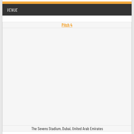
VENUE
Pitch 4
The Sevens Stadium, Dubai, United Arab Emirates