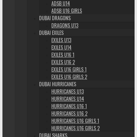
ADSB U14
ADSB U16 GIRLS
DUBAI DRAGONS
DRAGONS U13
DUBAI EXILES
EXILES U13
EXILES U14
EXILES U16 1
EXILES U16 2
EXILES U16 GIRLS 1
EXILES U16 GIRLS 2
DUBAI HURRICANES
HURRICANES U13
HURRICANES U14
HURRICANES U16 1
HURRICANES U16 2
HURRICANES U16 GIRLS 1
HURRICANES U16 GIRLS 2
DUBAI SHARKS