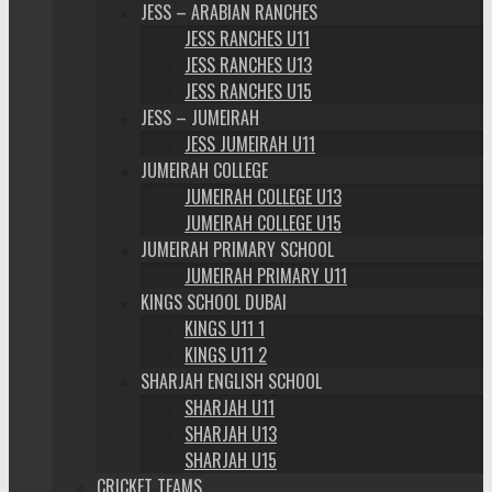
JESS – ARABIAN RANCHES
JESS RANCHES U11
JESS RANCHES U13
JESS RANCHES U15
JESS – JUMEIRAH
JESS JUMEIRAH U11
JUMEIRAH COLLEGE
JUMEIRAH COLLEGE U13
JUMEIRAH COLLEGE U15
JUMEIRAH PRIMARY SCHOOL
JUMEIRAH PRIMARY U11
KINGS SCHOOL DUBAI
KINGS U11 1
KINGS U11 2
SHARJAH ENGLISH SCHOOL
SHARJAH U11
SHARJAH U13
SHARJAH U15
CRICKET TEAMS