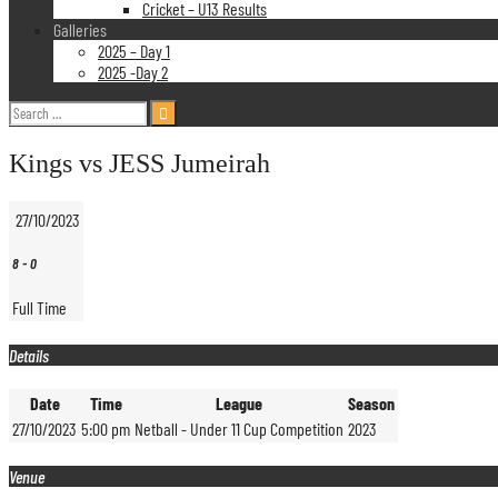
Cricket – U13 Results
Galleries
2025 – Day 1
2025 -Day 2
Search
for:
Kings vs JESS Jumeirah
27/10/2023
8
-
0
Full Time
Details
Date
Time
League
Season
27/10/2023
5:00 pm
Netball - Under 11 Cup Competition
2023
Venue