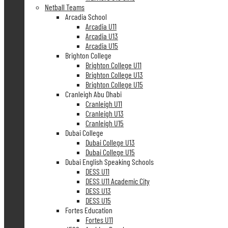
Netball Teams
Arcadia School
Arcadia U11
Arcadia U13
Arcadia U15
Brighton College
Brighton College U11
Brighton College U13
Brighton College U15
Cranleigh Abu Dhabi
Cranleigh U11
Cranleigh U13
Cranleigh U15
Dubai College
Dubai College U13
Dubai College U15
Dubai English Speaking Schools
DESS U11
DESS U11 Academic City
DESS U13
DESS U15
Fortes Education
Fortes U11