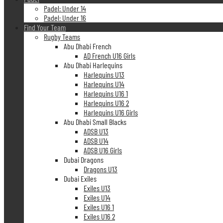
Padel: Under 14
Padel: Under 16
Find Your Team
Rugby Teams
Abu Dhabi French
AD French U16 Girls
Abu Dhabi Harlequins
Harlequins U13
Harlequins U14
Harlequins U16 1
Harlequins U16 2
Harlequins U16 Girls
Abu Dhabi Small Blacks
ADSB U13
ADSB U14
ADSB U16 Girls
Dubai Dragons
Dragons U13
Dubai Exiles
Exiles U13
Exiles U14
Exiles U16 1
Exiles U16 2