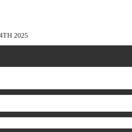
24TH 2025