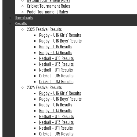
Cricket Tournament Rules
Padel Tournament Rules
Downloads
Results
2023 Festival Results
Rugby – U16 Girls’ Results
Rugby – U16 Boys’ Results
Rugby – U14 Results
Rugby – U13 Results
Netball – U15 Results
Netball – U13 Results
Netball – U11 Results
Cricket – U15 Results
Cricket – U13 Results
2024 Festival Results
Rugby – U16 Girls’ Results
Rugby – U16 Boys’ Results
Rugby – U14 Results
Rugby – U13 Results
Netball – U15 Results
Netball – U13 Results
Netball – U11 Results
Cricket – U15 Results