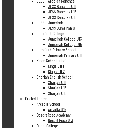
JESS – Arabian Ranches
JESS Ranches U11
JESS Ranches U13
JESS Ranches U15
JESS – Jumeirah
JESS Jumeirah U11
Jumeirah College
Jumeirah College U13
Jumeirah College U15
Jumeirah Primary School
Jumeirah Primary U11
Kings School Dubai
Kings U11 1
Kings U11 2
Sharjah English School
Sharjah U11
Sharjah U13
Sharjah U15
Cricket Teams
Arcadia School
Arcadia U15
Desert Rose Academy
Desert Rose U13
Dubai College