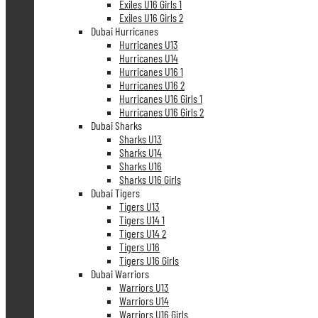
Exiles U16 Girls 1
Exiles U16 Girls 2
Dubai Hurricanes
Hurricanes U13
Hurricanes U14
Hurricanes U16 1
Hurricanes U16 2
Hurricanes U16 Girls 1
Hurricanes U16 Girls 2
Dubai Sharks
Sharks U13
Sharks U14
Sharks U16
Sharks U16 Girls
Dubai Tigers
Tigers U13
Tigers U14 1
Tigers U14 2
Tigers U16
Tigers U16 Girls
Dubai Warriors
Warriors U13
Warriors U14
Warriors U16 Girls