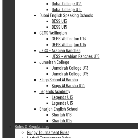
Dubai College U13
Dubai College U15
Dubai English Speaking Schools
DESS U13
DESS U15
GEMS Wellington
GEMS Wellington U13
GEMS Wellington U15
JESS – Arabian Ranches
JESS – Arabian Ranches U15
Jumeirah College
Jumeirah College U13
Jumeirah College U15
Kings School Al Barsha
Kings Al Barsha U13
Legends Academy
Legends U13
Legends U15
Sharjah English School
Sharjah U13
Sharjah U15
Rules & Regulations
Rugby Tournament Rules
Netball Tournament Rules