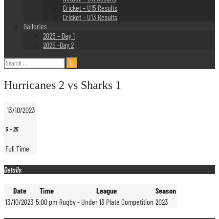
Cricket – U15 Results
Cricket – U13 Results
Galleries
2025 – Day 1
2025 -Day 2
Search
for:
Hurricanes 2 vs Sharks 1
13/10/2023
5
-
25
Full Time
Details
Date
Time
League
Season
13/10/2023
5:00 pm
Rugby - Under 13 Plate Competition
2023