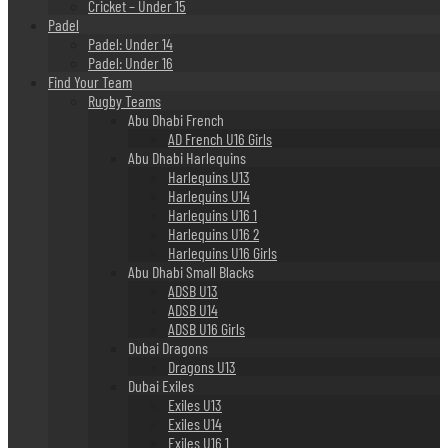
Cricket – Under 15
Padel
Padel: Under 14
Padel: Under 16
Find Your Team
Rugby Teams
Abu Dhabi French
AD French U16 Girls
Abu Dhabi Harlequins
Harlequins U13
Harlequins U14
Harlequins U16 1
Harlequins U16 2
Harlequins U16 Girls
Abu Dhabi Small Blacks
ADSB U13
ADSB U14
ADSB U16 Girls
Dubai Dragons
Dragons U13
Dubai Exiles
Exiles U13
Exiles U14
Exiles U16 1