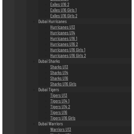
Exiles U16 2
Exiles U16 Girls 1
Exiles U16 Girls 2
Dubai Hurricanes
Hurricanes U13
Hurricanes U14
Hurricanes U16 1
Hurricanes U16 2
Hurricanes U16 Girls 1
Hurricanes U16 Girls 2
Dubai Sharks
Sharks U13
Sharks U14
Sharks U16
Sharks U16 Girls
Dubai Tigers
Tigers U13
Tigers U14 1
Tigers U14 2
Tigers U16
Tigers U16 Girls
Dubai Warriors
Warriors U13