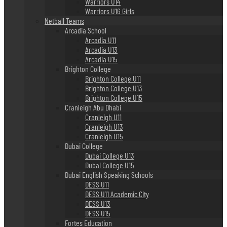
Warriors U14
Warriors U16 Girls
Netball Teams
Arcadia School
Arcadia U11
Arcadia U13
Arcadia U15
Brighton College
Brighton College U11
Brighton College U13
Brighton College U15
Cranleigh Abu Dhabi
Cranleigh U11
Cranleigh U13
Cranleigh U15
Dubai College
Dubai College U13
Dubai College U15
Dubai English Speaking Schools
DESS U11
DESS U11 Academic City
DESS U13
DESS U15
Fortes Education