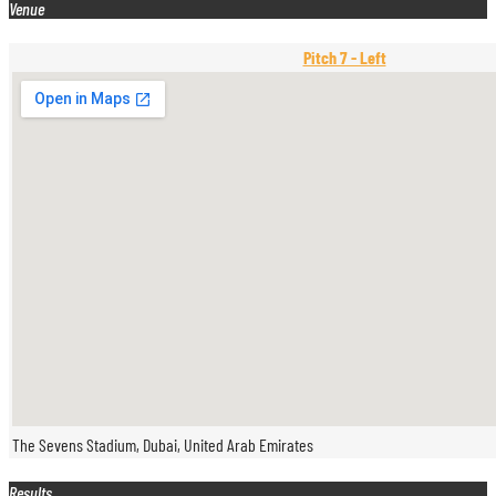
Venue
Pitch 7 - Left
The Sevens Stadium, Dubai, United Arab Emirates
Results