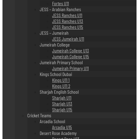
Fortes U11
JESS – Arabian Ranches
JESS Ranches U11
JESS Ranches U13
JESS Ranches U15
JESS – Jumeirah
JESS Jumeirah U11
Jumeirah College
Jumeirah College U13
Jumeirah College U15
Jumeirah Primary School
Jumeirah Primary U11
Kings School Dubai
Kings U11 1
Kings U11 2
Sharjah English School
Sharjah U11
Sharjah U13
Sharjah U15
Cricket Teams
Arcadia School
Arcadia U15
Desert Rose Academy
Desert Rose U13