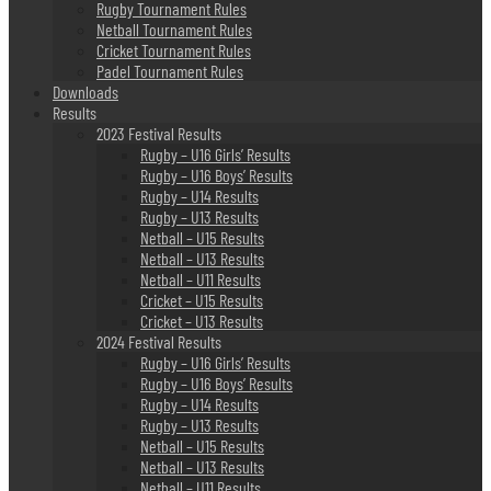
Rugby Tournament Rules
Netball Tournament Rules
Cricket Tournament Rules
Padel Tournament Rules
Downloads
Results
2023 Festival Results
Rugby – U16 Girls’ Results
Rugby – U16 Boys’ Results
Rugby – U14 Results
Rugby – U13 Results
Netball – U15 Results
Netball – U13 Results
Netball – U11 Results
Cricket – U15 Results
Cricket – U13 Results
2024 Festival Results
Rugby – U16 Girls’ Results
Rugby – U16 Boys’ Results
Rugby – U14 Results
Rugby – U13 Results
Netball – U15 Results
Netball – U13 Results
Netball – U11 Results