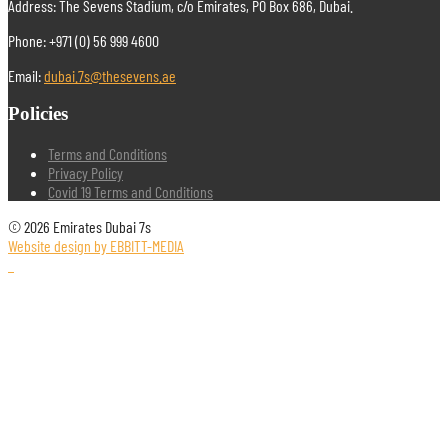
Address: The Sevens Stadium, c/o Emirates, PO Box 686, Dubai.
Phone: +971 (0) 56 999 4600
Email:
dubai.7s@thesevens.ae
Policies
Terms and Conditions
Privacy Policy
Covid 19 Terms and Conditions
© 2026 Emirates Dubai 7s
Website design by EBBITT-MEDIA