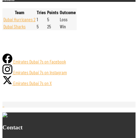
Team
Tries
Points
Outcome
Dubai Hurricanes 2
1
5
Loss
Dubai Sharks
5
25
Win
Emirates Dubai 7s on Facebook
Emirates Dubai 7s on Instagram
Emirates Dubai 7s on X
Contact