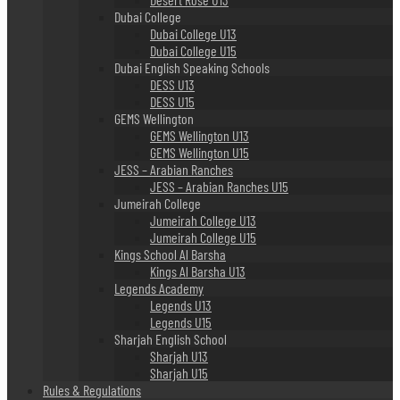
Dubai College
Dubai College U13
Dubai College U15
Dubai English Speaking Schools
DESS U13
DESS U15
GEMS Wellington
GEMS Wellington U13
GEMS Wellington U15
JESS – Arabian Ranches
JESS – Arabian Ranches U15
Jumeirah College
Jumeirah College U13
Jumeirah College U15
Kings School Al Barsha
Kings Al Barsha U13
Legends Academy
Legends U13
Legends U15
Sharjah English School
Sharjah U13
Sharjah U15
Rules & Regulations