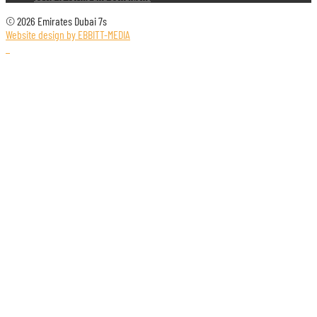
© 2026 Emirates Dubai 7s
Website design by EBBITT-MEDIA