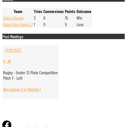
Team
Tries
Conversions
Points
Outcome
Dubai Sharks
3
0
15
Win
Dubai Hurricanes 2
1
0
5
Loss
Past Meetings
13/10/2023
5
-
25
Rugby - Under 13 Plate Competition
Pitch 7 - Left
Hurricanes 2 vs Sharks 1