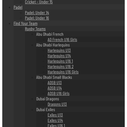
Cricket – Under 15
Padel
Padel: Under 14
Padel: Under 16
Find Your Team
Rugby Teams
Abu Dhabi French
AD French U16 Girls
Abu Dhabi Harlequins
Harlequins U13
Harlequins U14
Harlequins U16 1
Harlequins U16 2
Harlequins U16 Girls
Abu Dhabi Small Blacks
ADSB U13
ADSB U14
ADSB U16 Girls
Dubai Dragons
Dragons U13
Dubai Exiles
Exiles U13
Exiles U14
Exiles U16 1