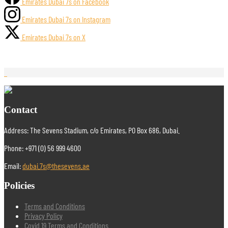
Emirates Dubai 7s on Facebook
Emirates Dubai 7s on Instagram
Emirates Dubai 7s on X
Contact
Address: The Sevens Stadium, c/o Emirates, PO Box 686, Dubai.
Phone: +971 (0) 56 999 4600
Email:
dubai.7s@thesevens.ae
Policies
Terms and Conditions
Privacy Policy
Covid 19 Terms and Conditions