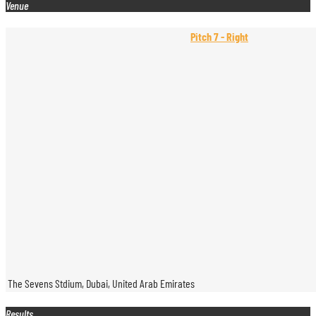
Venue
Pitch 7 - Right
The Sevens Stdium, Dubai, United Arab Emirates
Results