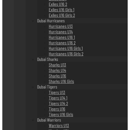
Exiles U16 2
Exiles U16 Girls 1
Exiles U16 Girls 2
Dubai Hurricanes
Hurricanes U13
Hurricanes U14
Hurricanes U16 1
Hurricanes U16 2
Hurricanes U16 Girls 1
Hurricanes U16 Girls 2
Dubai Sharks
Sharks U13
Sharks U14
Sharks U16
Sharks U16 Girls
Dubai Tigers
Tigers U13
Tigers U14 1
Tigers U14 2
Tigers U16
Tigers U16 Girls
Dubai Warriors
Warriors U13