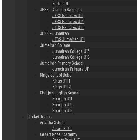
Fortes U11
JESS – Arabian Ranches
JESS Ranches U11
JESS Ranches U13
JESS Ranches U15
JESS – Jumeirah
JESS Jumeirah U11
Jumeirah College
Jumeirah College U13
Jumeirah College U15
Jumeirah Primary School
Jumeirah Primary U11
Kings School Dubai
Kings U11 1
Kings U11 2
Sharjah English School
Sharjah U11
Sharjah U13
Sharjah U15
Cricket Teams
Arcadia School
Arcadia U15
Desert Rose Academy
Desert Rose U13