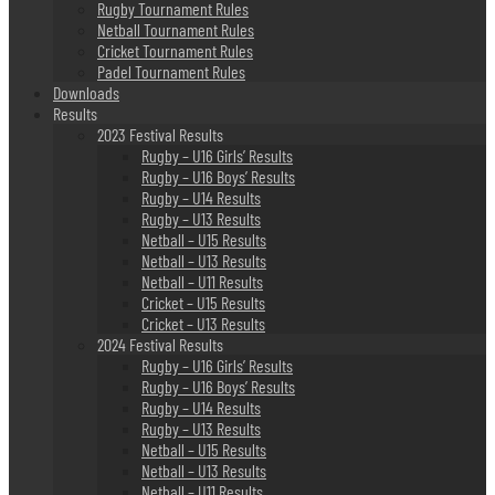
Rugby Tournament Rules
Netball Tournament Rules
Cricket Tournament Rules
Padel Tournament Rules
Downloads
Results
2023 Festival Results
Rugby – U16 Girls’ Results
Rugby – U16 Boys’ Results
Rugby – U14 Results
Rugby – U13 Results
Netball – U15 Results
Netball – U13 Results
Netball – U11 Results
Cricket – U15 Results
Cricket – U13 Results
2024 Festival Results
Rugby – U16 Girls’ Results
Rugby – U16 Boys’ Results
Rugby – U14 Results
Rugby – U13 Results
Netball – U15 Results
Netball – U13 Results
Netball – U11 Results