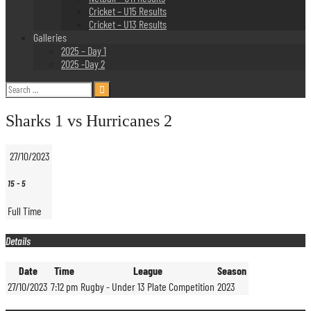
Cricket – U15 Results
Cricket – U13 Results
Galleries
2025 – Day 1
2025 -Day 2
Search
for:
Sharks 1 vs Hurricanes 2
27/10/2023
15
-
5
Full Time
Details
Date
Time
League
Season
27/10/2023
7:12 pm
Rugby - Under 13 Plate Competition
2023