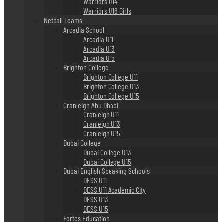
Warriors U14
Warriors U16 Girls
Netball Teams
Arcadia School
Arcadia U11
Arcadia U13
Arcadia U15
Brighton College
Brighton College U11
Brighton College U13
Brighton College U15
Cranleigh Abu Dhabi
Cranleigh U11
Cranleigh U13
Cranleigh U15
Dubai College
Dubai College U13
Dubai College U15
Dubai English Speaking Schools
DESS U11
DESS U11 Academic City
DESS U13
DESS U15
Fortes Education