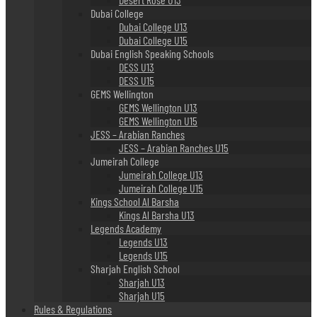
Dubai College
Dubai College U13
Dubai College U15
Dubai English Speaking Schools
DESS U13
DESS U15
GEMS Wellington
GEMS Wellington U13
GEMS Wellington U15
JESS – Arabian Ranches
JESS – Arabian Ranches U15
Jumeirah College
Jumeirah College U13
Jumeirah College U15
Kings School Al Barsha
Kings Al Barsha U13
Legends Academy
Legends U13
Legends U15
Sharjah English School
Sharjah U13
Sharjah U15
Rules & Regulations