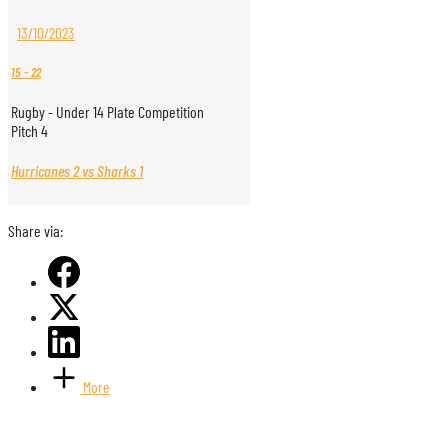
13/10/2023
15
-
22
Rugby - Under 14 Plate Competition
Pitch 4
Hurricanes 2 vs Sharks 1
Share via:
More