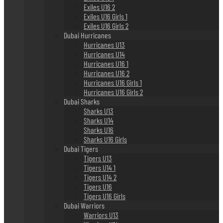
Exiles U16 2
Exiles U16 Girls 1
Exiles U16 Girls 2
Dubai Hurricanes
Hurricanes U13
Hurricanes U14
Hurricanes U16 1
Hurricanes U16 2
Hurricanes U16 Girls 1
Hurricanes U16 Girls 2
Dubai Sharks
Sharks U13
Sharks U14
Sharks U16
Sharks U16 Girls
Dubai Tigers
Tigers U13
Tigers U14 1
Tigers U14 2
Tigers U16
Tigers U16 Girls
Dubai Warriors
Warriors U13