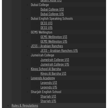
Dubai College
Dubai College U13
Dubai College U15
Dubai English Speaking Schools
DESS U13
DESS U15
GEMS Wellington
GEMS Wellington U13
GEMS Wellington U15
JESS – Arabian Ranches
JESS – Arabian Ranches U15
Jumeirah College
Jumeirah College U13
Jumeirah College U15
Kings School Al Barsha
Kings Al Barsha U13
Legends Academy
Legends U13
Legends U15
Sharjah English School
Sharjah U13
Sharjah U15
Rules & Regulations