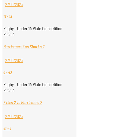
27/10/2023
12
-
12
Rugby - Under 14 Plate Competition
Pitch 4
Hurricanes 2 vs Sharks 2
27/10/2023
0
-
43
Rugby - Under 14 Plate Competition
Pitch 3
Exiles 2 vs Hurricanes 2
27/10/2023
51
-
5