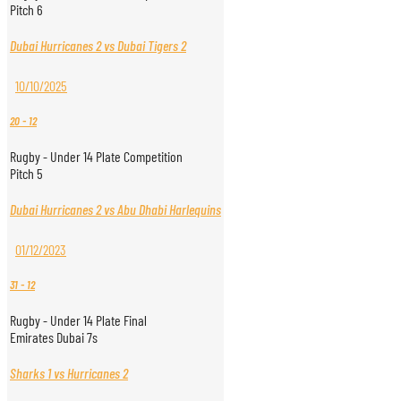
Pitch 6
Dubai Hurricanes 2 vs Dubai Tigers 2
10/10/2025
20
-
12
Rugby - Under 14 Plate Competition
Pitch 5
Dubai Hurricanes 2 vs Abu Dhabi Harlequins
01/12/2023
31
-
12
Rugby - Under 14 Plate Final
Emirates Dubai 7s
Sharks 1 vs Hurricanes 2