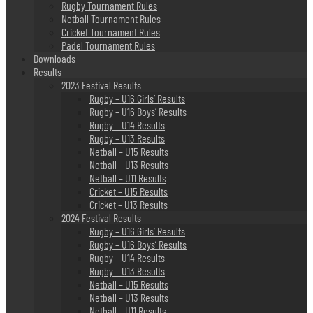
Rugby Tournament Rules
Netball Tournament Rules
Cricket Tournament Rules
Padel Tournament Rules
Downloads
Results
2023 Festival Results
Rugby – U16 Girls’ Results
Rugby – U16 Boys’ Results
Rugby – U14 Results
Rugby – U13 Results
Netball – U15 Results
Netball – U13 Results
Netball – U11 Results
Cricket – U15 Results
Cricket – U13 Results
2024 Festival Results
Rugby – U16 Girls’ Results
Rugby – U16 Boys’ Results
Rugby – U14 Results
Rugby – U13 Results
Netball – U15 Results
Netball – U13 Results
Netball – U11 Results