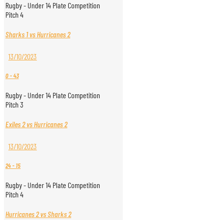
Rugby - Under 14 Plate Competition
Pitch 4
Sharks 1 vs Hurricanes 2
13/10/2023
0
-
43
Rugby - Under 14 Plate Competition
Pitch 3
Exiles 2 vs Hurricanes 2
13/10/2023
24
-
15
Rugby - Under 14 Plate Competition
Pitch 4
Hurricanes 2 vs Sharks 2