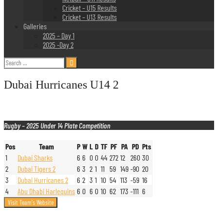
Cricket – U15 Results
Cricket – U13 Results
Galleries
2025 – Day 1
2025 -Day 2
Search
for:
Dubai Hurricanes U14 2
Rugby – 2025 Under 14 Plate Competition
Pos
Team
P
W
L
D
TF
PF
PA
PD
Pts
1
Dubai Sharks
6
6
0
0
44
272
12
260
30
2
Dubai Tigers 2
6
3
2
1
11
59
149
-90
20
3
Dubai Hurricanes 2
6
2
3
1
10
54
113
-59
16
4
Abu Dhabi Harlequins
6
0
6
0
10
62
173
-111
6