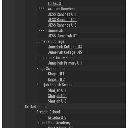
Fortes U11
JESS – Arabian Ranches
JESS Ranches U11
JESS Ranches U13
JESS Ranches U15
JESS – Jumeirah
JESS Jumeirah U11
Jumeirah College
Jumeirah College U13
Jumeirah College U15
Jumeirah Primary School
Jumeirah Primary U11
Kings School Dubai
Kings U11 1
Kings U11 2
Sharjah English School
Sharjah U11
Sharjah U13
Sharjah U15
Cricket Teams
Arcadia School
Arcadia U15
Desert Rose Academy
Desert Rose U13