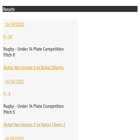
Results
24/10/2025
0
-
43
Rugby - Under 14 Plate Competition
Pitch 6
Dubai Hurricanes 2 vs Dubai Sharks
24/10/2025
5
-
5
Rugby - Under 14 Plate Competition
Pitch 5
Dubai Hurricanes 2 vs Dubai Tigers 2
24/10/2025