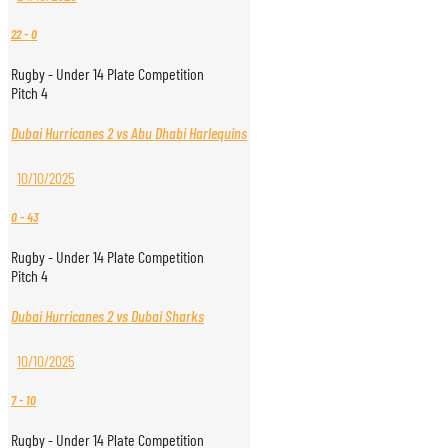
22
-
0
Rugby - Under 14 Plate Competition
Pitch 4
Dubai Hurricanes 2 vs Abu Dhabi Harlequins
10/10/2025
0
-
43
Rugby - Under 14 Plate Competition
Pitch 4
Dubai Hurricanes 2 vs Dubai Sharks
10/10/2025
7
-
10
Rugby - Under 14 Plate Competition