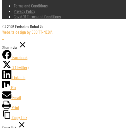
Terms and Conditions
Privacy Policy
Covid 19 Terms and Conditions
© 2026 Emirates Dubai 7s
Website design by EBBITT-MEDIA
Share via
Facebook
X (Twitter)
LinkedIn
Mix
Email
Print
Copy Link
Copy link