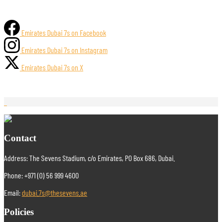
Emirates Dubai 7s on Facebook
Emirates Dubai 7s on Instagram
Emirates Dubai 7s on X
Contact
Address: The Sevens Stadium, c/o Emirates, PO Box 686, Dubai.
Phone: +971 (0) 56 999 4600
Email:
dubai.7s@thesevens.ae
Policies