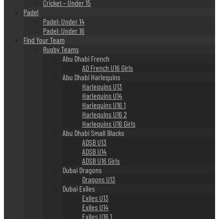
Cricket – Under 15
Padel
Padel: Under 14
Padel: Under 16
Find Your Team
Rugby Teams
Abu Dhabi French
AD French U16 Girls
Abu Dhabi Harlequins
Harlequins U13
Harlequins U14
Harlequins U16 1
Harlequins U16 2
Harlequins U16 Girls
Abu Dhabi Small Blacks
ADSB U13
ADSB U14
ADSB U16 Girls
Dubai Dragons
Dragons U13
Dubai Exiles
Exiles U13
Exiles U14
Exiles U16 1