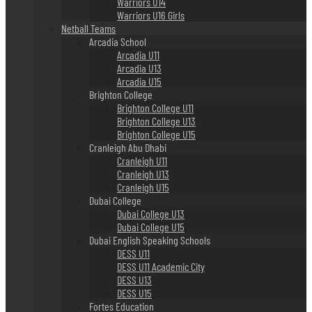
Warriors U14
Warriors U16 Girls
Netball Teams
Arcadia School
Arcadia U11
Arcadia U13
Arcadia U15
Brighton College
Brighton College U11
Brighton College U13
Brighton College U15
Cranleigh Abu Dhabi
Cranleigh U11
Cranleigh U13
Cranleigh U15
Dubai College
Dubai College U13
Dubai College U15
Dubai English Speaking Schools
DESS U11
DESS U11 Academic City
DESS U13
DESS U15
Fortes Education