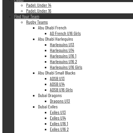
Padel: Under 14
Padel: Under 16
Find Your Team
Rugby Teams
Abu Dhabi French
AD French U16 Girls
Abu Dhabi Harlequins
Harlequins U13
Harlequins U14
Harlequins U16 1
Harlequins U16 2
Harlequins U16 Girls
Abu Dhabi Small Blacks
ADSB U13
ADSB U14
ADSB U16 Girls
Dubai Dragons
Dragons U13
Dubai Exiles
Exiles U13
Exiles U14
Exiles U16 1
Exiles U16 2