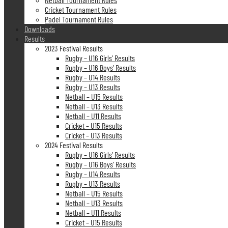
Cricket Tournament Rules
Padel Tournament Rules
Downloads
Results
2023 Festival Results
Rugby – U16 Girls’ Results
Rugby – U16 Boys’ Results
Rugby – U14 Results
Rugby – U13 Results
Netball – U15 Results
Netball – U13 Results
Netball – U11 Results
Cricket – U15 Results
Cricket – U13 Results
2024 Festival Results
Rugby – U16 Girls’ Results
Rugby – U16 Boys’ Results
Rugby – U14 Results
Rugby – U13 Results
Netball – U15 Results
Netball – U13 Results
Netball – U11 Results
Cricket – U15 Results