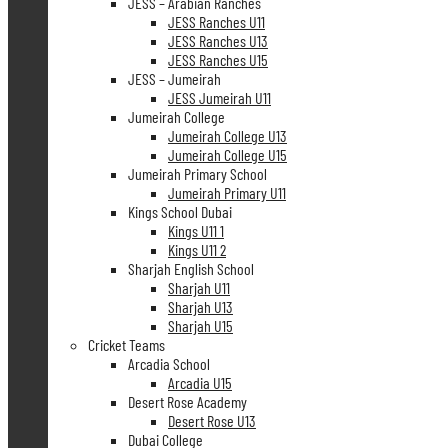
JESS – Arabian Ranches
JESS Ranches U11
JESS Ranches U13
JESS Ranches U15
JESS – Jumeirah
JESS Jumeirah U11
Jumeirah College
Jumeirah College U13
Jumeirah College U15
Jumeirah Primary School
Jumeirah Primary U11
Kings School Dubai
Kings U11 1
Kings U11 2
Sharjah English School
Sharjah U11
Sharjah U13
Sharjah U15
Cricket Teams
Arcadia School
Arcadia U15
Desert Rose Academy
Desert Rose U13
Dubai College