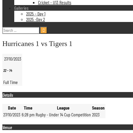
Cricket – U13 Results
Galleries
2025 – Day 1
2025 -Day 2
Search
for:
Hurricanes 1 vs Tigers 1
27/10/2023
22
-
14
Full Time
Details
Date
Time
League
Season
27/10/2023
6:28 pm
Rugby - Under 14 Cup Competition
2023
Venue