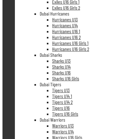
Exiles U16 Girls 1
Exiles U16 Girls 2
Dubai Hurricanes
Hurricanes U13
Hurricanes U14
Hurricanes U16 1
Hurricanes U16 2
Hurricanes U16 Girls 1
Hurricanes U16 Girls 2
Dubai Sharks
Sharks U13
Sharks U14
Sharks U16
Sharks U16 Girls
Dubai Tigers
Tigers U13
Tigers U14 1
Tigers U14 2
Tigers U16
Tigers U16 Girls
Dubai Warriors
Warriors U13
Warriors U14
Warriors U16 Girls