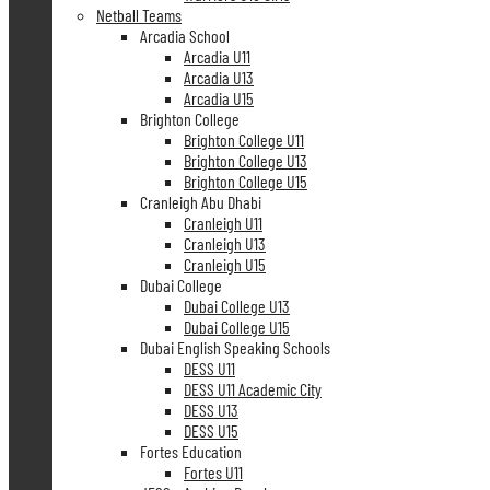
Netball Teams
Arcadia School
Arcadia U11
Arcadia U13
Arcadia U15
Brighton College
Brighton College U11
Brighton College U13
Brighton College U15
Cranleigh Abu Dhabi
Cranleigh U11
Cranleigh U13
Cranleigh U15
Dubai College
Dubai College U13
Dubai College U15
Dubai English Speaking Schools
DESS U11
DESS U11 Academic City
DESS U13
DESS U15
Fortes Education
Fortes U11