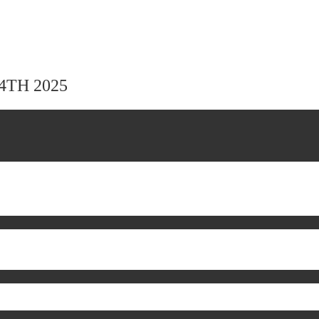
24TH 2025