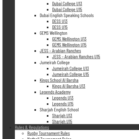
Dubai College U13
Dubai College U15
Dubai English Speaking Schools
DESS U13
DESS U15
GEMS Wellington
GEMS Wellington U13
GEMS Wellington U15
JESS – Arabian Ranches
JESS – Arabian Ranches U15
Jumeirah College
Jumeirah College U13
Jumeirah College U15
Kings School Al Barsha
Kings Al Barsha U13
Legends Academy
Legends U13
Legends U15
Sharjah English School
Sharjah U13
Sharjah U15
Rules & Regulations
Rugby Tournament Rules
Netball Tournament Rules