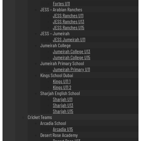
Fortes U11
JESS – Arabian Ranches
JESS Ranches U11
JESS Ranches U13
JESS Ranches U15
JESS – Jumeirah
JESS Jumeirah U11
Jumeirah College
Jumeirah College U13
Jumeirah College U15
Jumeirah Primary School
Jumeirah Primary U11
Kings School Dubai
Kings U11 1
Kings U11 2
Sharjah English School
Sharjah U11
Sharjah U13
Sharjah U15
Cricket Teams
Arcadia School
Arcadia U15
Desert Rose Academy
Desert Rose U13