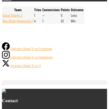
Team
Tries
Conversions
Points
Outcome
Dubai Sharks 2
1
—
5
Loss
Abu Dhabi Harlequins 1
4
1
22
Win
Emirates Dubai 7s on Facebook
Emirates Dubai 7s on Instagram
Emirates Dubai 7s on X
Contact