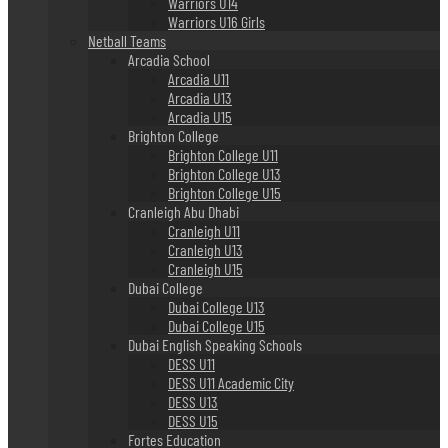
Warriors U14
Warriors U16 Girls
Netball Teams
Arcadia School
Arcadia U11
Arcadia U13
Arcadia U15
Brighton College
Brighton College U11
Brighton College U13
Brighton College U15
Cranleigh Abu Dhabi
Cranleigh U11
Cranleigh U13
Cranleigh U15
Dubai College
Dubai College U13
Dubai College U15
Dubai English Speaking Schools
DESS U11
DESS U11 Academic City
DESS U13
DESS U15
Fortes Education