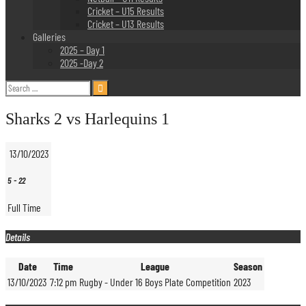
Cricket – U15 Results
Cricket – U13 Results
Galleries
2025 – Day 1
2025 -Day 2
Search
for:
Sharks 2 vs Harlequins 1
13/10/2023
5
-
22
Full Time
Details
Date
Time
League
Season
13/10/2023
7:12 pm
Rugby - Under 16 Boys Plate Competition
2023