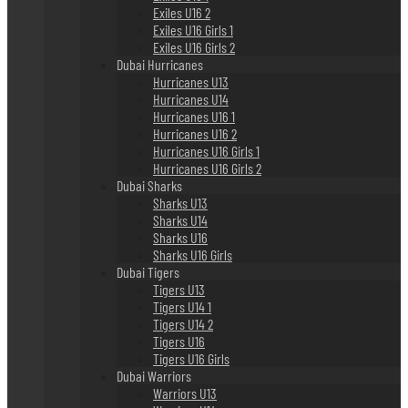
Exiles U16 2
Exiles U16 Girls 1
Exiles U16 Girls 2
Dubai Hurricanes
Hurricanes U13
Hurricanes U14
Hurricanes U16 1
Hurricanes U16 2
Hurricanes U16 Girls 1
Hurricanes U16 Girls 2
Dubai Sharks
Sharks U13
Sharks U14
Sharks U16
Sharks U16 Girls
Dubai Tigers
Tigers U13
Tigers U14 1
Tigers U14 2
Tigers U16
Tigers U16 Girls
Dubai Warriors
Warriors U13