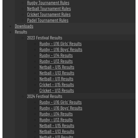
Rugby Tournament Rules
Netball Tournament Rules
Cricket Tournament Rules
Padel Tournament Rules
Downloads
Results
2023 Festival Results
Rugby – U16 Girls’ Results
Rugby – U16 Boys’ Results
Rugby – U14 Results
Rugby – U13 Results
Netball – U15 Results
Netball – U13 Results
Netball – U11 Results
Cricket – U15 Results
Cricket – U13 Results
2024 Festival Results
Rugby – U16 Girls’ Results
Rugby – U16 Boys’ Results
Rugby – U14 Results
Rugby – U13 Results
Netball – U15 Results
Netball – U13 Results
Netball – U11 Results