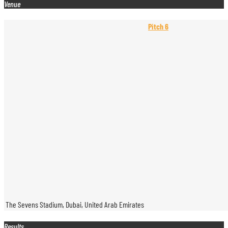
Venue
Pitch 6
The Sevens Stadium, Dubai, United Arab Emirates
Results