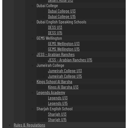
Dubai College
Dubai College U13
Dubai College U15
Dubai English Speaking Schools
DESS U13
DESS U15
GEMS Wellington
GEMS Wellington U13
GEMS Wellington U15
JESS – Arabian Ranches
JESS – Arabian Ranches U15
Jumeirah College
Jumeirah College U13
Jumeirah College U15
Kings School Al Barsha
Kings Al Barsha U13
Legends Academy
Legends U13
Legends U15
Sharjah English School
Sharjah U13
Sharjah U15
Rules & Regulations