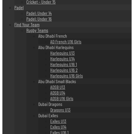
Cricket – Under 15
Padel
Padel: Under 14
Padel: Under 16
Find Your Team
Rugby Teams
Abu Dhabi French
AD French U16 Girls
Abu Dhabi Harlequins
Harlequins U13
Harlequins U14
Harlequins U16 1
Harlequins U16 2
Harlequins U16 Girls
Abu Dhabi Small Blacks
ADSB U13
ADSB U14
ADSB U16 Girls
Dubai Dragons
Dragons U13
Dubai Exiles
Exiles U13
Exiles U14
Exiles U16 1