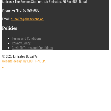
Address: The Sevens Stadium, c/o Emirates, PO Box 686, Dubai.
Phone: +971 (0) 56 999 4600
Email:
dubai.7s@thesevens.ae
Policies
Terms and Conditions
Privacy Policy
Covid 19 Terms and Conditions
© 2026 Emirates Dubai 7s
Website design by EBBITT-MEDIA