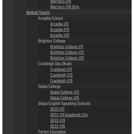
Warriors U14
Warriors U16 Girls
Netball Teams
Arcadia School
Arcadia U11
Arcadia U13
Arcadia U15
Brighton College
Brighton College U11
Brighton College U13
Brighton College U15
Cranleigh Abu Dhabi
Cranleigh U11
Cranleigh U13
Cranleigh U15
Dubai College
Dubai College U13
Dubai College U15
Dubai English Speaking Schools
DESS U11
DESS U11 Academic City
DESS U13
DESS U15
Fortes Education