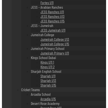
Fortes U11
JESS – Arabian Ranches
JESS Ranches U11
JESS Ranches U13
JESS Ranches U15
JESS – Jumeirah
JESS Jumeirah U11
Jumeirah College
Jumeirah College U13
Jumeirah College U15
Jumeirah Primary School
Jumeirah Primary U11
Kings School Dubai
Kings U11 1
Kings U11 2
Sharjah English School
Sharjah U11
Sharjah U13
Sharjah U15
Cricket Teams
Arcadia School
Arcadia U15
Desert Rose Academy
Desert Rose U13