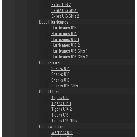
Exiles U16 2
Exiles U16 Girls 1
Exiles U16 Girls 2
Dubai Hurricanes
Hurricanes U13
Hurricanes U14
Hurricanes U16 1
Hurricanes U16 2
Hurricanes U16 Girls 1
Hurricanes U16 Girls 2
Dubai Sharks
Sharks U13
Sharks U14
Sharks U16
Sharks U16 Girls
Dubai Tigers
Tigers U13
Tigers U14 1
Tigers U14 2
Tigers U16
Tigers U16 Girls
Dubai Warriors
Warriors U13