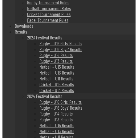
Rugby Tournament Rules
Netball Tournament Rules
Cricket Tournament Rules
Padel Tournament Rules
Downloads
Results
2023 Festival Results
Rugby – U16 Girls’ Results
Rugby – U16 Boys’ Results
Rugby – U14 Results
Rugby – U13 Results
Netball – U15 Results
Netball – U13 Results
Netball – U11 Results
Cricket – U15 Results
Cricket – U13 Results
2024 Festival Results
Rugby – U16 Girls’ Results
Rugby – U16 Boys’ Results
Rugby – U14 Results
Rugby – U13 Results
Netball – U15 Results
Netball – U13 Results
Netball – U11 Results