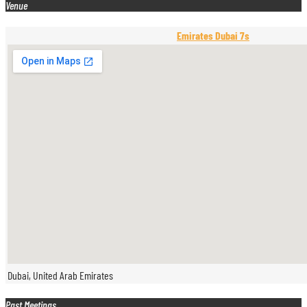
Venue
Emirates Dubai 7s
Dubai, United Arab Emirates
Past Meetings