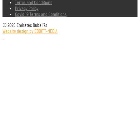
Terms and Conditions
Privacy Policy
Covid 19 Terms and Conditions
© 2026 Emirates Dubai 7s
Website design by EBBITT-MEDIA