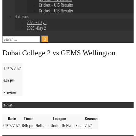
Cricket – U15 Results
Cricket – U13 Results
Galleries
2025 – Day 1
2025 -Day 2
Search
for:
Dubai College 2 vs GEMS Wellington
01/12/2023
6:15 pm
Preview
Details
Date
Time
League
Season
01/12/2023
6:15 pm
Netball - Under 15 Plate Final
2023