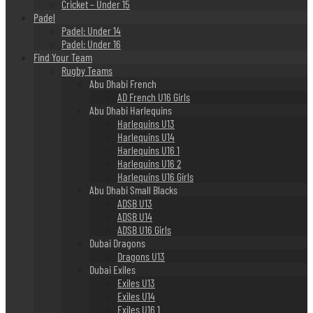
Cricket – Under 15
Padel
Padel: Under 14
Padel: Under 16
Find Your Team
Rugby Teams
Abu Dhabi French
AD French U16 Girls
Abu Dhabi Harlequins
Harlequins U13
Harlequins U14
Harlequins U16 1
Harlequins U16 2
Harlequins U16 Girls
Abu Dhabi Small Blacks
ADSB U13
ADSB U14
ADSB U16 Girls
Dubai Dragons
Dragons U13
Dubai Exiles
Exiles U13
Exiles U14
Exiles U16 1