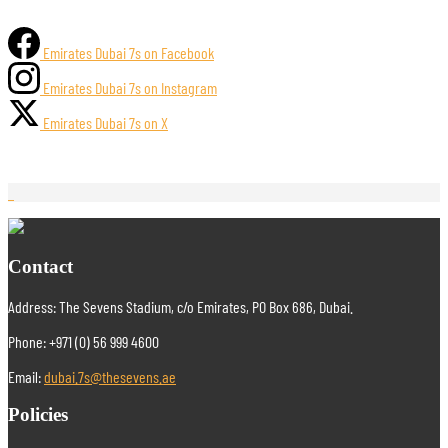
Emirates Dubai 7s on Facebook
Emirates Dubai 7s on Instagram
Emirates Dubai 7s on X
Contact
Address: The Sevens Stadium, c/o Emirates, PO Box 686, Dubai.
Phone: +971 (0) 56 999 4600
Email:
dubai.7s@thesevens.ae
Policies