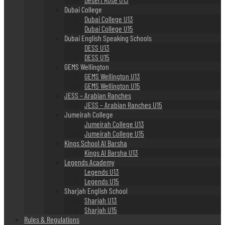
Dubai College
Dubai College U13
Dubai College U15
Dubai English Speaking Schools
DESS U13
DESS U15
GEMS Wellington
GEMS Wellington U13
GEMS Wellington U15
JESS – Arabian Ranches
JESS – Arabian Ranches U15
Jumeirah College
Jumeirah College U13
Jumeirah College U15
Kings School Al Barsha
Kings Al Barsha U13
Legends Academy
Legends U13
Legends U15
Sharjah English School
Sharjah U13
Sharjah U15
Rules & Regulations