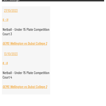
27/10/2023
5
-
11
Netball - Under 15 Plate Competition
Court 3
GEMS Wellington vs Dubai College 2
13/10/2023
6
-
6
Netball - Under 15 Plate Competition
Court 4
GEMS Wellington vs Dubai College 2