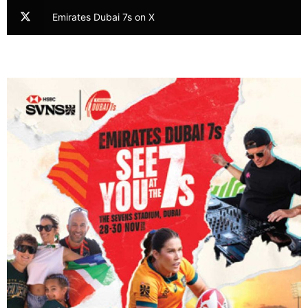
Emirates Dubai 7s on X