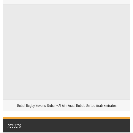
Dubai Rugby Sevens, Dubai - Al Ain Road, Dubai, United Arab Emirates
RESULTS