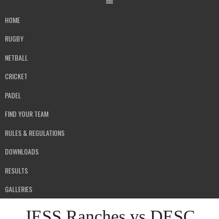
HOME
RUGBY
NETBALL
CRICKET
PADEL
FIND YOUR TEAM
RULES & REGULATIONS
DOWNLOADS
RESULTS
GALLERIES
JESS Ranches vs DESC