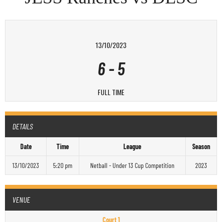
13/10/2023
6
-
5
FULL TIME
DETAILS
Date
Time
League
Season
13/10/2023
5:20 pm
Netball - Under 13 Cup Competition
2023
VENUE
Court 1