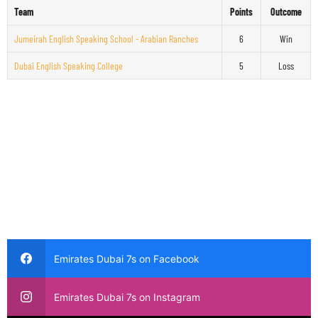
Team
Points
Outcome
Jumeirah English Speaking School - Arabian Ranches
6
Win
Dubai English Speaking College
5
Loss
Emirates Dubai 7s on Facebook
Emirates Dubai 7s on Instagram