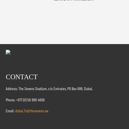
CONTACT
Address: The Sevens Stadium, c/o Emirates, PO Box 686, Dubai.
Phone: +971 (0) 56 999 4600
Email:
dubai.7s@thesevens.ae