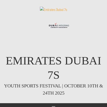
Skip
to
content
EMIRATES DUBAI
7S
YOUTH SPORTS FESTIVAL | OCTOBER 10TH &
24TH 2025