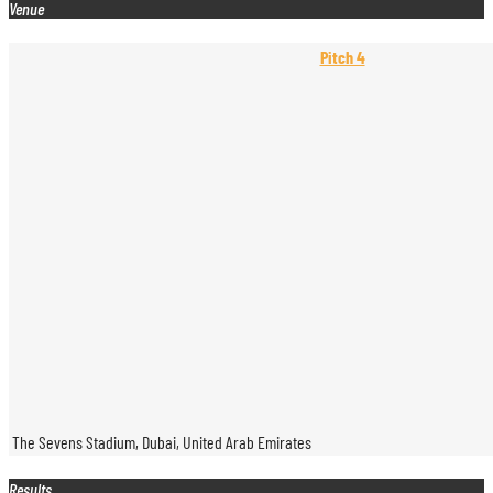
Venue
Pitch 4
The Sevens Stadium, Dubai, United Arab Emirates
Results