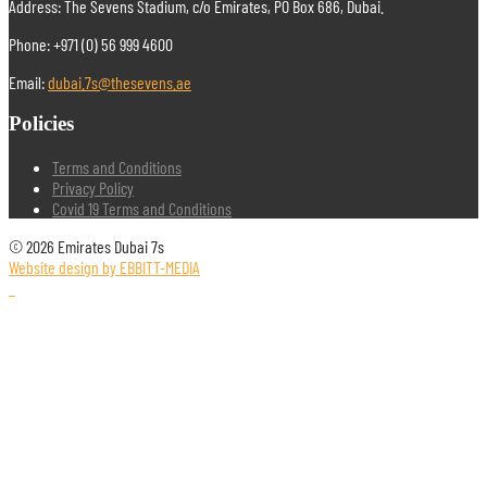
Address: The Sevens Stadium, c/o Emirates, PO Box 686, Dubai.
Phone: +971 (0) 56 999 4600
Email:
dubai.7s@thesevens.ae
Policies
Terms and Conditions
Privacy Policy
Covid 19 Terms and Conditions
© 2026 Emirates Dubai 7s
Website design by EBBITT-MEDIA