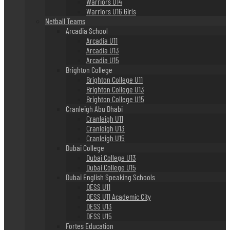
Warriors U14
Warriors U16 Girls
Netball Teams
Arcadia School
Arcadia U11
Arcadia U13
Arcadia U15
Brighton College
Brighton College U11
Brighton College U13
Brighton College U15
Cranleigh Abu Dhabi
Cranleigh U11
Cranleigh U13
Cranleigh U15
Dubai College
Dubai College U13
Dubai College U15
Dubai English Speaking Schools
DESS U11
DESS U11 Academic City
DESS U13
DESS U15
Fortes Education