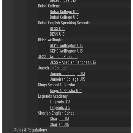
Dubai College
Dubai College U13
Dubai College U15
Dubai English Speaking Schools
DESS U13
DESS U15
GEMS Wellington
GEMS Wellington U13
GEMS Wellington U15
JESS – Arabian Ranches
JESS – Arabian Ranches U15
Jumeirah College
Jumeirah College U13
Jumeirah College U15
Kings School Al Barsha
Kings Al Barsha U13
Legends Academy
Legends U13
Legends U15
Sharjah English School
Sharjah U13
Sharjah U15
Rules & Regulations