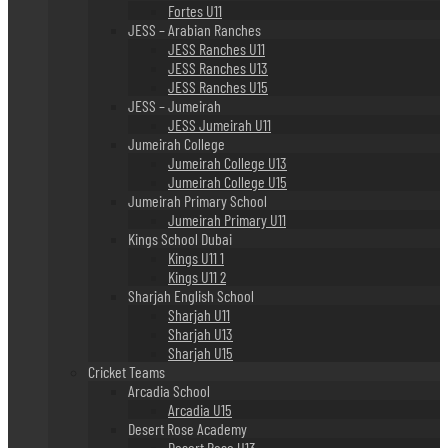
Fortes U11
JESS – Arabian Ranches
JESS Ranches U11
JESS Ranches U13
JESS Ranches U15
JESS – Jumeirah
JESS Jumeirah U11
Jumeirah College
Jumeirah College U13
Jumeirah College U15
Jumeirah Primary School
Jumeirah Primary U11
Kings School Dubai
Kings U11 1
Kings U11 2
Sharjah English School
Sharjah U11
Sharjah U13
Sharjah U15
Cricket Teams
Arcadia School
Arcadia U15
Desert Rose Academy
Desert Rose U13