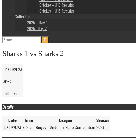
Cricket – U15 Results
Cricket – U13 Results
Galleries
2025 – Day 1
2025 -Day 2
Search
for:
Sharks 1 vs Sharks 2
13/10/2023
29
-
0
Full Time
Details
Date
Time
League
Season
13/10/2023
7:12 pm
Rugby - Under 14 Plate Competition
2023