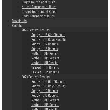
Rugby Tournament Rules
Netball Tournament Rules
Cricket Tournament Rules
Padel Tournament Rules
Downloads
Results
2023 Festival Results
Rugby – U16 Girls’ Results
Rugby – U16 Boys’ Results
Rugby – U14 Results
Rugby – U13 Results
Netball – U15 Results
Netball – U13 Results
Netball – U11 Results
Cricket – U15 Results
Cricket – U13 Results
2024 Festival Results
Rugby – U16 Girls’ Results
Rugby – U16 Boys’ Results
Rugby – U14 Results
Rugby – U13 Results
Netball – U15 Results
Netball – U13 Results
Netball – U11 Results