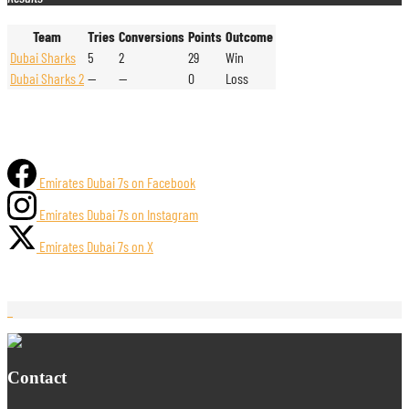
Team
Tries
Conversions
Points
Outcome
Dubai Sharks
5
2
29
Win
Dubai Sharks 2
—
—
0
Loss
Emirates Dubai 7s on Facebook
Emirates Dubai 7s on Instagram
Emirates Dubai 7s on X
Contact