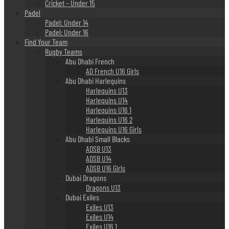
Cricket – Under 15
Padel
Padel: Under 14
Padel: Under 16
Find Your Team
Rugby Teams
Abu Dhabi French
AD French U16 Girls
Abu Dhabi Harlequins
Harlequins U13
Harlequins U14
Harlequins U16 1
Harlequins U16 2
Harlequins U16 Girls
Abu Dhabi Small Blacks
ADSB U13
ADSB U14
ADSB U16 Girls
Dubai Dragons
Dragons U13
Dubai Exiles
Exiles U13
Exiles U14
Exiles U16 1