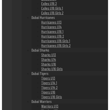
Exiles U16 2
Exiles U16 Girls 1
Exiles U16 Girls 2
Dubai Hurricanes
Hurricanes U13
Hurricanes U14
Hurricanes U16 1
Hurricanes U16 2
Hurricanes U16 Girls 1
Hurricanes U16 Girls 2
Dubai Sharks
Sharks U13
Sharks U14
Sharks U16
Sharks U16 Girls
Dubai Tigers
Tigers U13
Tigers U14 1
Tigers U14 2
Tigers U16
Tigers U16 Girls
Dubai Warriors
Warriors U13