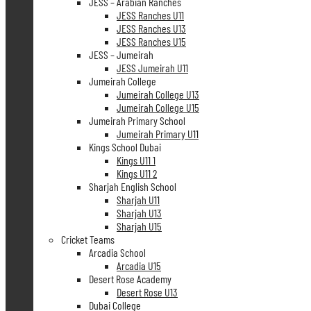
JESS – Arabian Ranches
JESS Ranches U11
JESS Ranches U13
JESS Ranches U15
JESS – Jumeirah
JESS Jumeirah U11
Jumeirah College
Jumeirah College U13
Jumeirah College U15
Jumeirah Primary School
Jumeirah Primary U11
Kings School Dubai
Kings U11 1
Kings U11 2
Sharjah English School
Sharjah U11
Sharjah U13
Sharjah U15
Cricket Teams
Arcadia School
Arcadia U15
Desert Rose Academy
Desert Rose U13
Dubai College