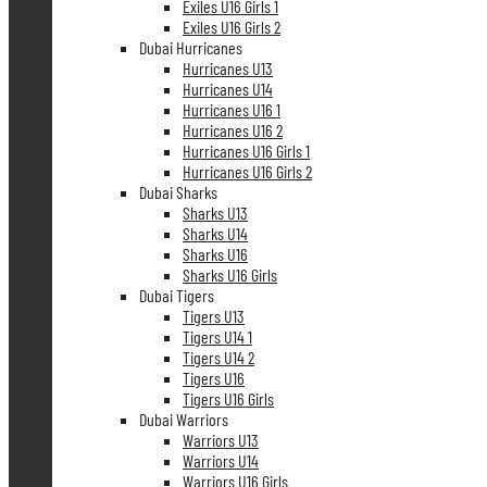
Exiles U16 Girls 1
Exiles U16 Girls 2
Dubai Hurricanes
Hurricanes U13
Hurricanes U14
Hurricanes U16 1
Hurricanes U16 2
Hurricanes U16 Girls 1
Hurricanes U16 Girls 2
Dubai Sharks
Sharks U13
Sharks U14
Sharks U16
Sharks U16 Girls
Dubai Tigers
Tigers U13
Tigers U14 1
Tigers U14 2
Tigers U16
Tigers U16 Girls
Dubai Warriors
Warriors U13
Warriors U14
Warriors U16 Girls