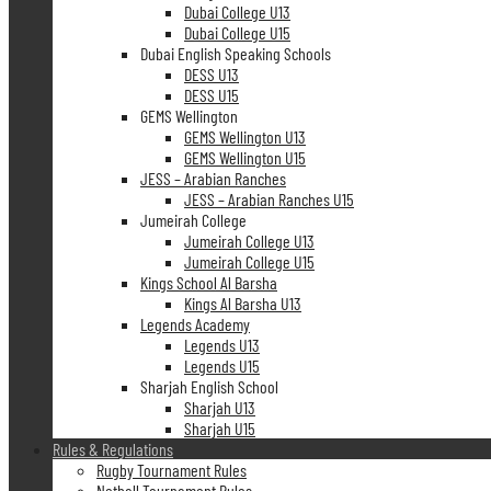
Dubai College U13
Dubai College U15
Dubai English Speaking Schools
DESS U13
DESS U15
GEMS Wellington
GEMS Wellington U13
GEMS Wellington U15
JESS – Arabian Ranches
JESS – Arabian Ranches U15
Jumeirah College
Jumeirah College U13
Jumeirah College U15
Kings School Al Barsha
Kings Al Barsha U13
Legends Academy
Legends U13
Legends U15
Sharjah English School
Sharjah U13
Sharjah U15
Rules & Regulations
Rugby Tournament Rules
Netball Tournament Rules