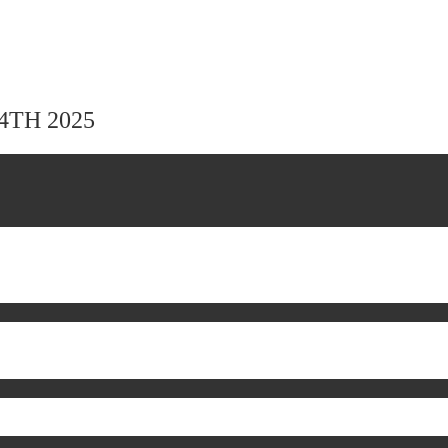
24TH 2025