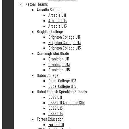
Netball Teams
Arcadia School
Arcadia U11
Arcadia U13
Arcadia U15
Brighton College
Brighton College U11
Brighton College U13
Brighton College U15
Cranleigh Abu Dhabi
Cranleigh U11
Cranleigh U13
Cranleigh U15
Dubai College
Dubai College U13
Dubai College U15
Dubai English Speaking Schools
DESS U11
DESS U11 Academic City
DESS U13
DESS U15
Fortes Education
Fortes U11