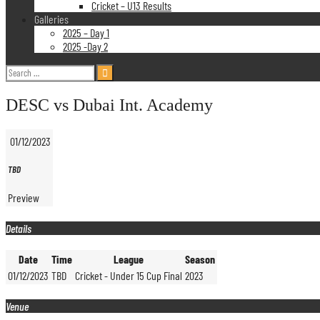
Cricket – U13 Results
Galleries
2025 – Day 1
2025 -Day 2
Search
for:
DESC vs Dubai Int. Academy
01/12/2023
TBD
Preview
Details
Date
Time
League
Season
01/12/2023
TBD
Cricket - Under 15 Cup Final
2023
Venue