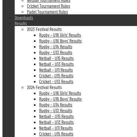
Cricket Tournament Rules
Padel Tournament Rules
Downloads
Results
2023 Festival Results
Rugby – U16 Girls’ Results
Rugby – U16 Boys’ Results
Rugby – U14 Results
Rugby – U13 Results
Netball – U15 Results
Netball – U13 Results
Netball – U11 Results
Cricket – U15 Results
Cricket – U13 Results
2024 Festival Results
Rugby – U16 Girls’ Results
Rugby – U16 Boys’ Results
Rugby – U14 Results
Rugby – U13 Results
Netball – U15 Results
Netball – U13 Results
Netball – U11 Results
Cricket – U15 Results