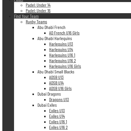
Padel: Under 14
Padel: Under 16
Find Your Team
Rugby Teams
Abu Dhabi French
AD French U16 Girls
Abu Dhabi Harlequins
Harlequins U13
Harlequins U14
Harlequins U16 1
Harlequins U16 2
Harlequins U16 Girls
Abu Dhabi Small Blacks
ADSB U13
ADSB U14
ADSB U16 Girls
Dubai Dragons
Dragons U13
Dubai Exiles
Exiles U13
Exiles U14
Exiles U16 1
Exiles U16 2