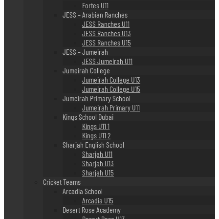
Fortes U11
JESS – Arabian Ranches
JESS Ranches U11
JESS Ranches U13
JESS Ranches U15
JESS – Jumeirah
JESS Jumeirah U11
Jumeirah College
Jumeirah College U13
Jumeirah College U15
Jumeirah Primary School
Jumeirah Primary U11
Kings School Dubai
Kings U11 1
Kings U11 2
Sharjah English School
Sharjah U11
Sharjah U13
Sharjah U15
Cricket Teams
Arcadia School
Arcadia U15
Desert Rose Academy
Desert Rose U13