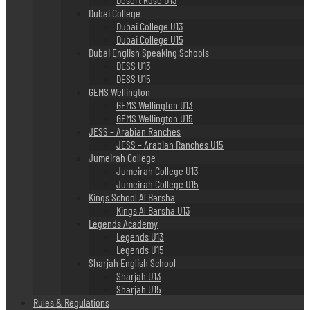
Dubai College
Dubai College U13
Dubai College U15
Dubai English Speaking Schools
DESS U13
DESS U15
GEMS Wellington
GEMS Wellington U13
GEMS Wellington U15
JESS – Arabian Ranches
JESS – Arabian Ranches U15
Jumeirah College
Jumeirah College U13
Jumeirah College U15
Kings School Al Barsha
Kings Al Barsha U13
Legends Academy
Legends U13
Legends U15
Sharjah English School
Sharjah U13
Sharjah U15
Rules & Regulations