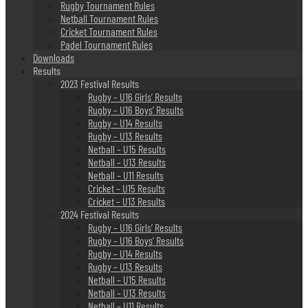
Rugby Tournament Rules
Netball Tournament Rules
Cricket Tournament Rules
Padel Tournament Rules
Downloads
Results
2023 Festival Results
Rugby – U16 Girls’ Results
Rugby – U16 Boys’ Results
Rugby – U14 Results
Rugby – U13 Results
Netball – U15 Results
Netball – U13 Results
Netball – U11 Results
Cricket – U15 Results
Cricket – U13 Results
2024 Festival Results
Rugby – U16 Girls’ Results
Rugby – U16 Boys’ Results
Rugby – U14 Results
Rugby – U13 Results
Netball – U15 Results
Netball – U13 Results
Netball – U11 Results