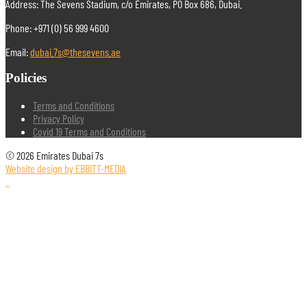
Address: The Sevens Stadium, c/o Emirates, PO Box 686, Dubai.
Phone: +971 (0) 56 999 4600
Email:
dubai.7s@thesevens.ae
Policies
Terms and Conditions
Privacy Policy
Covid 19 Terms and Conditions
© 2026 Emirates Dubai 7s
Website design by EBBITT-MEDIA