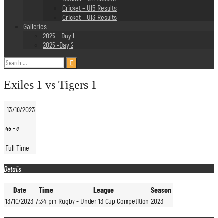
Cricket – U15 Results
Cricket – U13 Results
Galleries
2025 – Day 1
2025 -Day 2
Search
for:
Exiles 1 vs Tigers 1
13/10/2023
45
-
0
Full Time
Details
Date
Time
League
Season
13/10/2023
7:34 pm
Rugby - Under 13 Cup Competition
2023