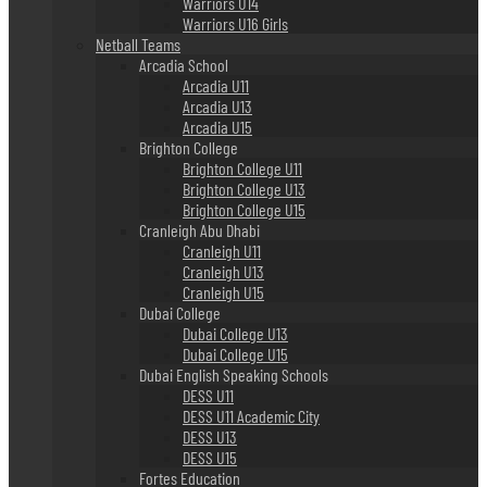
Warriors U14
Warriors U16 Girls
Netball Teams
Arcadia School
Arcadia U11
Arcadia U13
Arcadia U15
Brighton College
Brighton College U11
Brighton College U13
Brighton College U15
Cranleigh Abu Dhabi
Cranleigh U11
Cranleigh U13
Cranleigh U15
Dubai College
Dubai College U13
Dubai College U15
Dubai English Speaking Schools
DESS U11
DESS U11 Academic City
DESS U13
DESS U15
Fortes Education