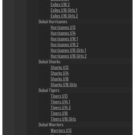
Exiles U16 2
Exiles U16 Girls 1
Exiles U16 Girls 2
Dubai Hurricanes
Hurricanes U13
Hurricanes U14
Hurricanes U16 1
Hurricanes U16 2
Hurricanes U16 Girls 1
Hurricanes U16 Girls 2
Dubai Sharks
Sharks U13
Sharks U14
Sharks U16
Sharks U16 Girls
Dubai Tigers
Tigers U13
Tigers U14 1
Tigers U14 2
Tigers U16
Tigers U16 Girls
Dubai Warriors
Warriors U13