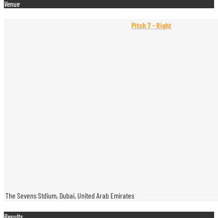
Venue
Pitch 7 - Right
The Sevens Stdium, Dubai, United Arab Emirates
Results