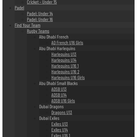
Cricket – Under 15
Padel
Padel: Under 14
Padel: Under 16
Find Your Team
Rugby Teams
Abu Dhabi French
AD French U16 Girls
Abu Dhabi Harlequins
Harlequins U13
Harlequins U14
Harlequins U16 1
Harlequins U16 2
Harlequins U16 Girls
Abu Dhabi Small Blacks
ADSB U13
ADSB U14
ADSB U16 Girls
Dubai Dragons
Dragons U13
Dubai Exiles
Exiles U13
Exiles U14
Exiles U16 1