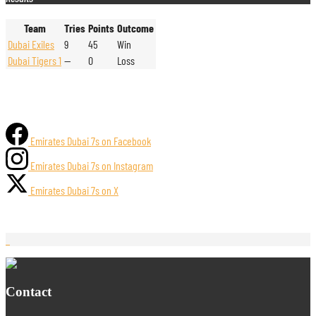
Team
Tries
Points
Outcome
Dubai Exiles
9
45
Win
Dubai Tigers 1
—
0
Loss
Emirates Dubai 7s on Facebook
Emirates Dubai 7s on Instagram
Emirates Dubai 7s on X
Contact