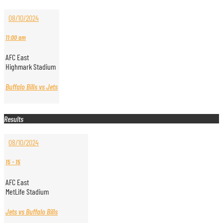
08/10/2024
11:00 am
AFC East
Highmark Stadium
Buffalo Bills vs Jets
Results
08/10/2024
15
-
15
AFC East
MetLife Stadium
Jets vs Buffalo Bills