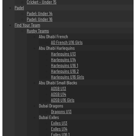
Cricket – Under 15
Padel
Padel: Under 14
Padel: Under 16
Find Your Team
Rugby Teams
Abu Dhabi French
AD French U16 Girls
Abu Dhabi Harlequins
Harlequins U13
Harlequins U14
Harlequins U16 1
Harlequins U16 2
Harlequins U16 Girls
Abu Dhabi Small Blacks
ADSB U13
ADSB U14
ADSB U16 Girls
Dubai Dragons
Dragons U13
Dubai Exiles
Exiles U13
Exiles U14
Exiles U16 1