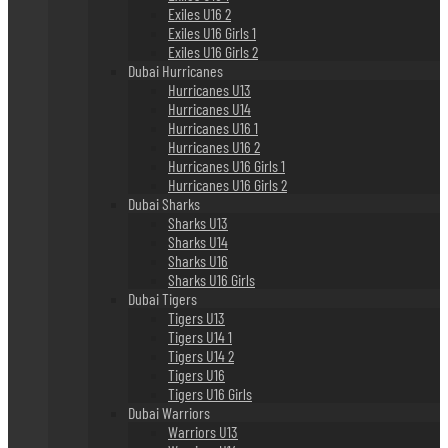
Exiles U16 2
Exiles U16 Girls 1
Exiles U16 Girls 2
Dubai Hurricanes
Hurricanes U13
Hurricanes U14
Hurricanes U16 1
Hurricanes U16 2
Hurricanes U16 Girls 1
Hurricanes U16 Girls 2
Dubai Sharks
Sharks U13
Sharks U14
Sharks U16
Sharks U16 Girls
Dubai Tigers
Tigers U13
Tigers U14 1
Tigers U14 2
Tigers U16
Tigers U16 Girls
Dubai Warriors
Warriors U13