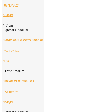
08/10/2024
12:00 pm
AFC East
Highmark Stadium
Buffalo Bills vs Miami Dolphins
22/10/2023
12
-
5
Gillette Stadium
Patriots vs Buffalo Bills
15/10/2023
12:00 pm
Highmark Stadium