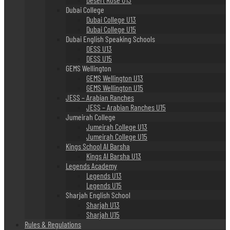
Dubai College
Dubai College U13
Dubai College U15
Dubai English Speaking Schools
DESS U13
DESS U15
GEMS Wellington
GEMS Wellington U13
GEMS Wellington U15
JESS – Arabian Ranches
JESS – Arabian Ranches U15
Jumeirah College
Jumeirah College U13
Jumeirah College U15
Kings School Al Barsha
Kings Al Barsha U13
Legends Academy
Legends U13
Legends U15
Sharjah English School
Sharjah U13
Sharjah U15
Rules & Regulations