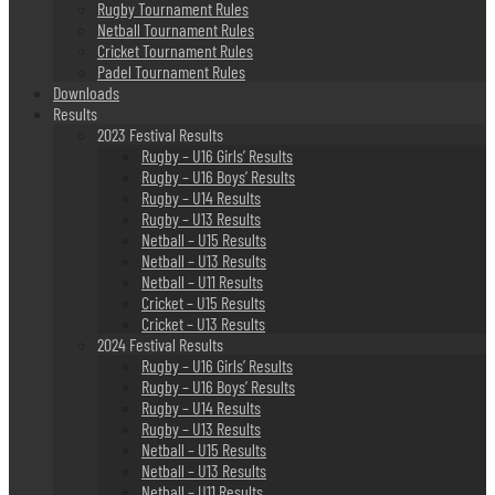
Rugby Tournament Rules
Netball Tournament Rules
Cricket Tournament Rules
Padel Tournament Rules
Downloads
Results
2023 Festival Results
Rugby – U16 Girls’ Results
Rugby – U16 Boys’ Results
Rugby – U14 Results
Rugby – U13 Results
Netball – U15 Results
Netball – U13 Results
Netball – U11 Results
Cricket – U15 Results
Cricket – U13 Results
2024 Festival Results
Rugby – U16 Girls’ Results
Rugby – U16 Boys’ Results
Rugby – U14 Results
Rugby – U13 Results
Netball – U15 Results
Netball – U13 Results
Netball – U11 Results