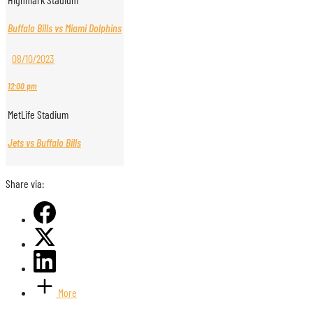
Buffalo Bills vs Miami Dolphins
08/10/2023
12:00 pm
MetLife Stadium
Jets vs Buffalo Bills
Share via:
More