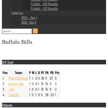
Cricket – U15 Results
Cricket – U13 Results
Galleries
2025 – Day 1
2025 -Day 2
Search
for:
Buffalo Bills
AFC East
Pos
Team
P
W
L
D
PF
PA
PD
Pts
1
Miami Dolphins
1
1
0
0
28
5
23
5
2
Buffalo Bills
1
0
0
1
15
15
0
3
3
Jets
1
0
0
1
15
15
0
3
4
Patriots
1
0
1
0
5
28
-23
1
Fixtures