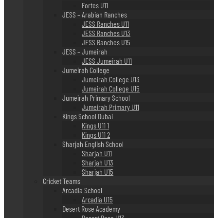
Fortes U11
JESS – Arabian Ranches
JESS Ranches U11
JESS Ranches U13
JESS Ranches U15
JESS – Jumeirah
JESS Jumeirah U11
Jumeirah College
Jumeirah College U13
Jumeirah College U15
Jumeirah Primary School
Jumeirah Primary U11
Kings School Dubai
Kings U11 1
Kings U11 2
Sharjah English School
Sharjah U11
Sharjah U13
Sharjah U15
Cricket Teams
Arcadia School
Arcadia U15
Desert Rose Academy
Desert Rose U13