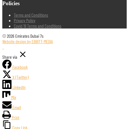
Policies
Terms and Conditions
Privacy Policy
Covid 19 Terms and Conditions
© 2026 Emirates Dubai 7s
Website design by EBBITT-MEDIA
Share via
Facebook
X (Twitter)
LinkedIn
Mix
Email
Print
Copy Link