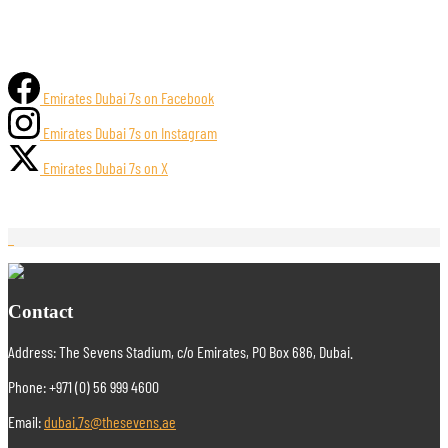
Emirates Dubai 7s on Facebook
Emirates Dubai 7s on Instagram
Emirates Dubai 7s on X
Contact
Address: The Sevens Stadium, c/o Emirates, PO Box 686, Dubai.
Phone: +971 (0) 56 999 4600
Email:
dubai.7s@thesevens.ae