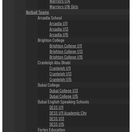
Warriors U14
Warriors U16 Girls
Netball Teams
Arcadia School
Arcadia U11
Arcadia U13
Arcadia U15
Brighton College
Brighton College U11
Brighton College U13
Brighton College U15
Cranleigh Abu Dhabi
Cranleigh U11
Cranleigh U13
Cranleigh U15
Dubai College
Dubai College U13
Dubai College U15
Dubai English Speaking Schools
DESS U11
DESS U11 Academic City
DESS U13
DESS U15
Fortes Education