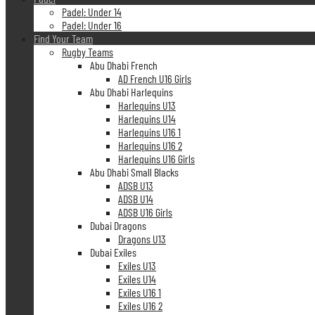
Padel: Under 14
Padel: Under 16
Find Your Team
Rugby Teams
Abu Dhabi French
AD French U16 Girls
Abu Dhabi Harlequins
Harlequins U13
Harlequins U14
Harlequins U16 1
Harlequins U16 2
Harlequins U16 Girls
Abu Dhabi Small Blacks
ADSB U13
ADSB U14
ADSB U16 Girls
Dubai Dragons
Dragons U13
Dubai Exiles
Exiles U13
Exiles U14
Exiles U16 1
Exiles U16 2