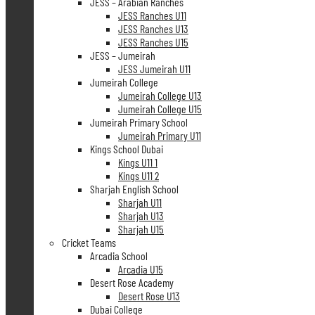
JESS – Arabian Ranches
JESS Ranches U11
JESS Ranches U13
JESS Ranches U15
JESS – Jumeirah
JESS Jumeirah U11
Jumeirah College
Jumeirah College U13
Jumeirah College U15
Jumeirah Primary School
Jumeirah Primary U11
Kings School Dubai
Kings U11 1
Kings U11 2
Sharjah English School
Sharjah U11
Sharjah U13
Sharjah U15
Cricket Teams
Arcadia School
Arcadia U15
Desert Rose Academy
Desert Rose U13
Dubai College