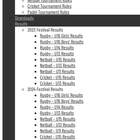
Cricket Tournament Rules
Padel Tournament Rules
Downloads
Results
2023 Festival Results
Rugby – U16 Girls’ Results
Rugby – U16 Boys’ Results
Rugby – U14 Results
Rugby – U13 Results
Netball – U15 Results
Netball – U13 Results
Netball – U11 Results
Cricket – U15 Results
Cricket – U13 Results
2024 Festival Results
Rugby – U16 Girls’ Results
Rugby – U16 Boys’ Results
Rugby – U14 Results
Rugby – U13 Results
Netball – U15 Results
Netball – U13 Results
Netball – U11 Results
Cricket – U15 Results