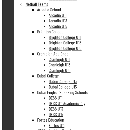
Netball Teams
Arcadia School
Arcadia U11
Arcadia U13
Arcadia U15
Brighton College
Brighton College U11
Brighton College U13
Brighton College U15
Cranleigh Abu Dhabi
Cranleigh U11
Cranleigh U13
Cranleigh U15
Dubai College
Dubai College U13
Dubai College U15
Dubai English Speaking Schools
DESS U11
DESS U11 Academic City
DESS U13
DESS U15
Fortes Education
Fortes U11