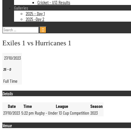
Cricket – U13 Results
Galleries
2025 – Day 1
2025 -Day 2
Search
for:
Exiles 1 vs Hurricanes 1
27/10/2023
25
-
0
Full Time
Details
Date
Time
League
Season
27/10/2023
5:22 pm
Rugby - Under 13 Cup Competition
2023
Venue