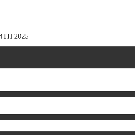
24TH 2025