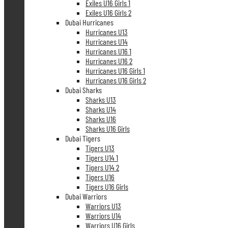
Exiles U16 Girls 1
Exiles U16 Girls 2
Dubai Hurricanes
Hurricanes U13
Hurricanes U14
Hurricanes U16 1
Hurricanes U16 2
Hurricanes U16 Girls 1
Hurricanes U16 Girls 2
Dubai Sharks
Sharks U13
Sharks U14
Sharks U16
Sharks U16 Girls
Dubai Tigers
Tigers U13
Tigers U14 1
Tigers U14 2
Tigers U16
Tigers U16 Girls
Dubai Warriors
Warriors U13
Warriors U14
Warriors U16 Girls