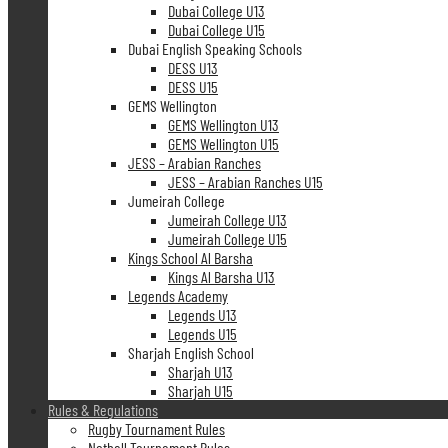
Dubai College U13
Dubai College U15
Dubai English Speaking Schools
DESS U13
DESS U15
GEMS Wellington
GEMS Wellington U13
GEMS Wellington U15
JESS – Arabian Ranches
JESS – Arabian Ranches U15
Jumeirah College
Jumeirah College U13
Jumeirah College U15
Kings School Al Barsha
Kings Al Barsha U13
Legends Academy
Legends U13
Legends U15
Sharjah English School
Sharjah U13
Sharjah U15
Rules & Regulations
Rugby Tournament Rules
Netball Tournament Rules