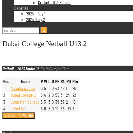
Cricket – U13 Results
Galleries
2025 – Day 1
2025 -Day 2
Search
for:
Dubai College Netball U13 2
Netball – 2023 Under 13 Plate Competition
Pos
Team
P
W
L
D
PF
PA
PD
Pts
1
Arcadia school
6
5
1
0
43
32
11
26
2
Dubai College 2
6
4
2
0
55
31
24
22
3
Jumeirah College
6
3
3
0
39
37
2
18
4
Jebel Ali
6
0
6
0
19
56
-37
6