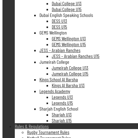
Dubai College U13
Dubai College U15
Dubai English Speaking Schools
DESS U13
DESS U15
GEMS Wellington
GEMS Wellington U13
GEMS Wellington U15
JESS – Arabian Ranches
JESS – Arabian Ranches U15
Jumeirah College
Jumeirah College U13
Jumeirah College U15
Kings School Al Barsha
Kings Al Barsha U13
Legends Academy
Legends U13
Legends U15
Sharjah English School
Sharjah U13
Sharjah U15
Rules & Regulations
Rugby Tournament Rules
Netball Tournament Rules