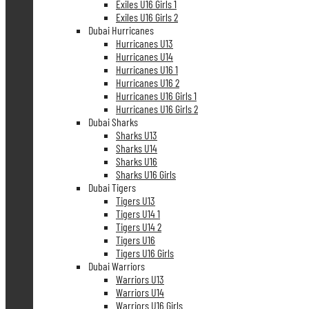
Exiles U16 Girls 1
Exiles U16 Girls 2
Dubai Hurricanes
Hurricanes U13
Hurricanes U14
Hurricanes U16 1
Hurricanes U16 2
Hurricanes U16 Girls 1
Hurricanes U16 Girls 2
Dubai Sharks
Sharks U13
Sharks U14
Sharks U16
Sharks U16 Girls
Dubai Tigers
Tigers U13
Tigers U14 1
Tigers U14 2
Tigers U16
Tigers U16 Girls
Dubai Warriors
Warriors U13
Warriors U14
Warriors U16 Girls