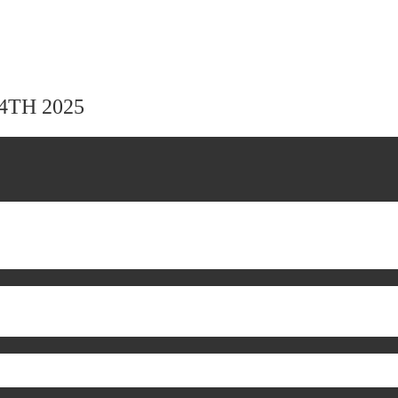
24TH 2025