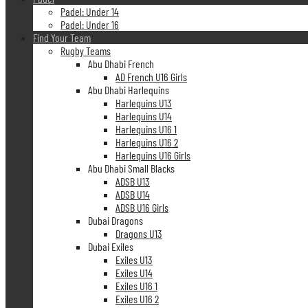
Padel: Under 14
Padel: Under 16
Find Your Team
Rugby Teams
Abu Dhabi French
AD French U16 Girls
Abu Dhabi Harlequins
Harlequins U13
Harlequins U14
Harlequins U16 1
Harlequins U16 2
Harlequins U16 Girls
Abu Dhabi Small Blacks
ADSB U13
ADSB U14
ADSB U16 Girls
Dubai Dragons
Dragons U13
Dubai Exiles
Exiles U13
Exiles U14
Exiles U16 1
Exiles U16 2