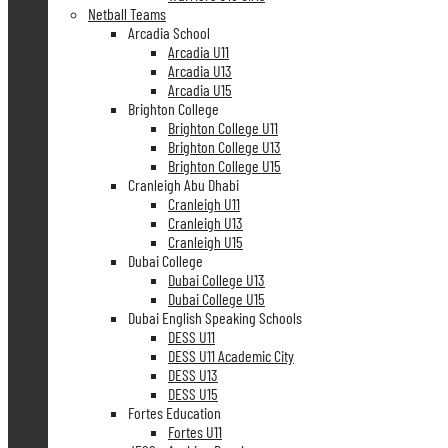
Netball Teams
Arcadia School
Arcadia U11
Arcadia U13
Arcadia U15
Brighton College
Brighton College U11
Brighton College U13
Brighton College U15
Cranleigh Abu Dhabi
Cranleigh U11
Cranleigh U13
Cranleigh U15
Dubai College
Dubai College U13
Dubai College U15
Dubai English Speaking Schools
DESS U11
DESS U11 Academic City
DESS U13
DESS U15
Fortes Education
Fortes U11