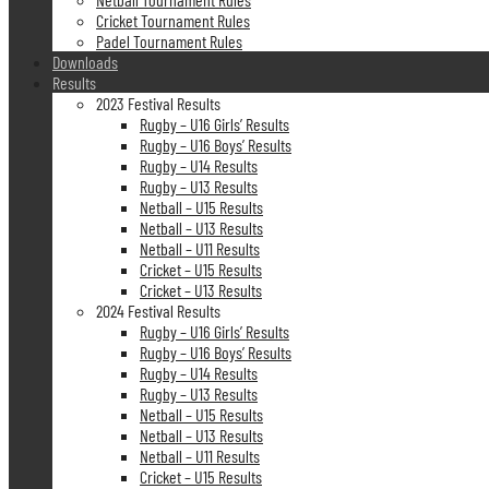
Cricket Tournament Rules
Padel Tournament Rules
Downloads
Results
2023 Festival Results
Rugby – U16 Girls’ Results
Rugby – U16 Boys’ Results
Rugby – U14 Results
Rugby – U13 Results
Netball – U15 Results
Netball – U13 Results
Netball – U11 Results
Cricket – U15 Results
Cricket – U13 Results
2024 Festival Results
Rugby – U16 Girls’ Results
Rugby – U16 Boys’ Results
Rugby – U14 Results
Rugby – U13 Results
Netball – U15 Results
Netball – U13 Results
Netball – U11 Results
Cricket – U15 Results