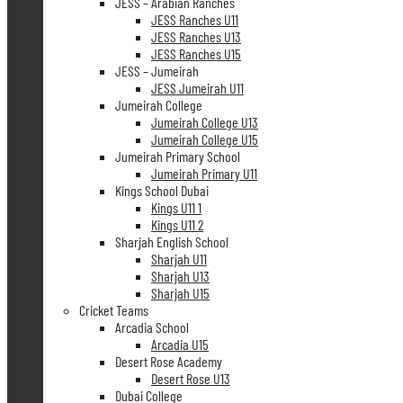
JESS – Arabian Ranches
JESS Ranches U11
JESS Ranches U13
JESS Ranches U15
JESS – Jumeirah
JESS Jumeirah U11
Jumeirah College
Jumeirah College U13
Jumeirah College U15
Jumeirah Primary School
Jumeirah Primary U11
Kings School Dubai
Kings U11 1
Kings U11 2
Sharjah English School
Sharjah U11
Sharjah U13
Sharjah U15
Cricket Teams
Arcadia School
Arcadia U15
Desert Rose Academy
Desert Rose U13
Dubai College